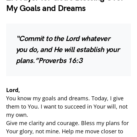
My Goals and Dreams
“Commit to the Lord whatever
you do, and He will establish your
plans.”
Proverbs 16:3
Lord,
You know my goals and dreams. Today, I give
them to You. I want to succeed in Your will, not
my own.
Give me clarity and courage. Bless my plans for
Your glory, not mine. Help me move closer to