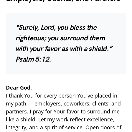
“Surely, Lord, you bless the
righteous; you surround them
with your favor as with a shield.”
Psalm 5:12.
Dear God,
I thank You for every person You’ve placed in
my path — employers, coworkers, clients, and
partners. I pray for Your favor to surround me
like a shield. Let my work reflect excellence,
integrity, and a spirit of service. Open doors of