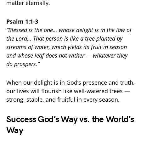
matter eternally.
Psalm 1:1-3
“Blessed is the one… whose delight is in the law of
the Lord… That person is like a tree planted by
streams of water, which yields its fruit in season
and whose leaf does not wither — whatever they
do prospers.”
When our delight is in God’s presence and truth,
our lives will flourish like well-watered trees —
strong, stable, and fruitful in every season.
Success God’s Way vs. the World’s
Way