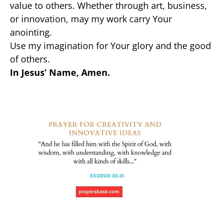
value to others. Whether through art, business,
or innovation, may my work carry Your
anointing.
Use my imagination for Your glory and the good
of others.
In Jesus’ Name, Amen.