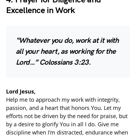
Excellence in Work
“Whatever you do, work at it with
all your heart, as working for the
Lord…”
Colossians 3:23.
Lord Jesus,
Help me to approach my work with integrity,
passion, and a heart that honors You. Let my
efforts not be driven by the need for praise, but
by a desire to glorify You in all I do. Give me
discipline when I’m distracted, endurance when