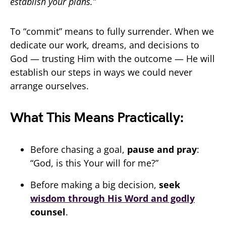
establish your plans.”
To “commit” means to fully surrender. When we
dedicate our work, dreams, and decisions to
God — trusting Him with the outcome — He will
establish our steps in ways we could never
arrange ourselves.
What This Means Practically:
Before chasing a goal,
pause and pray
:
“God, is this Your will for me?”
Before making a big decision,
seek
wisdom through His Word and godly
counsel
.