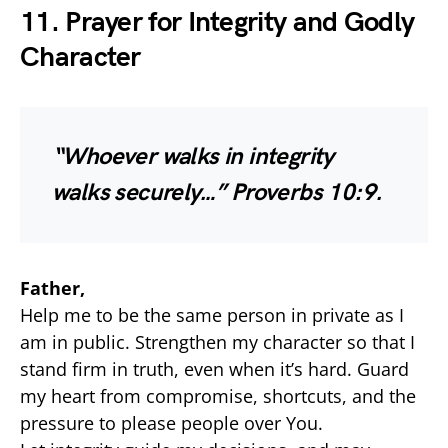
11. Prayer for Integrity and Godly
Character
“Whoever walks in integrity
walks securely…”
Proverbs 10:9.
Father,
Help me to be the same person in private as I
am in public. Strengthen my character so that I
stand firm in truth, even when it’s hard. Guard
my heart from compromise, shortcuts, and the
pressure to please people over You.