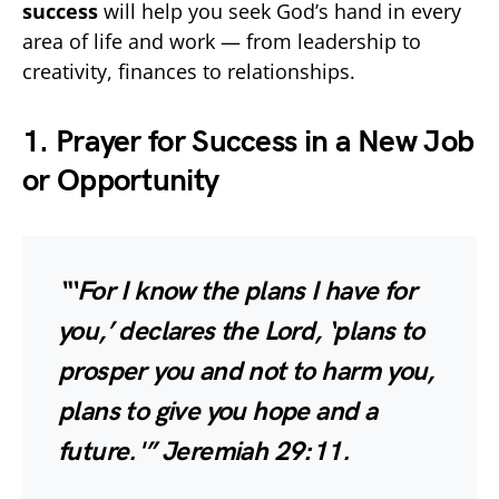
success
will help you seek God’s hand in every
area of life and work — from leadership to
creativity, finances to relationships.
1. Prayer for Success in a New Job
or Opportunity
“‘For I know the plans I have for
you,’ declares the Lord, ‘plans to
prosper you and not to harm you,
plans to give you hope and a
future.'”
Jeremiah 29:11.