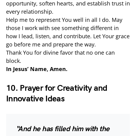
opportunity, soften hearts, and establish trust in
every relationship.
Help me to represent You well in all I do. May
those I work with see something different in
how I lead, listen, and contribute. Let Your grace
go before me and prepare the way.
Thank You for divine favor that no one can
block.
In Jesus’ Name, Amen.
10. Prayer for Creativity and
Innovative Ideas
“And he has filled him with the