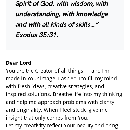
Spirit of God, with wisdom, with
understanding, with knowledge
and with all kinds of skills…”
Exodus 35:31.
Dear Lord,
You are the Creator of all things — and I’m
made in Your image. I ask You to fill my mind
with fresh ideas, creative strategies, and
inspired solutions. Breathe life into my thinking
and help me approach problems with clarity
and originality. When I feel stuck, give me
insight that only comes from You.
Let my creativity reflect Your beauty and bring