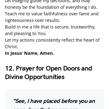
Let integrity guide my decisions, and may
honesty be the foundation of everything I do.
Teach me to value faithfulness over fame and
righteousness over results.
Build in me a life that is secure, trustworthy,
and pleasing to You.
Let my actions consistently reflect the heart of
Christ.
In Jesus’ Name, Amen.
12. Prayer for Open Doors and
Divine Opportunities
“See, I have placed before you an