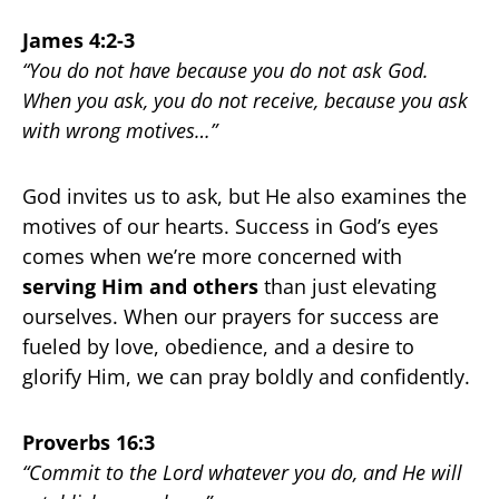
James 4:2-3
“You do not have because you do not ask God.
When you ask, you do not receive, because you ask
with wrong motives…”
God invites us to ask, but He also examines the
motives of our hearts. Success in God’s eyes
comes when we’re more concerned with
serving Him and others
than just elevating
ourselves. When our prayers for success are
fueled by love, obedience, and a desire to
glorify Him, we can pray boldly and confidently.
Proverbs 16:3
“Commit to the Lord whatever you do, and He will