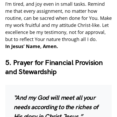
I’m tired, and joy even in small tasks. Remind
me that every assignment, no matter how
routine, can be sacred when done for You. Make
my work fruitful and my attitude Christ-like. Let
excellence be my testimony, not for approval,
but to reflect Your nature through all I do.
In Jesus’ Name, Amen.
5. Prayer for Financial Provision
and Stewardship
“And my God will meet all your
needs according to the riches of
His glory in Christ Jesus.”