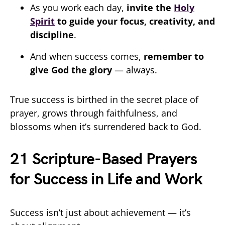
As you work each day,
invite the
Holy
Spirit
to guide your focus, creativity, and
discipline
.
And when success comes,
remember to
give God the glory
— always.
True success is birthed in the secret place of
prayer, grows through faithfulness, and
blossoms when it’s surrendered back to God.
21 Scripture-Based Prayers
for Success in Life and Work
Success isn’t just about achievement — it’s