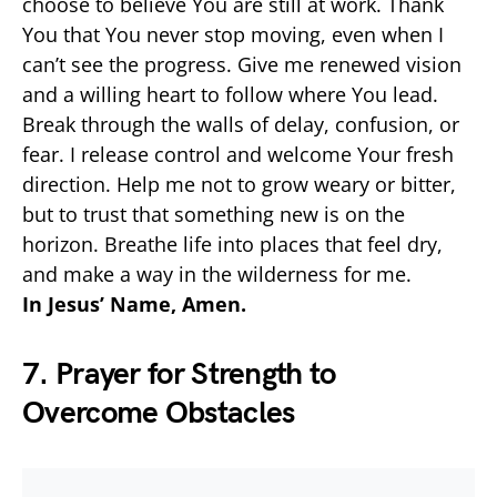
choose to believe You are still at work. Thank
You that You never stop moving, even when I
can’t see the progress. Give me renewed vision
and a willing heart to follow where You lead.
Break through the walls of delay, confusion, or
fear. I release control and welcome Your fresh
direction. Help me not to grow weary or bitter,
but to trust that something new is on the
horizon. Breathe life into places that feel dry,
and make a way in the wilderness for me.
In Jesus’ Name, Amen.
7. Prayer for Strength to
Overcome Obstacles