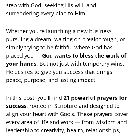
step with God, seeking His will, and
surrendering every plan to Him.
Whether you’re launching a new business,
pursuing a dream, waiting on breakthrough, or
simply trying to be faithful where God has
placed you —
God wants to bless the work of
your hands
. But not just with temporary wins.
He desires to give you success that brings
peace, purpose, and lasting impact.
In this post, you’ll find
21 powerful prayers for
success
, rooted in Scripture and designed to
align your heart with God’s. These prayers cover
every area of life and work — from wisdom and
leadership to creativity, health, relationships,