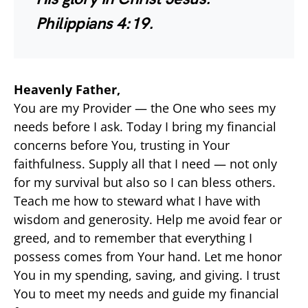
Philippians 4:19.
Heavenly Father,
You are my Provider — the One who sees my
needs before I ask. Today I bring my financial
concerns before You, trusting in Your
faithfulness. Supply all that I need — not only
for my survival but also so I can bless others.
Teach me how to steward what I have with
wisdom and generosity. Help me avoid fear or
greed, and to remember that everything I
possess comes from Your hand. Let me honor
You in my spending, saving, and giving. I trust
You to meet my needs and guide my financial