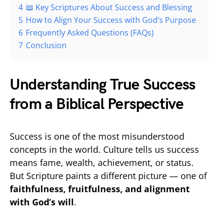
4
📖 Key Scriptures About Success and Blessing
5
How to Align Your Success with God’s Purpose
6
Frequently Asked Questions (FAQs)
7
Conclusion
Understanding True Success
from a Biblical Perspective
Success is one of the most misunderstood
concepts in the world. Culture tells us success
means fame, wealth, achievement, or status.
But Scripture paints a different picture — one of
faithfulness, fruitfulness, and alignment
with God’s will
.