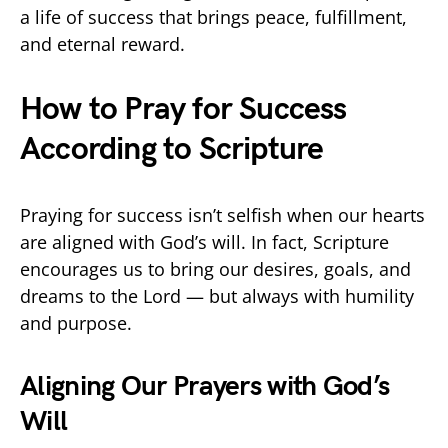
a life of success that brings peace, fulfillment,
and eternal reward.
How to Pray for Success
According to Scripture
Praying for success isn’t selfish when our hearts
are aligned with God’s will. In fact, Scripture
encourages us to bring our desires, goals, and
dreams to the Lord — but always with humility
and purpose.
Aligning Our Prayers with God’s
Will