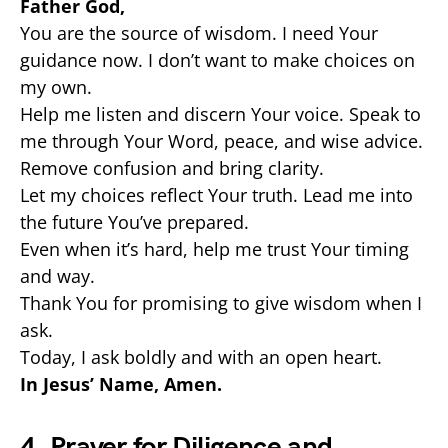
Father God,
You are the source of wisdom. I need Your
guidance now. I don’t want to make choices on
my own.
Help me listen and discern Your voice. Speak to
me through Your Word, peace, and wise advice.
Remove confusion and bring clarity.
Let my choices reflect Your truth. Lead me into
the future You’ve prepared.
Even when it’s hard, help me trust Your timing
and way.
Thank You for promising to give wisdom when I
ask.
Today, I ask boldly and with an open heart.
In Jesus’ Name, Amen.
4. Prayer for Diligence and