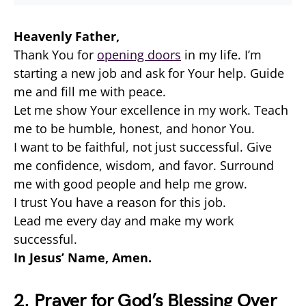
Heavenly Father,
Thank You for
opening doors
in my life. I’m
starting a new job and ask for Your help. Guide
me and fill me with peace.
Let me show Your excellence in my work. Teach
me to be humble, honest, and honor You.
I want to be faithful, not just successful. Give
me confidence, wisdom, and favor. Surround
me with good people and help me grow.
I trust You have a reason for this job.
Lead me every day and make my work
successful.
In Jesus’ Name, Amen.
2. Prayer for God’s Blessing Over