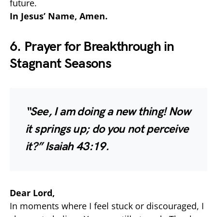
future.
In Jesus’ Name, Amen.
6. Prayer for Breakthrough in
Stagnant Seasons
“See, I am doing a new thing! Now
it springs up; do you not perceive
it?”
Isaiah 43:19.
Dear Lord,
In moments where I feel stuck or discouraged, I