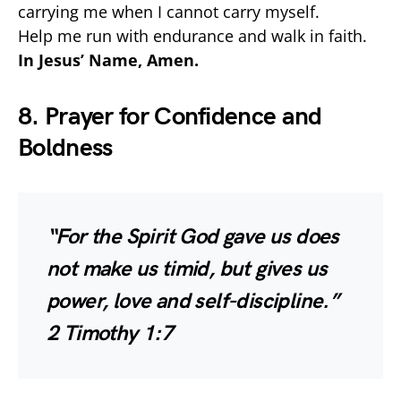
carrying me when I cannot carry myself.
Help me run with endurance and walk in faith.
In Jesus’ Name, Amen.
8. Prayer for Confidence and
Boldness
“For the Spirit God gave us does
not make us timid, but gives us
power, love and self-discipline.”
2 Timothy 1:7