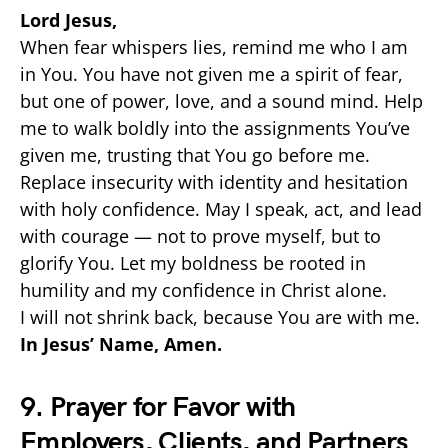
Lord Jesus,
When fear whispers lies, remind me who I am
in You. You have not given me a spirit of fear,
but one of power, love, and a sound mind. Help
me to walk boldly into the assignments You’ve
given me, trusting that You go before me.
Replace insecurity with identity and hesitation
with holy confidence. May I speak, act, and lead
with courage — not to prove myself, but to
glorify You. Let my boldness be rooted in
humility and my confidence in Christ alone.
I will not shrink back, because You are with me.
In Jesus’ Name, Amen.
9. Prayer for Favor with
Employers, Clients, and Partners