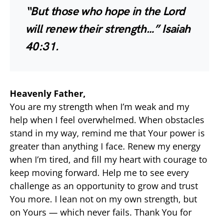
“But those who hope in the Lord
will renew their strength…”
Isaiah
40:31.
Heavenly Father,
You are my strength when I’m weak and my
help when I feel overwhelmed. When obstacles
stand in my way, remind me that Your power is
greater than anything I face. Renew my energy
when I’m tired, and fill my heart with courage to
keep moving forward. Help me to see every
challenge as an opportunity to grow and trust
You more. I lean not on my own strength, but
on Yours — which never fails. Thank You for