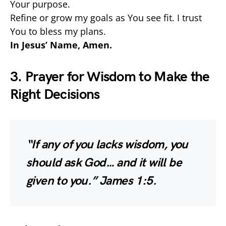
Your purpose.
Refine or grow my goals as You see fit. I trust
You to bless my plans.
In Jesus’ Name, Amen.
3. Prayer for Wisdom to Make the
Right Decisions
“If any of you lacks wisdom, you
should ask God… and it will be
given to you.”
James 1:5.