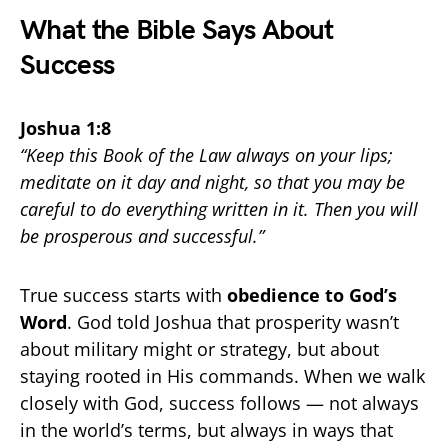
What the Bible Says About
Success
Joshua 1:8
“Keep this Book of the Law always on your lips;
meditate on it day and night, so that you may be
careful to do everything written in it. Then you will
be prosperous and successful.”
True success starts with
obedience to God’s
Word
. God told Joshua that prosperity wasn’t
about military might or strategy, but about
staying rooted in His commands. When we walk
closely with God, success follows — not always
in the world’s terms, but always in ways that