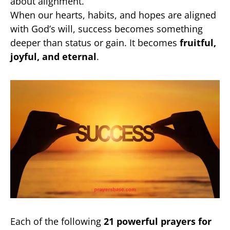
about alignment.
When our hearts, habits, and hopes are aligned
with God’s will, success becomes something
deeper than status or gain. It becomes
fruitful,
joyful, and eternal
.
Each of the following
21 powerful prayers for