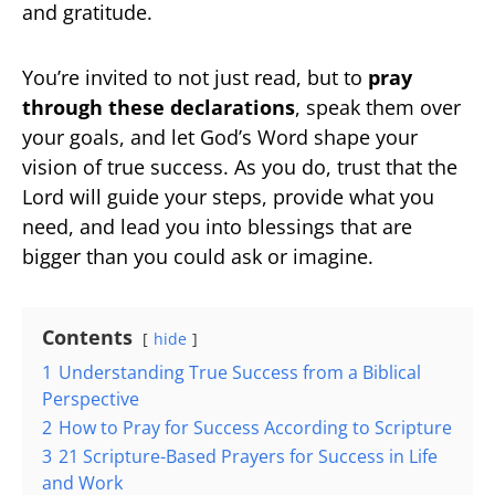
and gratitude.
You’re invited to not just read, but to
pray
through these declarations
, speak them over
your goals, and let God’s Word shape your
vision of true success. As you do, trust that the
Lord will guide your steps, provide what you
need, and lead you into blessings that are
bigger than you could ask or imagine.
Contents
hide
1
Understanding True Success from a Biblical
Perspective
2
How to Pray for Success According to Scripture
3
21 Scripture-Based Prayers for Success in Life
and Work