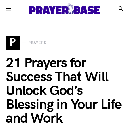
P
PRAYERS
21 Prayers for
Success That Will
Unlock God’s
Blessing in Your Life
and Work