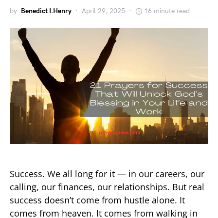
by
Benedict I.Henry
April 29, 2025
16 minute read
Success. We all long for it — in our careers, our
calling, our finances, our relationships. But real
success doesn’t come from hustle alone. It
comes from heaven. It comes from walking in