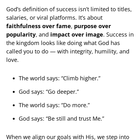
God’s definition of success isn’t limited to titles,
salaries, or viral platforms. It’s about
faithfulness over fame
,
purpose over
popularity
, and
impact over image
. Success in
the kingdom looks like doing what God has
called you to do — with integrity, humility, and
love.
The world says: “Climb higher.”
God says: “Go deeper.”
The world says: “Do more.”
God says: “Be still and trust Me.”
When we align our goals with His, we step into