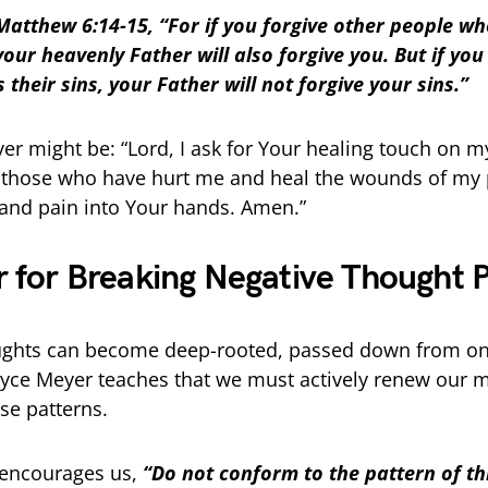
Matthew 6:14-15, “For if you forgive other people wh
your heavenly Father will also forgive you. But if you
 their sins, your Father will not forgive your sins.”
er might be: “Lord, I ask for Your healing touch on m
 those who have hurt me and heal the wounds of my p
s and pain into Your hands. Amen.”
r for Breaking Negative Thought 
ughts can become deep-rooted, passed down from on
Joyce Meyer teaches that we must actively renew our 
se patterns.
encourages us,
“Do not conform to the pattern of th