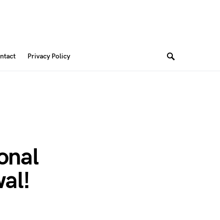
ntact
Privacy Policy
onal
al!