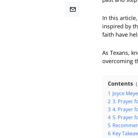
In this articl
inspired by t
faith have he
As Texans, kn
overcoming th
Contents
1
Joyce Meye
2
3. Prayer 
3
4. Prayer 
4
5. Prayer 
5
Recommend
6
Key Takea