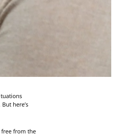
ituations
 But here’s
 free from the