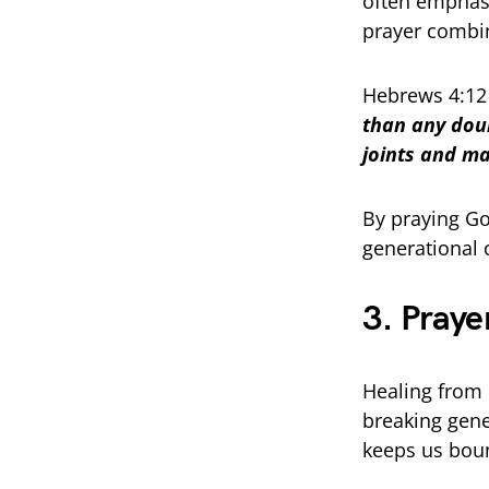
often emphasi
prayer combin
Hebrews 4:12
than any doub
joints and ma
By praying Go
generational 
3. Praye
Healing from 
breaking gene
keeps us bou