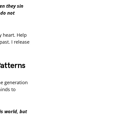
en they sin
 do not
y heart. Help
ast. I release
Patterns
e generation
minds to
is world, but