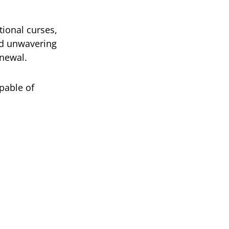
tional curses,
nd unwavering
enewal.
pable of