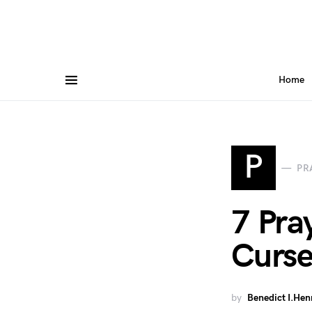
Home
P
PR
7 Pra
Curse
by
Benedict I.Hen