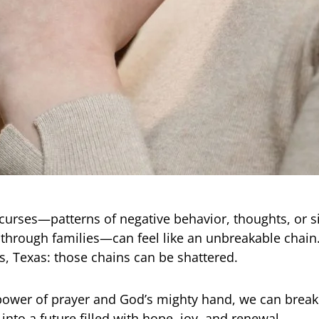
curses—patterns of negative behavior, thoughts, or s
hrough families—can feel like an unbreakable chain.
, Texas: those chains can be shattered.
ower of prayer and God’s mighty hand, we can break
into a future filled with hope, joy, and renewal.