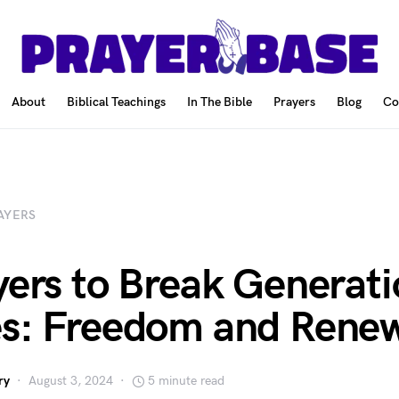
About
Biblical Teachings
In The Bible
Prayers
Blog
Co
AYERS
yers to Break Generati
s: Freedom and Renew
ry
August 3, 2024
5 minute read