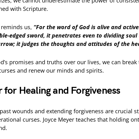
zes, we cannot underestimate the power of consistent
ed with Scripture.
 reminds us,
“For the word of God is alive and activ
le-edged sword, it penetrates even to dividing soul 
rrow; it judges the thoughts and attitudes of the he
d’s promises and truths over our lives, we can break 
curses and renew our minds and spirits.
r for Healing and Forgiveness
past wounds and extending forgiveness are crucial st
rational curses. Joyce Meyer teaches that holding ont
nd.