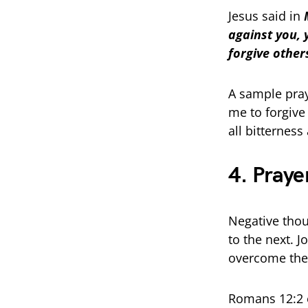
Jesus said in
against you, 
forgive others
A sample pray
me to forgive
all bitternes
4. Praye
Negative tho
to the next. 
overcome the
Romans 12:2 