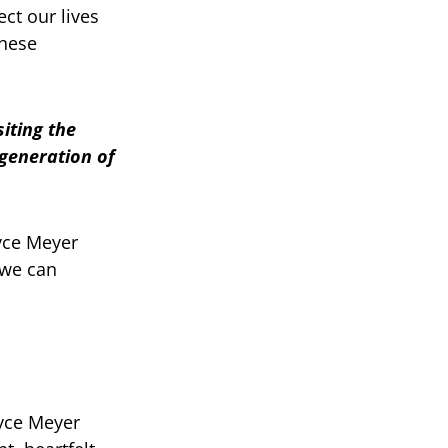
ect our lives
these
siting the
 generation of
oyce Meyer
 we can
oyce Meyer