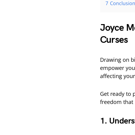
7
Conclusio
Joyce Me
Curses
Drawing on bi
empower you 
affecting your 
Get ready to 
freedom that 
1. Unders