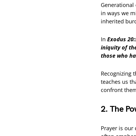
Generational c
in ways we mi
inherited bur
In
Exodus 20:5
iniquity of t
those who ha
Recognizing t
teaches us th
confront them
2. The Po
Prayer is our