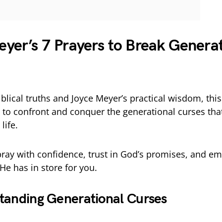
n
yer’s 7 Prayers to Break Generat
blical truths and Joyce Meyer’s practical wisdom, this
to confront and conquer the generational curses tha
life.
pray with confidence, trust in God’s promises, and e
He has in store for you.
tanding Generational Curses