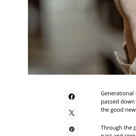
Generational 
passed down t
the good news
Through the p
past and step 