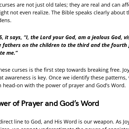
urses are not just old tales; they are real and can aff
ght not even realize. The Bible speaks clearly about 
dens.
, it says, “I, the Lord your God, am a jealous God, vi
he fathers on the children to the third and the fourth
te me.”
hese curses is the first step towards breaking free. J
at awareness is key. Once we identify these patterns,
 head-on with the power of prayer and God’s Word.
wer of Prayer and God’s Word
 direct line to God, and His Word is our weapon. As J