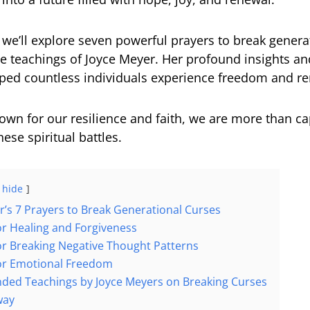
e, we’ll explore seven powerful prayers to break genera
he teachings of Joyce Meyer. Her profound insights a
lped countless individuals experience freedom and r
own for our resilience and faith, we are more than ca
ese spiritual battles.
hide
r’s 7 Prayers to Break Generational Curses
for Healing and Forgiveness
for Breaking Negative Thought Patterns
for Emotional Freedom
ed Teachings by Joyce Meyers on Breaking Curses
way