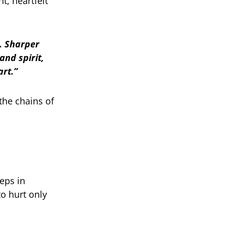
, heartfelt
e. Sharper
and spirit,
art.”
the chains of
eps in
o hurt only