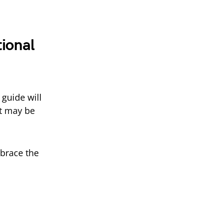
ional
 guide will
t may be
mbrace the