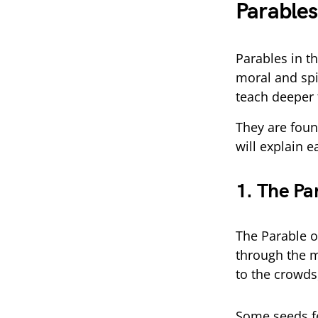
Parables
Parables in th
moral and spi
teach deeper 
They are foun
will explain e
1. The Pa
The Parable o
through the m
to the crowds
Some seeds fe