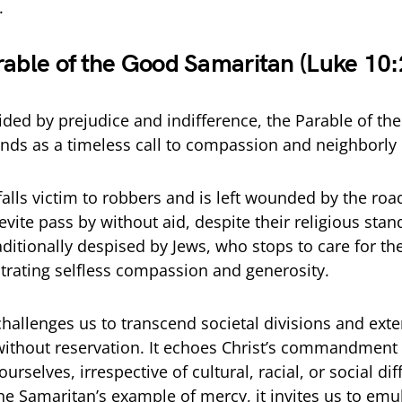
.
rable of the Good Samaritan (Luke 10
vided by prejudice and indifference, the Parable of th
nds as a timeless call to compassion and neighborly 
lls victim to robbers and is left wounded by the roa
evite pass by without aid, despite their religious standi
aditionally despised by Jews, who stops to care for 
rating selfless compassion and generosity.
challenges us to transcend societal divisions and ext
thout reservation. It echoes Christ’s commandment 
urselves, irrespective of cultural, racial, or social di
he Samaritan’s example of mercy, it invites us to emul