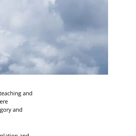
 teaching and
mere
egory and
mplation and