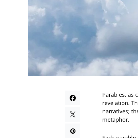
Parables, as 
revelation. T
narratives; t
metaphor.
Each parable 