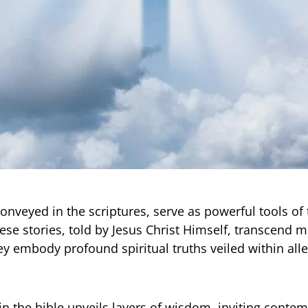
conveyed in the scriptures, serve as powerful tools of
hese stories, told by Jesus Christ Himself, transcend 
hey embody profound spiritual truths veiled within all
in the bible unveils layers of wisdom, inviting conte