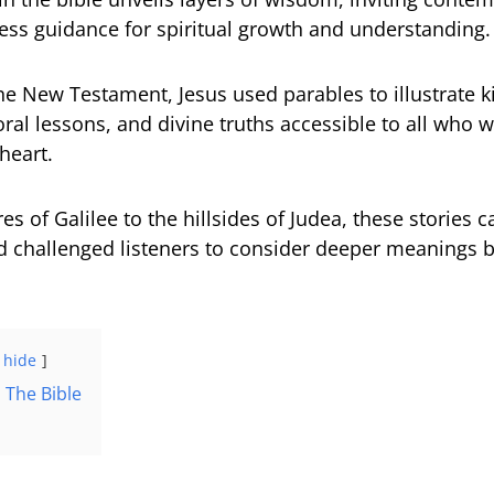
less guidance for spiritual growth and understanding.
e New Testament, Jesus used parables to illustrate
oral lessons, and divine truths accessible to all who 
heart.
s of Galilee to the hillsides of Judea, these stories c
 challenged listeners to consider deeper meanings 
hide
 The Bible
n