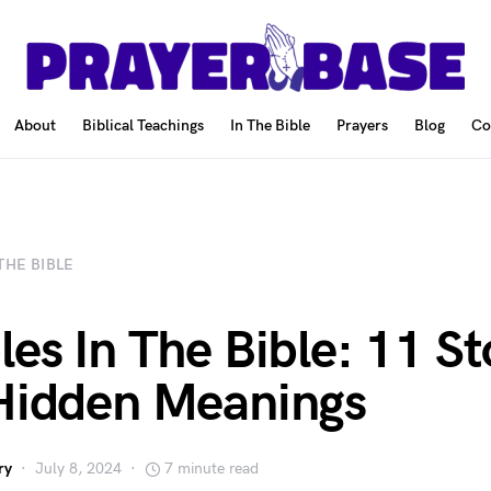
About
Biblical Teachings
In The Bible
Prayers
Blog
Co
 THE BIBLE
les In The Bible: 11 St
Hidden Meanings
ry
July 8, 2024
7 minute read