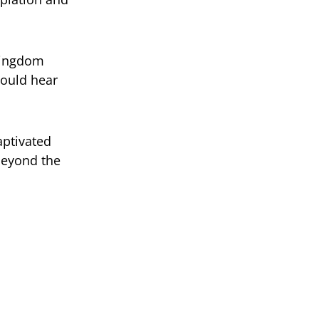
 kingdom
would hear
aptivated
beyond the