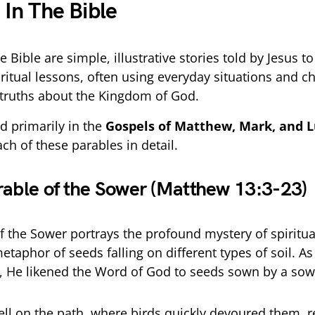
 In The Bible
e Bible are simple, illustrative stories told by Jesus t
ritual lessons, often using everyday situations and ch
truths about the Kingdom of God.
d primarily in the
Gospels of Matthew, Mark, and 
ach of these parables in detail.
rable of the Sower (Matthew 13:3-23)
f the Sower portrays the profound mystery of spiritua
etaphor of seeds falling on different types of soil. A
, He likened the Word of God to seeds sown by a sow
ll on the path, where birds quickly devoured them, 