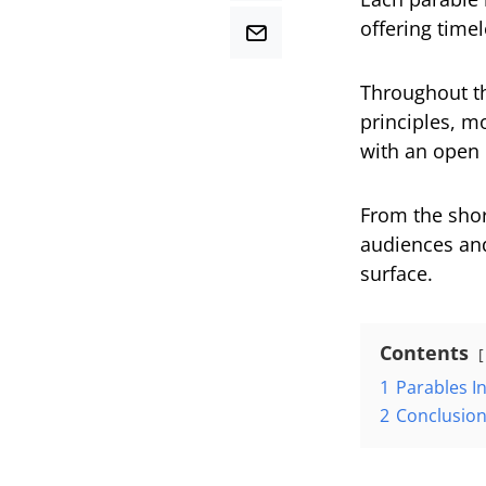
offering time
Throughout th
principles, m
with an open 
From the shore
audiences and
surface.
Contents
1
Parables In
2
Conclusio