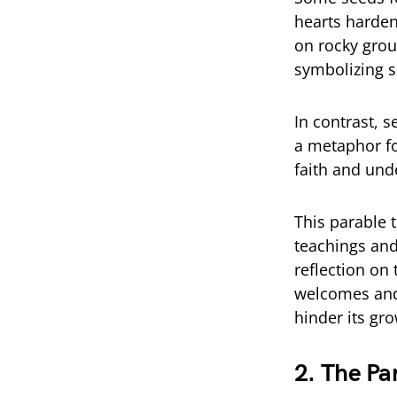
hearts harden
on rocky grou
symbolizing sh
In contrast, 
a metaphor fo
faith and und
This parable 
teachings and
reflection on 
welcomes and 
hinder its gro
2. The Pa