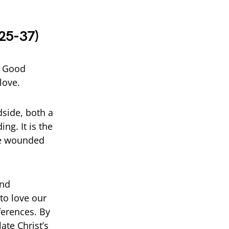
:25-37)
e Good
love.
dside, both a
ng. It is the
the wounded
end
to love our
fferences. By
ate Christ’s