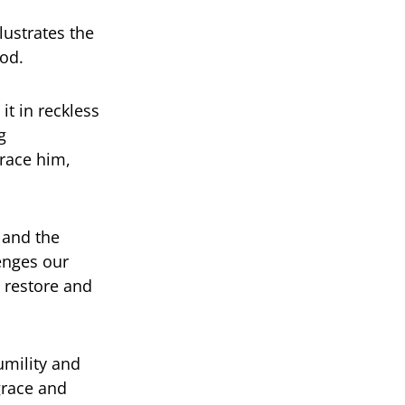
lustrates the
od.
t in reckless
g
brace him,
 and the
lenges our
o restore and
umility and
grace and