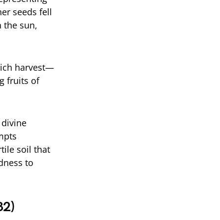
er seeds fell
 the sun,
 rich harvest—
 fruits of
 divine
ompts
ile soil that
dness to
32)