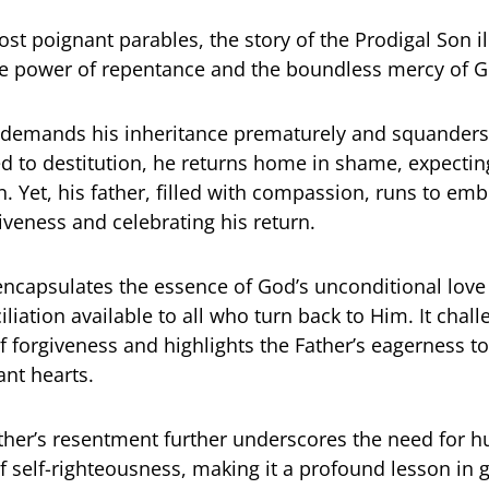
t poignant parables, the story of the Prodigal Son il
ve power of repentance and the boundless mercy of G
emands his inheritance prematurely and squanders i
ed to destitution, he returns home in shame, expectin
 Yet, his father, filled with compassion, runs to em
iveness and celebrating his return.
encapsulates the essence of God’s unconditional love
liation available to all who turn back to Him. It chal
f forgiveness and highlights the Father’s eagerness t
nt hearts.
ther’s resentment further underscores the need for h
f self-righteousness, making it a profound lesson in 