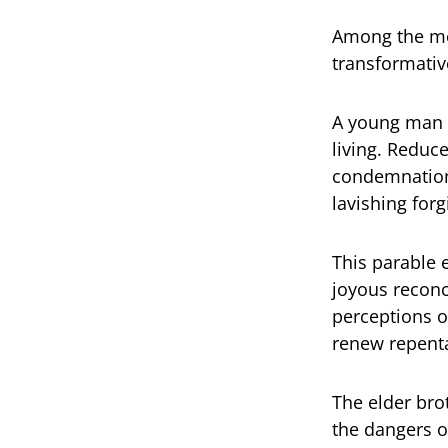
Among the mos
transformati
A young man d
living. Reduc
condemnation.
lavishing forg
This parable 
joyous reconci
perceptions o
renew repenta
The elder bro
the dangers o