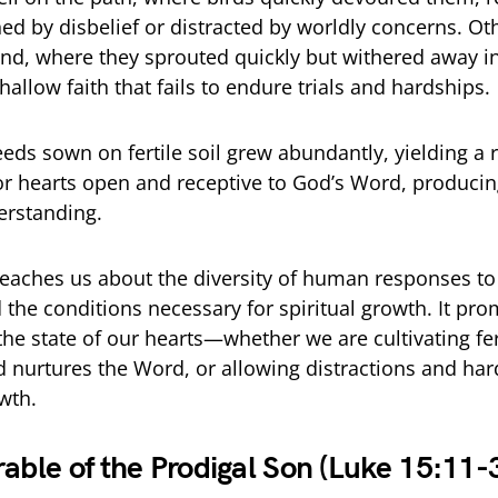
ed by disbelief or distracted by worldly concerns. Oth
nd, where they sprouted quickly but withered away in
allow faith that fails to endure trials and hardships.
seeds sown on fertile soil grew abundantly, yielding a
r hearts open and receptive to God’s Word, producing
erstanding.
teaches us about the diversity of human responses to
 the conditions necessary for spiritual growth. It pr
the state of our hearts—whether we are cultivating fert
nurtures the Word, or allowing distractions and har
wth.
rable of the Prodigal Son (Luke 15:11-