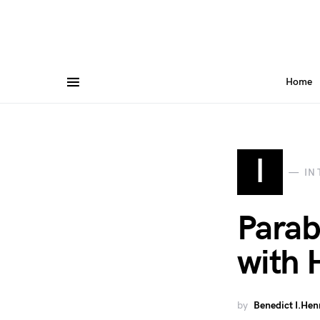
Home
I
IN
Parab
with 
by
Benedict I.Hen