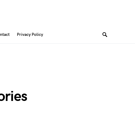
ntact
Privacy Policy
ories