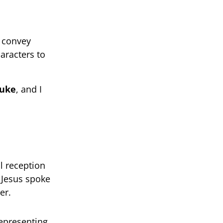
o convey
aracters to
Luke
, and I
l reception
s Jesus spoke
er.
representing