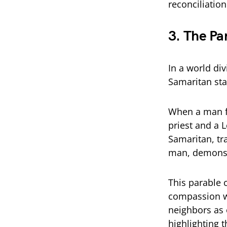
reconciliation
3. The Pa
In a world di
Samaritan sta
When a man fa
priest and a L
Samaritan, tr
man, demonst
This parable 
compassion wi
neighbors as o
highlighting t