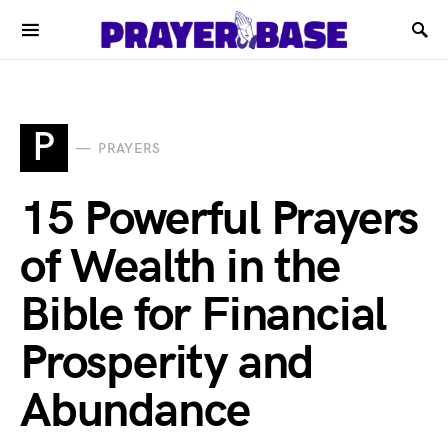
P
PRAYERS
15 Powerful Prayers
of Wealth in the
Bible for Financial
Prosperity and
Abundance