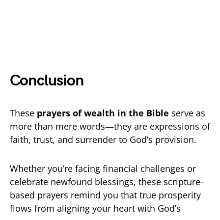
Conclusion
These
prayers of wealth in the Bible
serve as
more than mere words—they are expressions of
faith, trust, and surrender to God’s provision.
Whether you’re facing financial challenges or
celebrate newfound blessings, these scripture-
based prayers remind you that true prosperity
flows from aligning your heart with God’s