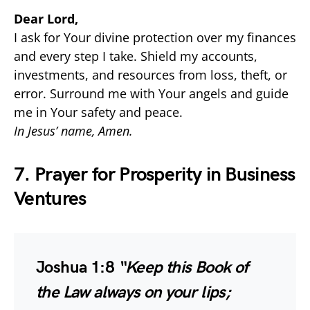
Dear Lord,
I ask for Your divine protection over my finances
and every step I take. Shield my accounts,
investments, and resources from loss, theft, or
error. Surround me with Your angels and guide
me in Your safety and peace.
In Jesus’ name, Amen.
7. Prayer for Prosperity in Business
Ventures
Joshua 1:8
“Keep this Book of
the Law always on your lips;