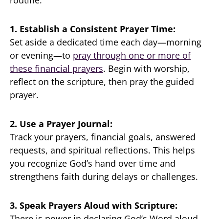
1. Establish a Consistent Prayer Time:
Set aside a dedicated time each day—morning
or evening—to
pray through one or more of
these financial prayers
. Begin with worship,
reflect on the scripture, then pray the guided
prayer.
2. Use a Prayer Journal:
Track your prayers, financial goals, answered
requests, and spiritual reflections. This helps
you recognize God’s hand over time and
strengthens faith during delays or challenges.
3. Speak Prayers Aloud with Scripture:
There is power in declaring God’s Word aloud.