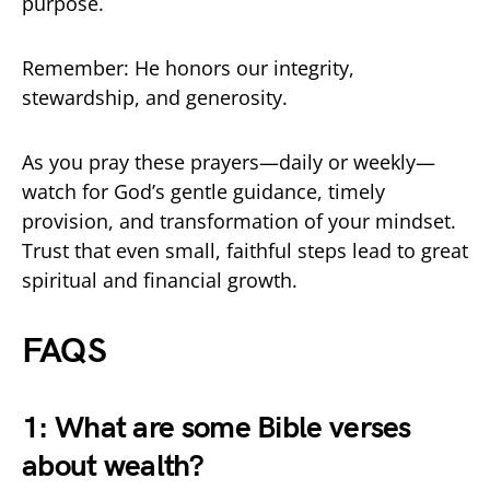
purpose.
Remember: He honors our integrity,
stewardship, and generosity.
As you pray these prayers—daily or weekly—
watch for God’s gentle guidance, timely
provision, and transformation of your mindset.
Trust that even small, faithful steps lead to great
spiritual and financial growth.
FAQS
1: What are some Bible verses
about wealth?