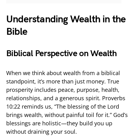
Understanding Wealth in the
Bible
Biblical Perspective on Wealth
When we think about wealth from a biblical
standpoint, it’s more than just money. True
prosperity includes peace, purpose, health,
relationships, and a generous spirit. Proverbs
10:22 reminds us, “The blessing of the Lord
brings wealth, without painful toil for it.” God’s
blessings are holistic—they build you up
without draining your soul.