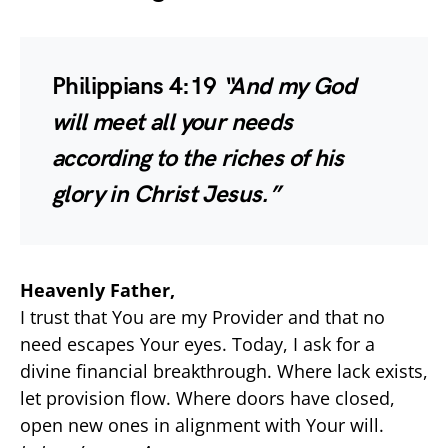
Philippians 4:19
“And my God
will meet all your needs
according to the riches of his
glory in Christ Jesus.”
Heavenly Father,
I trust that You are my Provider and that no
need escapes Your eyes. Today, I ask for a
divine financial breakthrough. Where lack exists,
let provision flow. Where doors have closed,
open new ones in alignment with Your will.