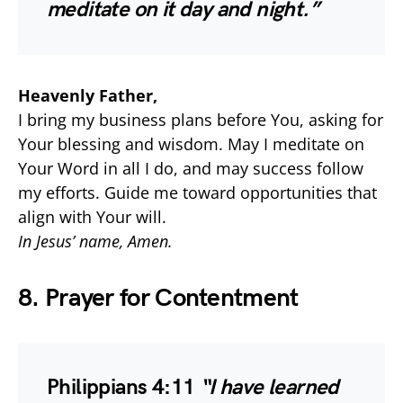
meditate on it day and night.”
Heavenly Father,
I bring my business plans before You, asking for
Your blessing and wisdom. May I meditate on
Your Word in all I do, and may success follow
my efforts. Guide me toward opportunities that
align with Your will.
In Jesus’ name, Amen.
8. Prayer for Contentment
Philippians 4:11
“I have learned