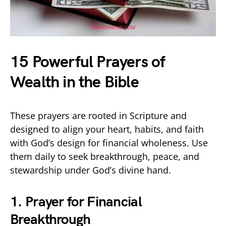
15 Powerful Prayers of
Wealth in the Bible
These prayers are rooted in Scripture and
designed to align your heart, habits, and faith
with God’s design for financial wholeness. Use
them daily to seek breakthrough, peace, and
stewardship under God’s divine hand.
1. Prayer for Financial
Breakthrough