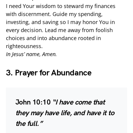
I need Your wisdom to steward my finances
with discernment. Guide my spending,
investing, and saving so I may honor You in
every decision. Lead me away from foolish
choices and into abundance rooted in
righteousness.
In Jesus’ name, Amen.
3. Prayer for Abundance
John 10:10
“I have come that
they may have life, and have it to
the full.”