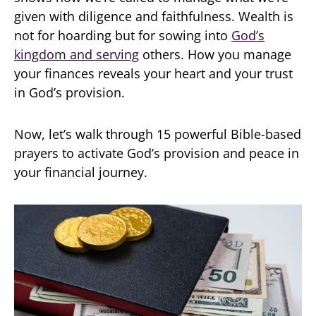
given with diligence and faithfulness. Wealth is
not for hoarding but for sowing into
God’s
kingdom and serving
others. How you manage
your finances reveals your heart and your trust
in God’s provision.
Now, let’s walk through 15 powerful Bible-based
prayers to activate God’s provision and peace in
your financial journey.