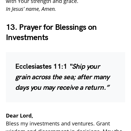
with Your strength and grace.
In Jesus’ name, Amen.
13. Prayer for Blessings on
Investments
Ecclesiastes 11:1
“Ship your
grain across the sea; after many
days you may receive a return.”
Dear Lord,
Bless my investments and ventures. Grant