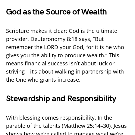
God as the Source of Wealth
Scripture makes it clear: God is the ultimate
provider. Deuteronomy 8:18 says, “But
remember the LORD your God, for it is he who
gives you the ability to produce wealth.” This
means financial success isn’t about luck or
striving—it’s about walking in partnership with
the One who grants increase.
Stewardship and Responsibility
With blessing comes responsibility. In the
parable of the talents (Matthew 25:14–30), Jesus
shows how we’re called to manage what we’re