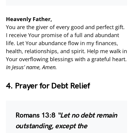
Heavenly Father,
You are the giver of every good and perfect gift.
I receive Your promise of a full and abundant
life. Let Your abundance flow in my finances,
health, relationships, and spirit. Help me walk in
Your overflowing blessings with a grateful heart.
In Jesus’ name, Amen.
4. Prayer for Debt Relief
Romans 13:8
“Let no debt remain
outstanding, except the