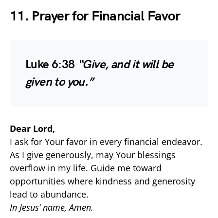
11. Prayer for Financial Favor
Luke 6:38
“Give, and it will be
given to you.”
Dear Lord,
I ask for Your favor in every financial endeavor.
As I give generously, may Your blessings
overflow in my life. Guide me toward
opportunities where kindness and generosity
lead to abundance.
In Jesus’ name, Amen.