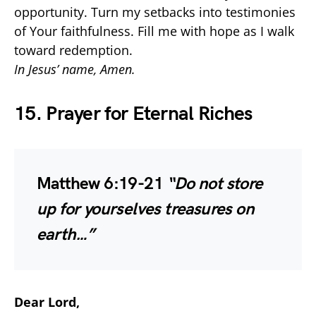
opportunity. Turn my setbacks into testimonies
of Your faithfulness. Fill me with hope as I walk
toward redemption.
In Jesus’ name, Amen.
15. Prayer for Eternal Riches
Matthew 6:19-21
“Do not store
up for yourselves treasures on
earth…”
Dear Lord,