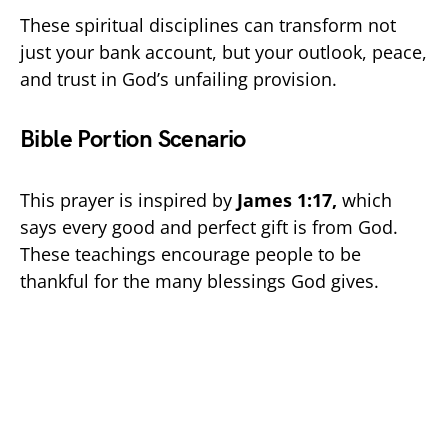
These spiritual disciplines can transform not
just your bank account, but your outlook, peace,
and trust in God’s unfailing provision.
Bible Portion Scenario
This prayer is inspired by
James 1:17,
which
says every good and perfect gift is from God.
These teachings encourage people to be
thankful for the many blessings God gives.