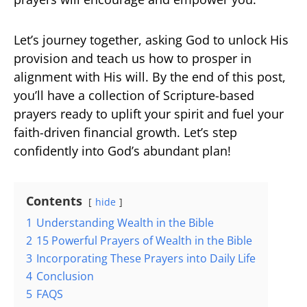
Let’s journey together, asking God to unlock His
provision and teach us how to prosper in
alignment with His will. By the end of this post,
you’ll have a collection of Scripture-based
prayers ready to uplift your spirit and fuel your
faith-driven financial growth. Let’s step
confidently into God’s abundant plan!
Contents
hide
1
Understanding Wealth in the Bible
2
15 Powerful Prayers of Wealth in the Bible
3
Incorporating These Prayers into Daily Life
4
Conclusion
5
FAQS