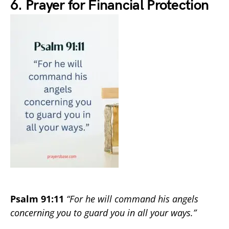
6. Prayer for Financial Protection
Psalm 91:11
“For he will command his angels
concerning you to guard you in all your ways.”