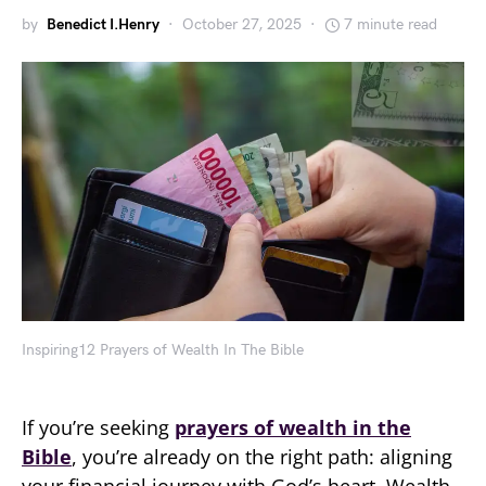
by
Benedict I.Henry
October 27, 2025
7 minute read
Inspiring12 Prayers of Wealth In The Bible
If you’re seeking
prayers of wealth in the
Bible
, you’re already on the right path: aligning