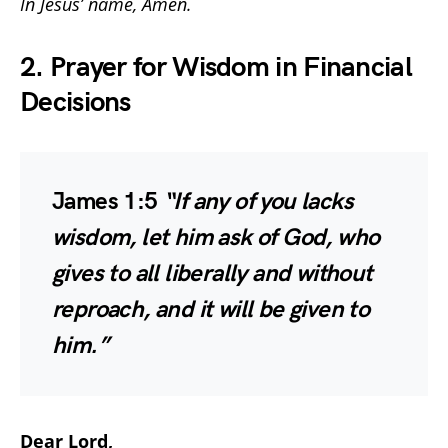
In Jesus’ name, Amen.
2. Prayer for Wisdom in Financial
Decisions
James 1:5
“If any of you lacks
wisdom, let him ask of God, who
gives to all liberally and without
reproach, and it will be given to
him.”
Dear Lord,