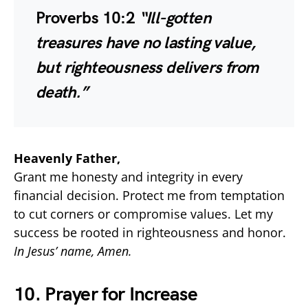
Proverbs 10:2
“Ill-gotten
treasures have no lasting value,
but righteousness delivers from
death.”
Heavenly Father,
Grant me honesty and integrity in every
financial decision. Protect me from temptation
to cut corners or compromise values. Let my
success be rooted in righteousness and honor.
In Jesus’ name, Amen.
10. Prayer for Increase