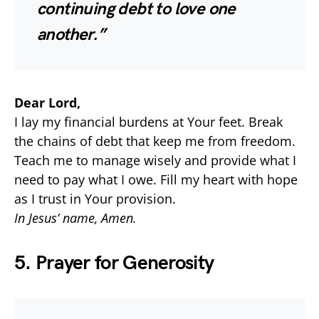
continuing debt to love one
another.”
Dear Lord,
I lay my financial burdens at Your feet. Break
the chains of debt that keep me from freedom.
Teach me to manage wisely and provide what I
need to pay what I owe. Fill my heart with hope
as I trust in Your provision.
In Jesus’ name, Amen.
5. Prayer for Generosity