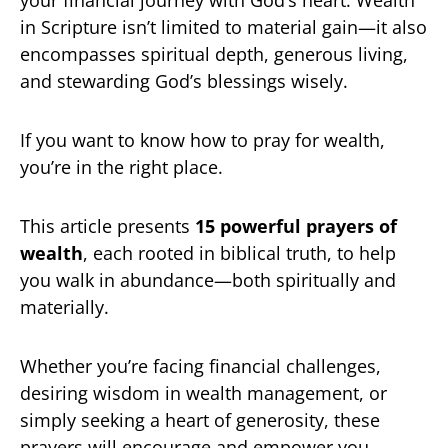
your financial journey with God’s heart. Wealth
in Scripture isn’t limited to material gain—it also
encompasses spiritual depth, generous living,
and stewarding God’s blessings wisely.
If you want to know how to pray for wealth,
you’re in the right place.
This article presents
15 powerful prayers of
wealth
, each rooted in biblical truth, to help
you walk in abundance—both spiritually and
materially.
Whether you’re facing financial challenges,
desiring wisdom in wealth management, or
simply seeking a heart of generosity, these
prayers will encourage and empower you.