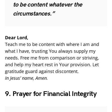
to be content whatever the
circumstances.”
Dear Lord,
Teach me to be content with where I am and
what I have, trusting You always supply my
needs. Free me from comparison or striving,
and help my heart rest in Your provision. Let
gratitude guard against discontent.
In Jesus’ name, Amen.
9. Prayer for Financial Integrity