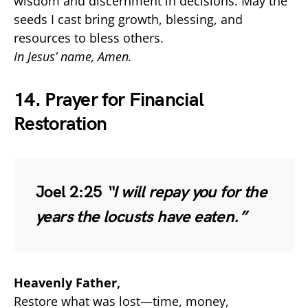
wisdom and discernment in decisions. May the
seeds I cast bring growth, blessing, and
resources to bless others.
In Jesus’ name, Amen.
14. Prayer for Financial
Restoration
Joel 2:25
“I will repay you for the
years the locusts have eaten.”
Heavenly Father,
Restore what was lost—time, money,