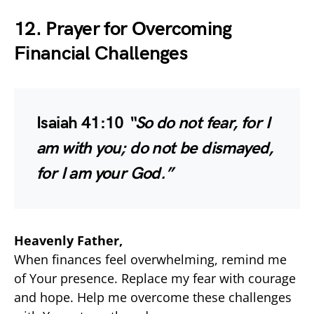
12. Prayer for Overcoming
Financial Challenges
Isaiah 41:10
“So do not fear, for I
am with you; do not be dismayed,
for I am your God.”
Heavenly Father,
When finances feel overwhelming, remind me
of Your presence. Replace my fear with courage
and hope. Help me overcome these challenges