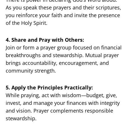
As you speak these prayers and their scriptures,
you reinforce your faith and invite the presence
of the Holy Spirit.
4. Share and Pray with Others:
Join or form a prayer group focused on financial
breakthroughs and stewardship. Mutual prayer
brings accountability, encouragement, and
community strength.
5. Apply the Principles Practically:
While praying, act with wisdom—budget, give,
invest, and manage your finances with integrity
and vision. Prayer complements responsible
stewardship.