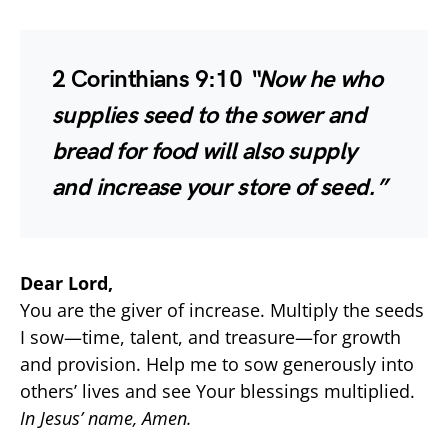
2 Corinthians 9:10
“Now he who
supplies seed to the sower and
bread for food will also supply
and increase your store of seed.”
Dear Lord,
You are the giver of increase. Multiply the seeds
I sow—time, talent, and treasure—for growth
and provision. Help me to sow generously into
others’ lives and see Your blessings multiplied.
In Jesus’ name, Amen.