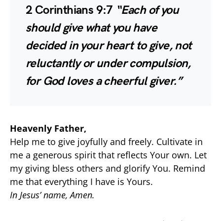
2 Corinthians 9:7
“Each of you
should give what you have
decided in your heart to give, not
reluctantly or under compulsion,
for God loves a cheerful giver.”
Heavenly Father,
Help me to give joyfully and freely. Cultivate in
me a generous spirit that reflects Your own. Let
my giving bless others and glorify You. Remind
me that everything I have is Yours.
In Jesus’ name, Amen.