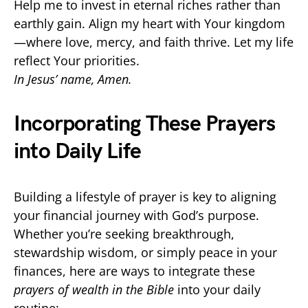
Help me to invest in eternal riches rather than
earthly gain. Align my heart with Your kingdom
—where love, mercy, and faith thrive. Let my life
reflect Your priorities.
In Jesus’ name, Amen.
Incorporating These Prayers
into Daily Life
Building a lifestyle of prayer is key to aligning
your financial journey with God’s purpose.
Whether you’re seeking breakthrough,
stewardship wisdom, or simply peace in your
finances, here are ways to integrate these
prayers of wealth in the Bible
into your daily
routine: