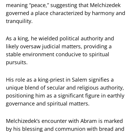
meaning “peace,” suggesting that Melchizedek
governed a place characterized by harmony and
tranquility.
As a king, he wielded political authority and
likely oversaw judicial matters, providing a
stable environment conducive to spiritual
pursuits.
His role as a king-priest in Salem signifies a
unique blend of secular and religious authority,
positioning him as a significant figure in earthly
governance and spiritual matters.
Melchizedek’s encounter with Abram is marked
by his blessing and communion with bread and