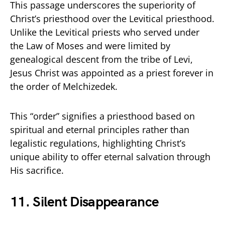
This passage underscores the superiority of
Christ’s priesthood over the Levitical priesthood.
Unlike the Levitical priests who served under
the Law of Moses and were limited by
genealogical descent from the tribe of Levi,
Jesus Christ was appointed as a priest forever in
the order of Melchizedek.
This “order” signifies a priesthood based on
spiritual and eternal principles rather than
legalistic regulations, highlighting Christ’s
unique ability to offer eternal salvation through
His sacrifice.
11.
Silent Disappearance