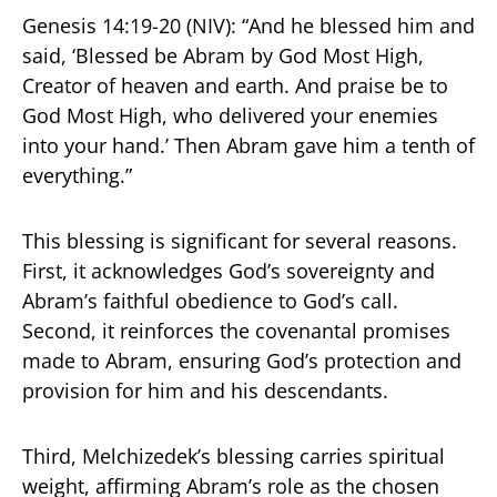
Genesis 14:19-20 (NIV): “And he blessed him and
said, ‘Blessed be Abram by God Most High,
Creator of heaven and earth. And praise be to
God Most High, who delivered your enemies
into your hand.’ Then Abram gave him a tenth of
everything.”
This blessing is significant for several reasons.
First, it acknowledges God’s sovereignty and
Abram’s faithful obedience to God’s call.
Second, it reinforces the covenantal promises
made to Abram, ensuring God’s protection and
provision for him and his descendants.
Third, Melchizedek’s blessing carries spiritual
weight, affirming Abram’s role as the chosen