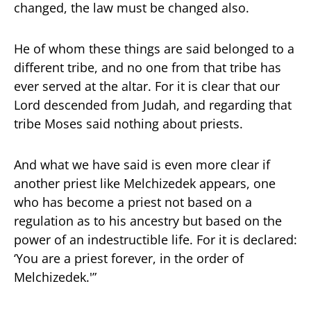
changed, the law must be changed also.
He of whom these things are said belonged to a
different tribe, and no one from that tribe has
ever served at the altar. For it is clear that our
Lord descended from Judah, and regarding that
tribe Moses said nothing about priests.
And what we have said is even more clear if
another priest like Melchizedek appears, one
who has become a priest not based on a
regulation as to his ancestry but based on the
power of an indestructible life. For it is declared:
‘You are a priest forever, in the order of
Melchizedek.'”