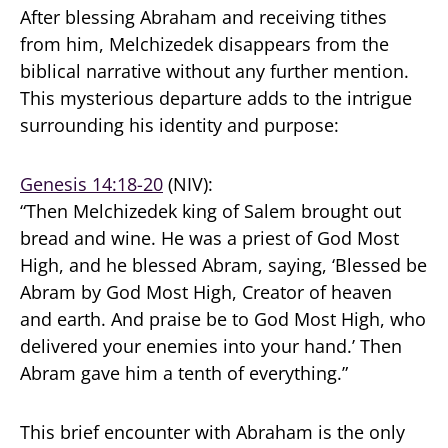
After blessing Abraham and receiving tithes
from him, Melchizedek disappears from the
biblical narrative without any further mention.
This mysterious departure adds to the intrigue
surrounding his identity and purpose:
Genesis 14:18-20
(NIV):
“Then Melchizedek king of Salem brought out
bread and wine. He was a priest of God Most
High, and he blessed Abram, saying, ‘Blessed be
Abram by God Most High, Creator of heaven
and earth. And praise be to God Most High, who
delivered your enemies into your hand.’ Then
Abram gave him a tenth of everything.”
This brief encounter with Abraham is the only