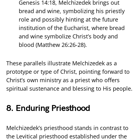
Genesis 14:18, Melchizedek brings out
bread and wine, symbolizing his priestly
role and possibly hinting at the future
institution of the Eucharist, where bread
and wine symbolize Christ’s body and
blood (Matthew 26:26-28).
These parallels illustrate Melchizedek as a
prototype or type of Christ, pointing forward to
Christ’s own ministry as a priest who offers
spiritual sustenance and blessing to His people.
8.
Enduring Priesthood
Melchizedek’s priesthood stands in contrast to
the Levitical priesthood established under the