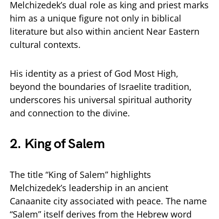
Melchizedek’s dual role as king and priest marks
him as a unique figure not only in biblical
literature but also within ancient Near Eastern
cultural contexts.
His identity as a priest of God Most High,
beyond the boundaries of Israelite tradition,
underscores his universal spiritual authority
and connection to the divine.
2. King of Salem
The title “King of Salem” highlights
Melchizedek’s leadership in an ancient
Canaanite city associated with peace. The name
“Salem” itself derives from the Hebrew word