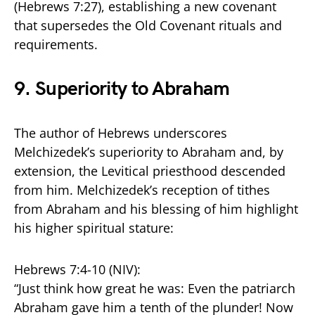
(Hebrews 7:27), establishing a new covenant
that supersedes the Old Covenant rituals and
requirements.
9.
Superiority to Abraham
The author of Hebrews underscores
Melchizedek’s superiority to Abraham and, by
extension, the Levitical priesthood descended
from him. Melchizedek’s reception of tithes
from Abraham and his blessing of him highlight
his higher spiritual stature:
Hebrews 7:4-10 (NIV):
“Just think how great he was: Even the patriarch
Abraham gave him a tenth of the plunder! Now