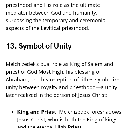
priesthood and His role as the ultimate
mediator between God and humanity,
surpassing the temporary and ceremonial
aspects of the Levitical priesthood.
13.
Symbol of Unity
Melchizedek’s dual role as king of Salem and
priest of God Most High, his blessing of
Abraham, and his reception of tithes symbolize
unity between royalty and priesthood—a unity
later realized in the person of Jesus Christ:
King and Priest
: Melchizedek foreshadows
Jesus Christ, who is both the King of kings
and the eternal High Priest.