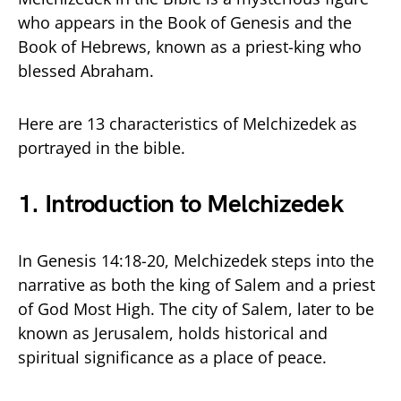
who appears in the Book of Genesis and the
Book of Hebrews, known as a priest-king who
blessed Abraham.
Here are 13 characteristics of Melchizedek as
portrayed in the bible.
1. Introduction to Melchizedek
In Genesis 14:18-20, Melchizedek steps into the
narrative as both the king of Salem and a priest
of God Most High. The city of Salem, later to be
known as Jerusalem, holds historical and
spiritual significance as a place of peace.