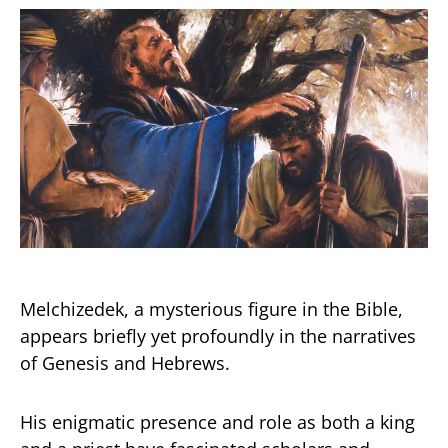
Melchizedek, a mysterious figure in the Bible,
appears briefly yet profoundly in the narratives
of Genesis and Hebrews.
His enigmatic presence and role as both a king