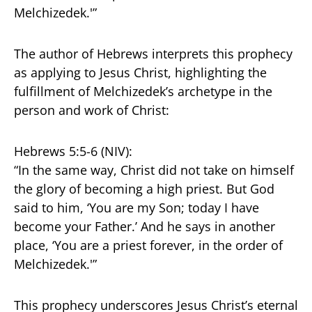
Melchizedek.'”
The author of Hebrews interprets this prophecy
as applying to Jesus Christ, highlighting the
fulfillment of Melchizedek’s archetype in the
person and work of Christ:
Hebrews 5:5-6 (NIV):
“In the same way, Christ did not take on himself
the glory of becoming a high priest. But God
said to him, ‘You are my Son; today I have
become your Father.’ And he says in another
place, ‘You are a priest forever, in the order of
Melchizedek.'”
This prophecy underscores Jesus Christ’s eternal