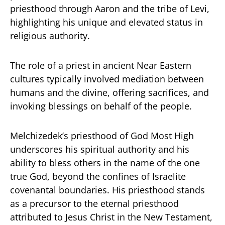
priesthood through Aaron and the tribe of Levi,
highlighting his unique and elevated status in
religious authority.
The role of a priest in ancient Near Eastern
cultures typically involved mediation between
humans and the divine, offering sacrifices, and
invoking blessings on behalf of the people.
Melchizedek’s priesthood of God Most High
underscores his spiritual authority and his
ability to bless others in the name of the one
true God, beyond the confines of Israelite
covenantal boundaries. His priesthood stands
as a precursor to the eternal priesthood
attributed to Jesus Christ in the New Testament,