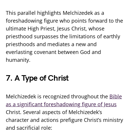
This parallel highlights Melchizedek as a
foreshadowing figure who points forward to the
ultimate High Priest, Jesus Christ, whose
priesthood surpasses the limitations of earthly
priesthoods and mediates a new and
everlasting covenant between God and
humanity.
7.
A Type of Christ
Melchizedek is recognized throughout the
Bible
as a significant foreshadowing figure of Jesus
Christ. Several aspects of Melchizedek’s
character and actions prefigure Christ’s ministry
and sacrificial role: