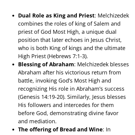
Dual Role as King and Priest
: Melchizedek
combines the roles of king of Salem and
priest of God Most High, a unique dual
position that later echoes in Jesus Christ,
who is both King of kings and the ultimate
High Priest (Hebrews 7:1-3).
Blessing of Abraham
: Melchizedek blesses
Abraham after his victorious return from
battle, invoking God’s Most High and
recognizing His role in Abraham’s success
(Genesis 14:19-20). Similarly, Jesus blesses
His followers and intercedes for them
before God, demonstrating divine favor
and mediation.
The offering of Bread and Wine
: In