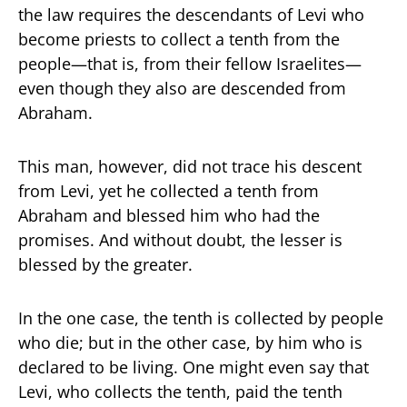
the law requires the descendants of Levi who
become priests to collect a tenth from the
people—that is, from their fellow Israelites—
even though they also are descended from
Abraham.
This man, however, did not trace his descent
from Levi, yet he collected a tenth from
Abraham and blessed him who had the
promises. And without doubt, the lesser is
blessed by the greater.
In the one case, the tenth is collected by people
who die; but in the other case, by him who is
declared to be living. One might even say that
Levi, who collects the tenth, paid the tenth