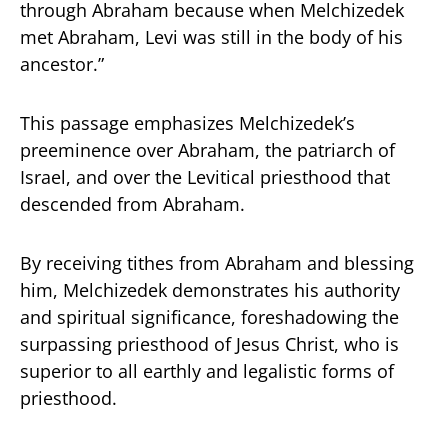
through Abraham because when Melchizedek
met Abraham, Levi was still in the body of his
ancestor.”
This passage emphasizes Melchizedek’s
preeminence over Abraham, the patriarch of
Israel, and over the Levitical priesthood that
descended from Abraham.
By receiving tithes from Abraham and blessing
him, Melchizedek demonstrates his authority
and spiritual significance, foreshadowing the
surpassing priesthood of Jesus Christ, who is
superior to all earthly and legalistic forms of
priesthood.