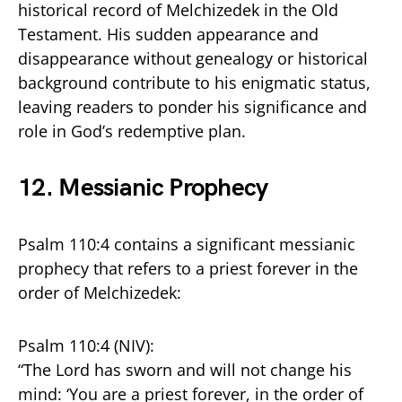
historical record of Melchizedek in the Old
Testament. His sudden appearance and
disappearance without genealogy or historical
background contribute to his enigmatic status,
leaving readers to ponder his significance and
role in God’s redemptive plan.
12.
Messianic Prophecy
Psalm 110:4 contains a significant messianic
prophecy that refers to a priest forever in the
order of Melchizedek:
Psalm 110:4 (NIV):
“The Lord has sworn and will not change his
mind: ‘You are a priest forever, in the order of