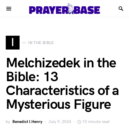
I
IN THE BIBLE
Melchizedek in the
Bible: 13
Characteristics of a
Mysterious Figure
by
Benedict I.Henry
July 9, 2024
10 minute read