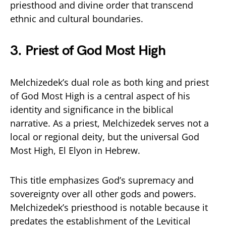
priesthood and divine order that transcend
ethnic and cultural boundaries.
3. Priest of God Most High
Melchizedek’s dual role as both king and priest
of God Most High is a central aspect of his
identity and significance in the biblical
narrative. As a priest, Melchizedek serves not a
local or regional deity, but the universal God
Most High, El Elyon in Hebrew.
This title emphasizes God’s supremacy and
sovereignty over all other gods and powers.
Melchizedek’s priesthood is notable because it
predates the establishment of the Levitical