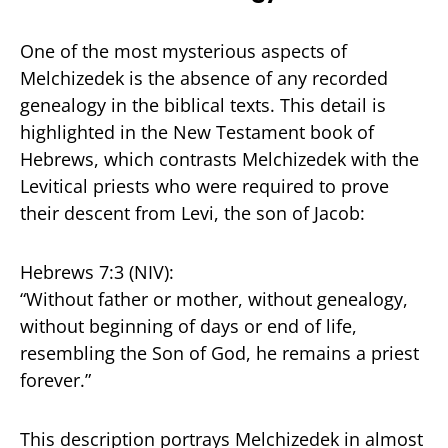
One of the most mysterious aspects of
Melchizedek is the absence of any recorded
genealogy in the biblical texts. This detail is
highlighted in the New Testament book of
Hebrews, which contrasts Melchizedek with the
Levitical priests who were required to prove
their descent from Levi, the son of Jacob:
Hebrews 7:3 (NIV):
“Without father or mother, without genealogy,
without beginning of days or end of life,
resembling the Son of God, he remains a priest
forever.”
This description portrays Melchizedek in almost