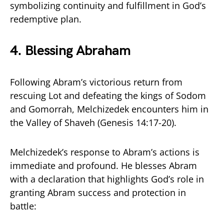
symbolizing continuity and fulfillment in God’s
redemptive plan.
4. Blessing Abraham
Following Abram’s victorious return from
rescuing Lot and defeating the kings of Sodom
and Gomorrah, Melchizedek encounters him in
the Valley of Shaveh (Genesis 14:17-20).
Melchizedek’s response to Abram’s actions is
immediate and profound. He blesses Abram
with a declaration that highlights God’s role in
granting Abram success and protection in
battle: