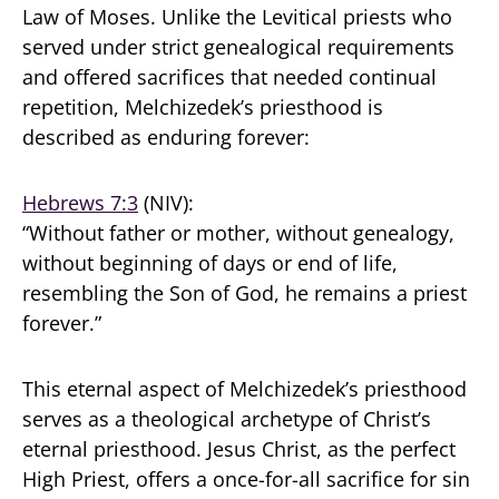
Law of Moses. Unlike the Levitical priests who
served under strict genealogical requirements
and offered sacrifices that needed continual
repetition, Melchizedek’s priesthood is
described as enduring forever:
Hebrews 7:3
(NIV):
“Without father or mother, without genealogy,
without beginning of days or end of life,
resembling the Son of God, he remains a priest
forever.”
This eternal aspect of Melchizedek’s priesthood
serves as a theological archetype of Christ’s
eternal priesthood. Jesus Christ, as the perfect
High Priest, offers a once-for-all sacrifice for sin