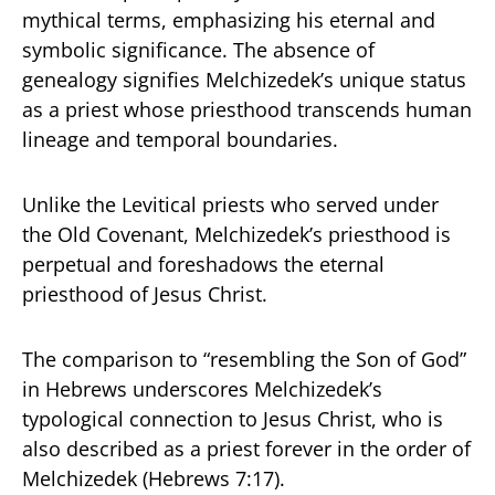
mythical terms, emphasizing his eternal and
symbolic significance. The absence of
genealogy signifies Melchizedek’s unique status
as a priest whose priesthood transcends human
lineage and temporal boundaries.
Unlike the Levitical priests who served under
the Old Covenant, Melchizedek’s priesthood is
perpetual and foreshadows the eternal
priesthood of Jesus Christ.
The comparison to “resembling the Son of God”
in Hebrews underscores Melchizedek’s
typological connection to Jesus Christ, who is
also described as a priest forever in the order of
Melchizedek (Hebrews 7:17).