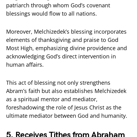
patriarch through whom God’s covenant
blessings would flow to all nations.
Moreover, Melchizedek’s blessing incorporates
elements of thanksgiving and praise to God
Most High, emphasizing divine providence and
acknowledging God’s direct intervention in
human affairs.
This act of blessing not only strengthens
Abram’s faith but also establishes Melchizedek
as a spiritual mentor and mediator,
foreshadowing the role of Jesus Christ as the
ultimate mediator between God and humanity.
5.
Receives Tithes from Abraham