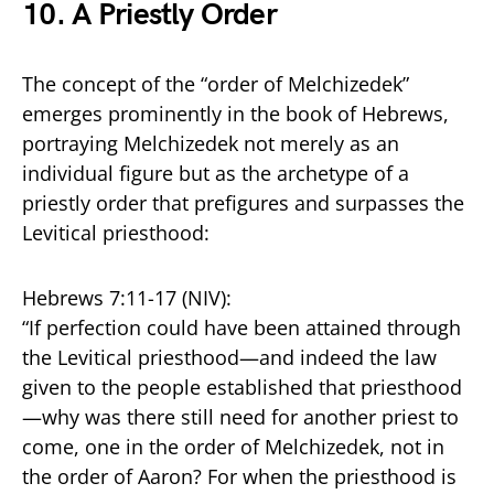
10.
A Priestly Order
The concept of the “order of Melchizedek”
emerges prominently in the book of Hebrews,
portraying Melchizedek not merely as an
individual figure but as the archetype of a
priestly order that prefigures and surpasses the
Levitical priesthood:
Hebrews 7:11-17 (NIV):
“If perfection could have been attained through
the Levitical priesthood—and indeed the law
given to the people established that priesthood
—why was there still need for another priest to
come, one in the order of Melchizedek, not in
the order of Aaron? For when the priesthood is