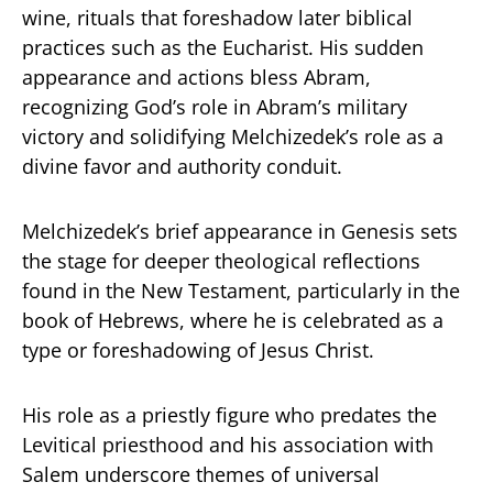
wine, rituals that foreshadow later biblical
practices such as the Eucharist. His sudden
appearance and actions bless Abram,
recognizing God’s role in Abram’s military
victory and solidifying Melchizedek’s role as a
divine favor and authority conduit.
Melchizedek’s brief appearance in Genesis sets
the stage for deeper theological reflections
found in the New Testament, particularly in the
book of Hebrews, where he is celebrated as a
type or foreshadowing of Jesus Christ.
His role as a priestly figure who predates the
Levitical priesthood and his association with
Salem underscore themes of universal