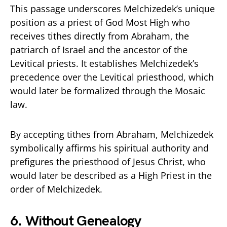
This passage underscores Melchizedek’s unique
position as a priest of God Most High who
receives tithes directly from Abraham, the
patriarch of Israel and the ancestor of the
Levitical priests. It establishes Melchizedek’s
precedence over the Levitical priesthood, which
would later be formalized through the Mosaic
law.
By accepting tithes from Abraham, Melchizedek
symbolically affirms his spiritual authority and
prefigures the priesthood of Jesus Christ, who
would later be described as a High Priest in the
order of Melchizedek.
6.
Without Genealogy