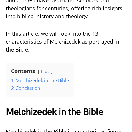
and a priest have fascinated scholars and
theologians for centuries, offering rich insights
into biblical history and theology.
In this article, we will look into the 13
characteristics of Melchizedek as portrayed in
the Bible.
Contents
hide
1
Melchizedek in the Bible
2
Conclusion
Melchizedek in the Bible
Melchizedek in the Bible is a mysterious figure