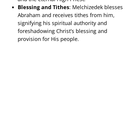
Blessing and Tithes
: Melchizedek blesses
Abraham and receives tithes from him,
signifying his spiritual authority and
foreshadowing Christ’s blessing and
provision for His people.