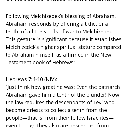
Following Melchizedek’s blessing of Abraham,
Abraham responds by offering a tithe, or a
tenth, of all the spoils of war to Melchizedek.
This gesture is significant because it establishes
Melchizedek’s higher spiritual stature compared
to Abraham himself, as affirmed in the New
Testament book of Hebrews:
Hebrews 7:4-10 (NIV):
“Just think how great he was: Even the patriarch
Abraham gave him a tenth of the plunder! Now
the law requires the descendants of Levi who
become priests to collect a tenth from the
people—that is, from their fellow Israelites—
even though they also are descended from