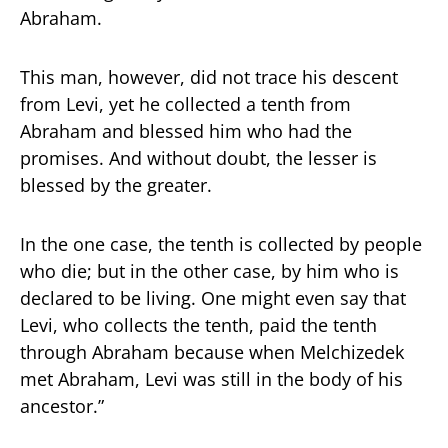
Abraham.
This man, however, did not trace his descent
from Levi, yet he collected a tenth from
Abraham and blessed him who had the
promises. And without doubt, the lesser is
blessed by the greater.
In the one case, the tenth is collected by people
who die; but in the other case, by him who is
declared to be living. One might even say that
Levi, who collects the tenth, paid the tenth
through Abraham because when Melchizedek
met Abraham, Levi was still in the body of his
ancestor.”