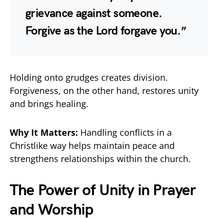
grievance against someone.
Forgive as the Lord forgave you.”
Holding onto grudges creates division.
Forgiveness, on the other hand, restores unity
and brings healing.
Why It Matters:
Handling conflicts in a
Christlike way helps maintain peace and
strengthens relationships within the church.
The Power of Unity in Prayer
and Worship