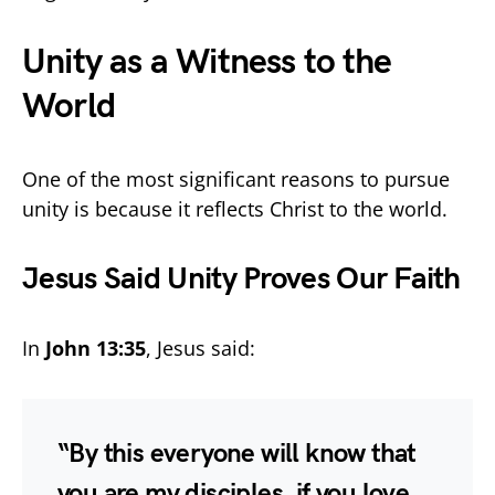
Unity as a Witness to the
World
One of the most significant reasons to pursue
unity is because it reflects Christ to the world.
Jesus Said Unity Proves Our Faith
In
John 13:35
, Jesus said:
“By this everyone will know that
you are my disciples, if you love