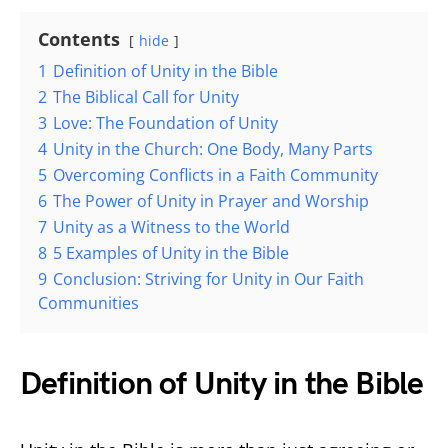
Contents
hide
1
Definition of Unity in the Bible
2
The Biblical Call for Unity
3
Love: The Foundation of Unity
4
Unity in the Church: One Body, Many Parts
5
Overcoming Conflicts in a Faith Community
6
The Power of Unity in Prayer and Worship
7
Unity as a Witness to the World
8
5 Examples of Unity in the Bible
9
Conclusion: Striving for Unity in Our Faith
Communities
Definition of Unity in the Bible