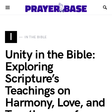
I
IN THE BIBLE
Unity in the Bible:
Exploring
Scripture’s
Teachings on
Harmony, Love, and