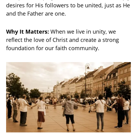
desires for His followers to be united, just as He
and the Father are one.
Why It Matters:
When we live in unity, we
reflect the love of Christ and create a strong
foundation for our faith community.