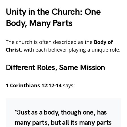
Unity in the Church: One
Body, Many Parts
The church is often described as the
Body of
Christ
, with each believer playing a unique role.
Different Roles, Same Mission
1 Corinthians 12:12-14
says:
“Just as a body, though one, has
many parts, but all its many parts