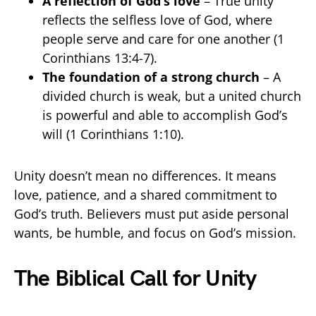
A reflection of God’s love
– True unity
reflects the selfless love of God, where
people serve and care for one another (1
Corinthians 13:4-7).
The foundation of a strong church
– A
divided church is weak, but a united church
is powerful and able to accomplish God’s
will (1 Corinthians 1:10).
Unity doesn’t mean no differences. It means
love, patience, and a shared commitment to
God’s truth. Believers must put aside personal
wants, be humble, and focus on God’s mission.
The Biblical Call for Unity