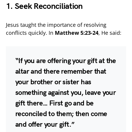
1. Seek Reconciliation
Jesus taught the importance of resolving
conflicts quickly. In
Matthew 5:23-24
, He said:
“If you are offering your gift at the
altar and there remember that
your brother or sister has
something against you, leave your
gift there… First go and be
reconciled to them; then come
and offer your gift.”