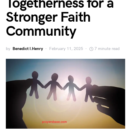
Togetherness for a
Stronger Faith
Community
by
Benedict I.Henry
February 11, 2025
7 minute read