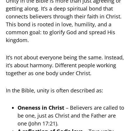
Unity in the Bible is more than just agreeing or
getting along. It’s a deep spiritual bond that
connects believers through their faith in Christ.
This bond is rooted in love, humility, and a
common goal: to glorify God and spread His
kingdom.
It’s not about everyone being the same. Instead,
it’s about harmony. Different people working
together as one body under Christ.
In the Bible, unity is often described as:
Oneness in Christ
– Believers are called to
be one, just as Christ and the Father are
one (John 17:21).