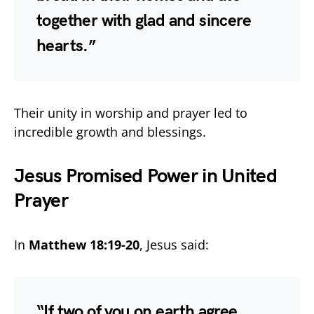
together with glad and sincere
hearts.”
Their unity in worship and prayer led to
incredible growth and blessings.
Jesus Promised Power in United
Prayer
In
Matthew 18:19-20
, Jesus said:
“If two of you on earth agree