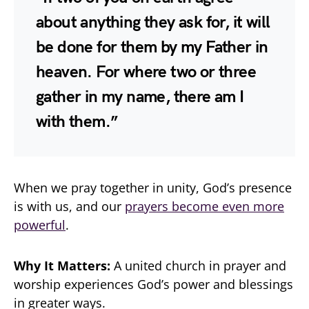
about anything they ask for, it will
be done for them by my Father in
heaven. For where two or three
gather in my name, there am I
with them.”
When we pray together in unity, God’s presence
is with us, and our
prayers become even more
powerful
.
Why It Matters:
A united church in prayer and
worship experiences God’s power and blessings
in greater ways.