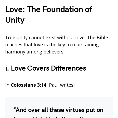
Love: The Foundation of
Unity
True unity cannot exist without love. The Bible
teaches that love is the key to maintaining
harmony among believers.
i. Love Covers Differences
In
Colossians 3:14
, Paul writes:
“And over all these virtues put on