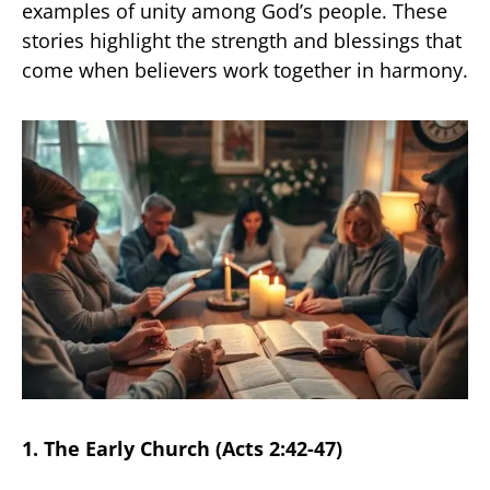
examples of unity among God’s people. These
stories highlight the strength and blessings that
come when believers work together in harmony.
1. The Early Church (Acts 2:42-47)