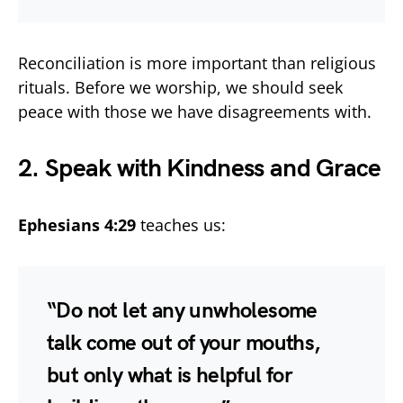
Reconciliation is more important than religious
rituals. Before we worship, we should seek
peace with those we have disagreements with.
2. Speak with Kindness and Grace
Ephesians 4:29
teaches us:
“Do not let any unwholesome
talk come out of your mouths,
but only what is helpful for