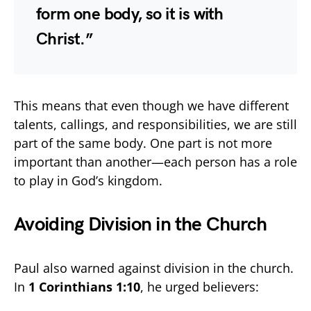
form one body, so it is with
Christ.”
This means that even though we have different
talents, callings, and responsibilities, we are still
part of the same body. One part is not more
important than another—each person has a role
to play in God’s kingdom.
Avoiding Division in the Church
Paul also warned against division in the church.
In
1 Corinthians 1:10
, he urged believers: