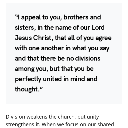
“I appeal to you, brothers and
sisters, in the name of our Lord
Jesus Christ, that all of you agree
with one another in what you say
and that there be no divisions
among you, but that you be
perfectly united in mind and
thought.”
Division weakens the church, but unity
strengthens it. When we focus on our shared