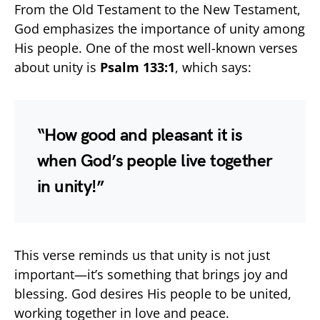
From the Old Testament to the New Testament,
God emphasizes the importance of unity among
His people. One of the most well-known verses
about unity is
Psalm 133:1
, which says:
“How good and pleasant it is
when God’s people live together
in unity!”
This verse reminds us that unity is not just
important—it’s something that brings joy and
blessing. God desires His people to be united,
working together in love and peace.