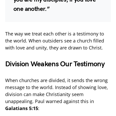
one another.”
The way we treat each other is a testimony to
the world. When outsiders see a church filled
with love and unity, they are drawn to Christ.
Division Weakens Our Testimony
When churches are divided, it sends the wrong
message to the world. Instead of showing love,
division can make Christianity seem
unappealing. Paul warned against this in
Galatians 5:15
: