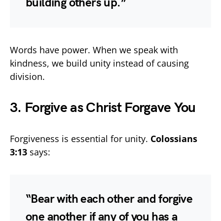
building others up.”
Words have power. When we speak with
kindness, we build unity instead of causing
division.
3. Forgive as Christ Forgave You
Forgiveness is essential for unity.
Colossians
3:13
says:
“Bear with each other and forgive
one another if any of you has a