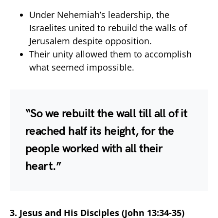
Under Nehemiah’s leadership, the
Israelites united to rebuild the walls of
Jerusalem despite opposition.
Their unity allowed them to accomplish
what seemed impossible.
“So we rebuilt the wall till all of it
reached half its height, for the
people worked with all their
heart.”
3. Jesus and His Disciples (John 13:34-35)