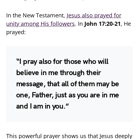
In the New Testament,
Jesus also prayed for
unity among His followers
. In
John 17:20-21
, He
prayed:
“I pray also for those who will
believe in me through their
message, that all of them may be
one, Father, just as you are in me
and I am in you.”
This powerful prayer shows us that Jesus deeply