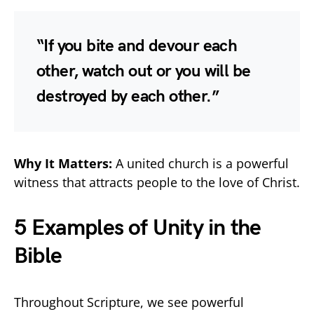
“If you bite and devour each
other, watch out or you will be
destroyed by each other.”
Why It Matters:
A united church is a powerful
witness that attracts people to the love of Christ.
5 Examples of Unity in the
Bible
Throughout Scripture, we see powerful