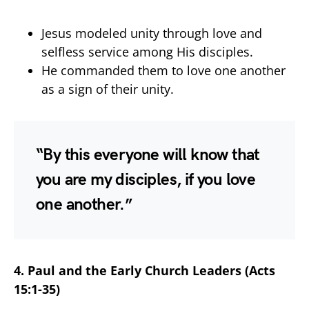
Jesus modeled unity through love and
selfless service among His disciples.
He commanded them to love one another
as a sign of their unity.
“By this everyone will know that
you are my disciples, if you love
one another.”
4. Paul and the Early Church Leaders (Acts
15:1-35)