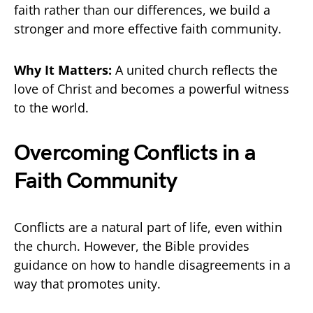
faith rather than our differences, we build a
stronger and more effective faith community.
Why It Matters:
A united church reflects the
love of Christ and becomes a powerful witness
to the world.
Overcoming Conflicts in a
Faith Community
Conflicts are a natural part of life, even within
the church. However, the Bible provides
guidance on how to handle disagreements in a
way that promotes unity.