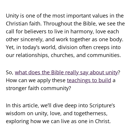
Unity is one of the most important values in the
Christian faith. Throughout the Bible, we see the
call for believers to live in harmony, love each
other sincerely, and work together as one body.
Yet, in today’s world, division often creeps into
our relationships, churches, and communities.
So,
what does the Bible really say about unity
?
How can we apply these
teachings to build
a
stronger faith community?
In this article, we’ll dive deep into Scripture’s
wisdom on unity, love, and togetherness,
exploring how we can live as one in Christ.