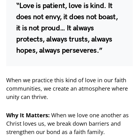
“Love is patient, love is kind. It
does not envy, it does not boast,
it is not proud… It always
protects, always trusts, always
hopes, always perseveres.”
When we practice this kind of love in our faith
communities, we create an atmosphere where
unity can thrive.
Why It Matters:
When we love one another as
Christ loves us, we break down barriers and
strengthen our bond as a faith family.