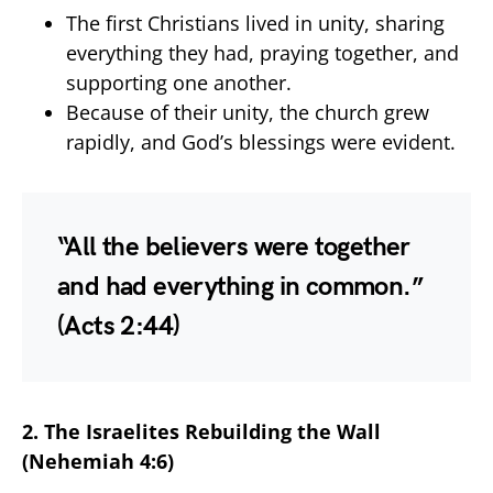
The first Christians lived in unity, sharing
everything they had, praying together, and
supporting one another.
Because of their unity, the church grew
rapidly, and God’s blessings were evident.
“All the believers were together
and had everything in common.”
(Acts 2:44)
2. The Israelites Rebuilding the Wall
(Nehemiah 4:6)