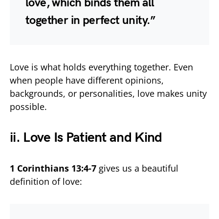
love, which binds them all
together in perfect unity.”
Love is what holds everything together. Even
when people have different opinions,
backgrounds, or personalities, love makes unity
possible.
ii. Love Is Patient and Kind
1 Corinthians 13:4-7
gives us a beautiful
definition of love: