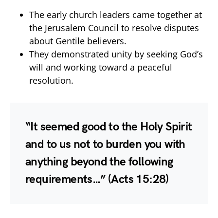
The early church leaders came together at
the Jerusalem Council to resolve disputes
about Gentile believers.
They demonstrated unity by seeking God’s
will and working toward a peaceful
resolution.
“It seemed good to the Holy Spirit
and to us not to burden you with
anything beyond the following
requirements…”
(Acts 15:28)