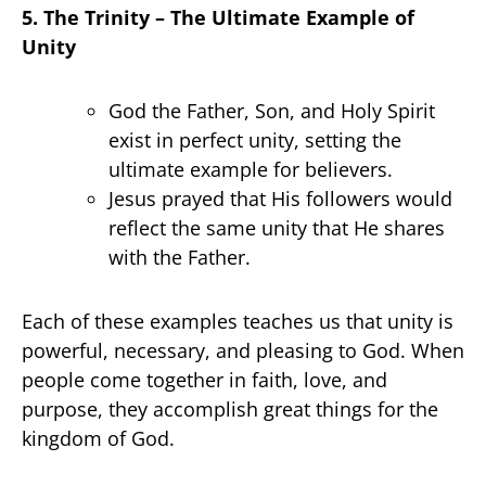
5. The Trinity – The Ultimate Example of
Unity
God the Father, Son, and Holy Spirit
exist in perfect unity, setting the
ultimate example for believers.
Jesus prayed that His followers would
reflect the same unity that He shares
with the Father.
Each of these examples teaches us that unity is
powerful, necessary, and pleasing to God. When
people come together in faith, love, and
purpose, they accomplish great things for the
kingdom of God.