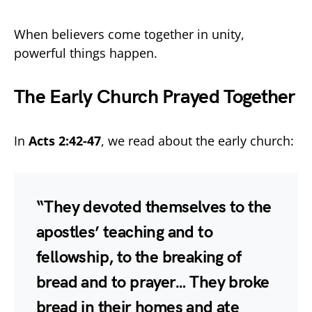
When believers come together in unity,
powerful things happen.
The Early Church Prayed Together
In
Acts 2:42-47
, we read about the early church:
“They devoted themselves to the
apostles’ teaching and to
fellowship, to the breaking of
bread and to prayer… They broke
bread in their homes and ate