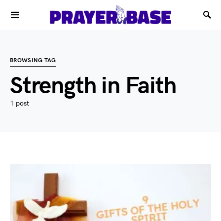
BROWSING TAG
Strength in Faith
1 post