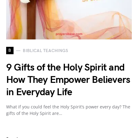
B
BIBLICAL TEACHINGS
9 Gifts of the Holy Spirit and
How They Empower Believers
in Everyday Life
What if you could feel the Holy Spirit’s power every day? The
gifts of the Holy Spirit are…