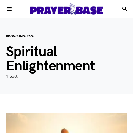
BROWSING TAG
Spiritual
Enlightenment
1 post