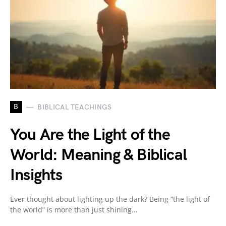
B
BIBLICAL TEACHINGS
You Are the Light of the
World: Meaning & Biblical
Insights
Ever thought about lighting up the dark? Being “the light of
the world” is more than just shining…