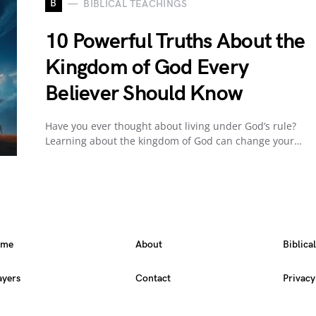
B
BIBLICAL TEACHINGS
10 Powerful Truths About the
Kingdom of God Every
Believer Should Know
Have you ever thought about living under God’s rule?
Learning about the kingdom of God can change your…
ome
About
Biblica
ayers
Contact
Privacy