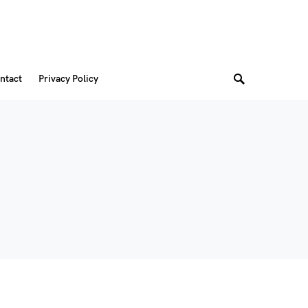
ntact
Privacy Policy