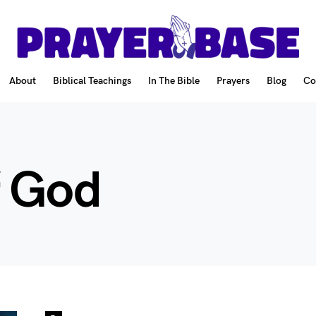
About
Biblical Teachings
In The Bible
Prayers
Blog
Co
f God