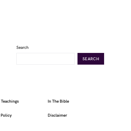
Search
SEARCH
l Teachings
In The Bible
 Policy
Disclaimer