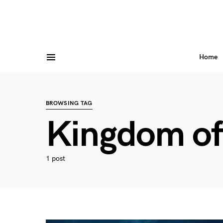
Home
BROWSING TAG
Kingdom o
1 post