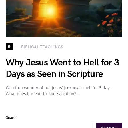
B
BIBLICAL TEACHINGS
Why Jesus Went to Hell for 3
Days as Seen in Scripture
We often wonder about Jesus’ journey to hell for 3 days.
What does it mean for our salvation?…
Search