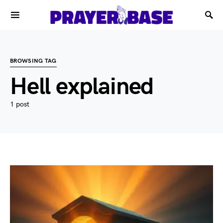
BROWSING TAG
Hell explained
1 post