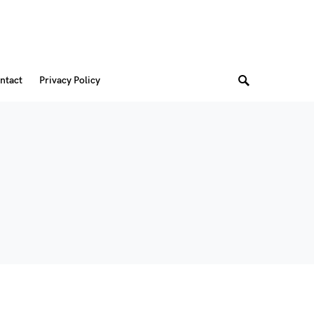
ntact
Privacy Policy