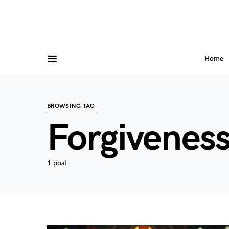
Home
BROWSING TAG
Forgivenes
1 post