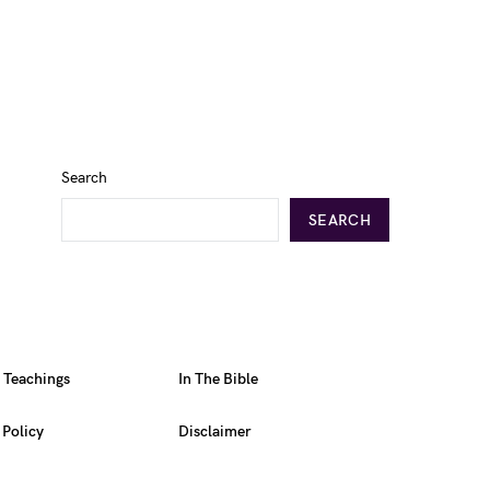
Search
SEARCH
l Teachings
In The Bible
 Policy
Disclaimer