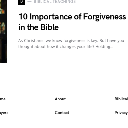
B
BIBLICAL TEACHINGS
10 Importance of Forgiveness
in the Bible
As Christians, we know forgiveness is key. But have you
thought about how it changes your life? Holding…
ome
About
Biblica
ayers
Contact
Privacy