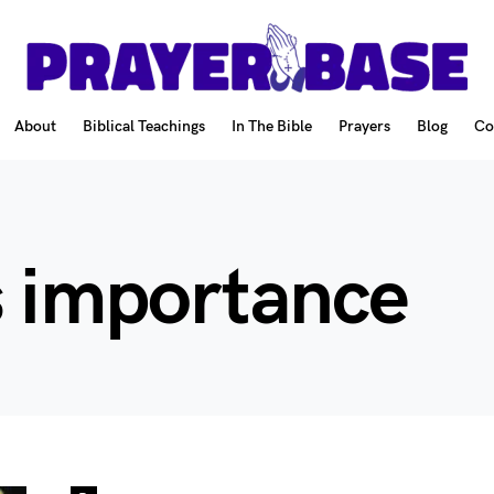
About
Biblical Teachings
In The Bible
Prayers
Blog
Co
s importance