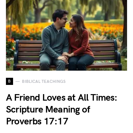
B
BIBLICAL TEACHINGS
A Friend Loves at All Times:
Scripture Meaning of
Proverbs 17:17