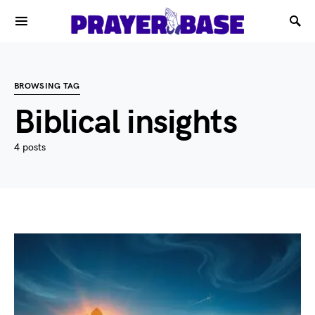
BROWSING TAG
Biblical insights
4 posts