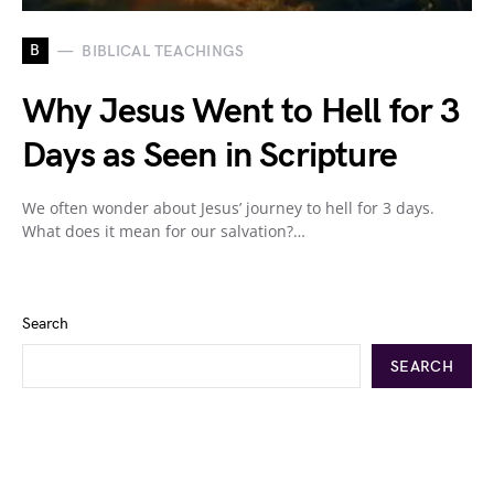
B
BIBLICAL TEACHINGS
Why Jesus Went to Hell for 3
Days as Seen in Scripture
We often wonder about Jesus’ journey to hell for 3 days.
What does it mean for our salvation?…
Search
SEARCH