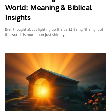
World: Meaning & Biblical
Insights
Ever thought about lighting up the dark? Being “the light of
the world” is more than just shining…