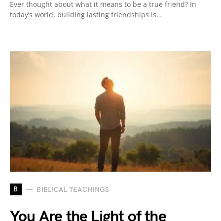
Ever thought about what it means to be a true friend? In
today’s world, building lasting friendships is…
B
BIBLICAL TEACHINGS
You Are the Light of the