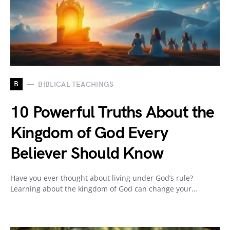
B
BIBLICAL TEACHINGS
10 Powerful Truths About the
Kingdom of God Every
Believer Should Know
Have you ever thought about living under God’s rule?
Learning about the kingdom of God can change your…