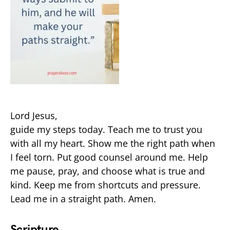
Lord Jesus,
guide my steps today. Teach me to trust you
with all my heart. Show me the right path when
I feel torn. Put good counsel around me. Help
me pause, pray, and choose what is true and
kind. Keep me from shortcuts and pressure.
Lead me in a straight path. Amen.
Scripture