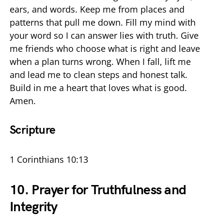
ears, and words. Keep me from places and
patterns that pull me down. Fill my mind with
your word so I can answer lies with truth. Give
me friends who choose what is right and leave
when a plan turns wrong. When I fall, lift me
and lead me to clean steps and honest talk.
Build in me a heart that loves what is good.
Amen.
Scripture
1 Corinthians 10:13
10. Prayer for Truthfulness and
Integrity