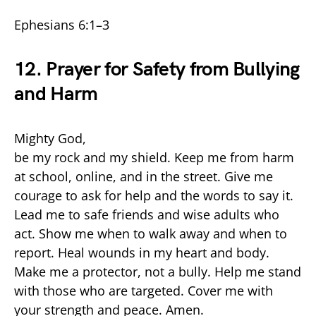
Ephesians 6:1–3
12. Prayer for Safety from Bullying
and Harm
Mighty God,
be my rock and my shield. Keep me from harm
at school, online, and in the street. Give me
courage to ask for help and the words to say it.
Lead me to safe friends and wise adults who
act. Show me when to walk away and when to
report. Heal wounds in my heart and body.
Make me a protector, not a bully. Help me stand
with those who are targeted. Cover me with
your strength and peace. Amen.