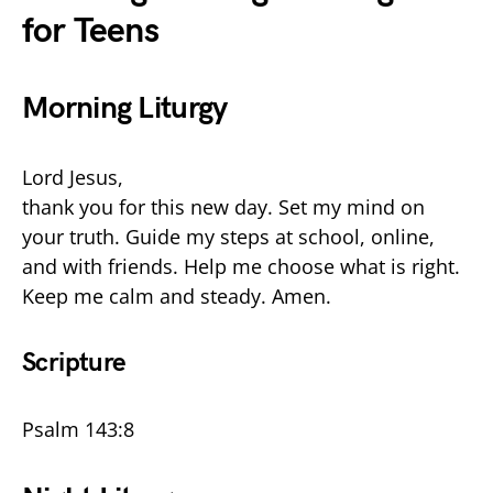
for Teens
Morning Liturgy
Lord Jesus,
thank you for this new day. Set my mind on
your truth. Guide my steps at school, online,
and with friends. Help me choose what is right.
Keep me calm and steady. Amen.
Scripture
Psalm 143:8