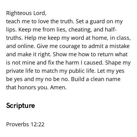
Righteous Lord,
teach me to love the truth. Set a guard on my
lips. Keep me from lies, cheating, and half-
truths. Help me keep my word at home, in class,
and online. Give me courage to admit a mistake
and make it right. Show me how to return what
is not mine and fix the harm I caused. Shape my
private life to match my public life. Let my yes
be yes and my no be no. Build a clean name
that honors you. Amen.
Scripture
Proverbs 12:22