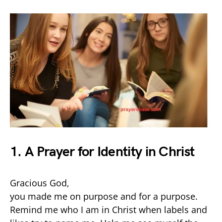
1. A Prayer for Identity in Christ
Gracious God,
you made me on purpose and for a purpose.
Remind me who I am in Christ when labels and