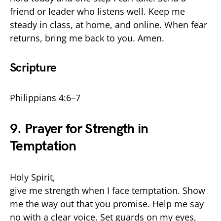
friend or leader who listens well. Keep me
steady in class, at home, and online. When fear
returns, bring me back to you. Amen.
Scripture
Philippians 4:6–7
9. Prayer for Strength in
Temptation
Holy Spirit,
give me strength when I face temptation. Show
me the way out that you promise. Help me say
no with a clear voice. Set guards on my eyes,