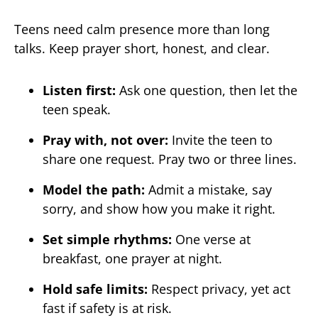
Teens need calm presence more than long
talks. Keep prayer short, honest, and clear.
Listen first:
Ask one question, then let the
teen speak.
Pray with, not over:
Invite the teen to
share one request. Pray two or three lines.
Model the path:
Admit a mistake, say
sorry, and show how you make it right.
Set simple rhythms:
One verse at
breakfast, one prayer at night.
Hold safe limits:
Respect privacy, yet act
fast if safety is at risk.