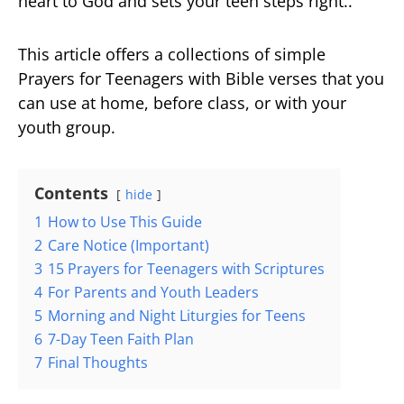
heart to God and sets your teen steps right..
This article offers a collections of simple
Prayers for Teenagers with Bible verses that you
can use at home, before class, or with your
youth group.
Contents
hide
1
How to Use This Guide
2
Care Notice (Important)
3
15 Prayers for Teenagers with Scriptures
4
For Parents and Youth Leaders
5
Morning and Night Liturgies for Teens
6
7-Day Teen Faith Plan
7
Final Thoughts