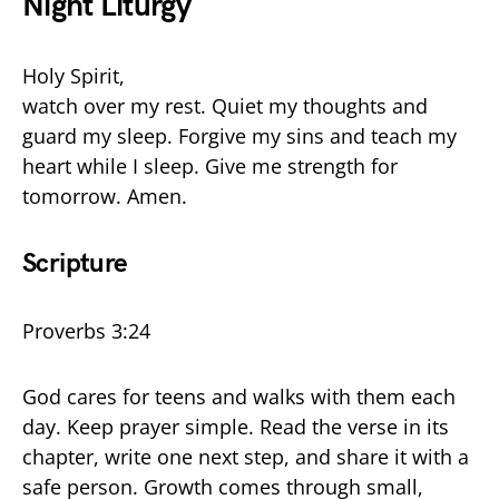
Night Liturgy
Holy Spirit,
watch over my rest. Quiet my thoughts and
guard my sleep. Forgive my sins and teach my
heart while I sleep. Give me strength for
tomorrow. Amen.
Scripture
Proverbs 3:24
God cares for teens and walks with them each
day. Keep prayer simple. Read the verse in its
chapter, write one next step, and share it with a
safe person. Growth comes through small,