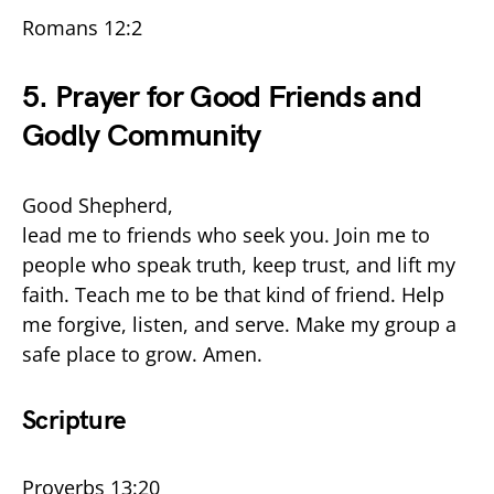
Romans 12:2
5. Prayer for Good Friends and
Godly Community
Good Shepherd,
lead me to friends who seek you. Join me to
people who speak truth, keep trust, and lift my
faith. Teach me to be that kind of friend. Help
me forgive, listen, and serve. Make my group a
safe place to grow. Amen.
Scripture
Proverbs 13:20