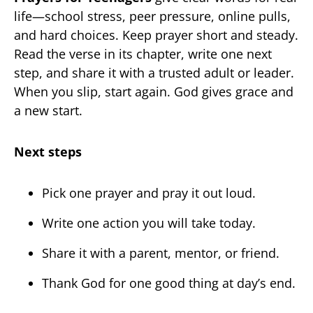
life—school stress, peer pressure, online pulls,
and hard choices. Keep prayer short and steady.
Read the verse in its chapter, write one next
step, and share it with a trusted adult or leader.
When you slip, start again. God gives grace and
a new start.
Next steps
Pick one prayer and pray it out loud.
Write one action you will take today.
Share it with a parent, mentor, or friend.
Thank God for one good thing at day’s end.