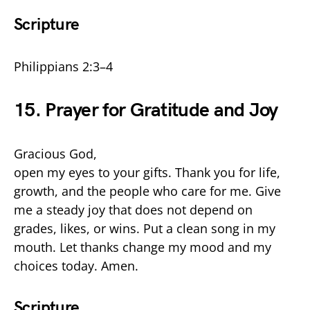
Scripture
Philippians 2:3–4
15. Prayer for Gratitude and Joy
Gracious God,
open my eyes to your gifts. Thank you for life,
growth, and the people who care for me. Give
me a steady joy that does not depend on
grades, likes, or wins. Put a clean song in my
mouth. Let thanks change my mood and my
choices today. Amen.
Scripture