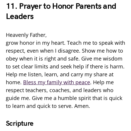
11. Prayer to Honor Parents and
Leaders
Heavenly Father,
grow honor in my heart. Teach me to speak with
respect, even when I disagree. Show me how to
obey when it is right and safe. Give me wisdom
to set clear limits and seek help if there is harm.
Help me listen, learn, and carry my share at
home.
Bless my family with peace
. Help me
respect teachers, coaches, and leaders who
guide me. Give me a humble spirit that is quick
to learn and quick to serve. Amen.
Scripture