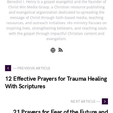
Benedict I. Henry is a gospel evangelist and the founder of
Christ Win Media Group, a Christian resource publishing
and evangelical organization dedicated to spreading the
message of Christ through faith-based media, teaching
resources, and outreach initiatives. His ministry focuses on
inspiring lives, strengthening believers, and reaching souls
with the gospel through impactful Christian content and
evangelism.
— PREVIOUS ARTICLE
12 Effective Prayers for Trauma Healing
With Scriptures
NEXT ARTICLE —
21 Prayers for Fear of the Future and