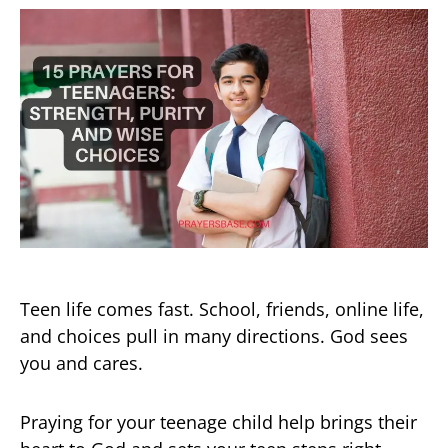
Teen life comes fast. School, friends, online life,
and choices pull in many directions. God sees
you and cares.
Praying for your teenage child help brings their