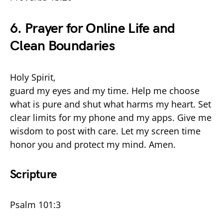
6. Prayer for Online Life and
Clean Boundaries
Holy Spirit,
guard my eyes and my time. Help me choose
what is pure and shut what harms my heart. Set
clear limits for my phone and my apps. Give me
wisdom to post with care. Let my screen time
honor you and protect my mind. Amen.
Scripture
Psalm 101:3