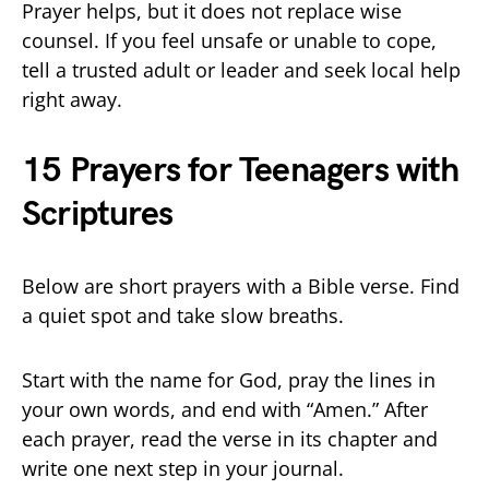
Prayer helps, but it does not replace wise
counsel. If you feel unsafe or unable to cope,
tell a trusted adult or leader and seek local help
right away.
15 Prayers for Teenagers with
Scriptures
Below are short prayers with a Bible verse. Find
a quiet spot and take slow breaths.
Start with the name for God, pray the lines in
your own words, and end with “Amen.” After
each prayer, read the verse in its chapter and
write one next step in your journal.