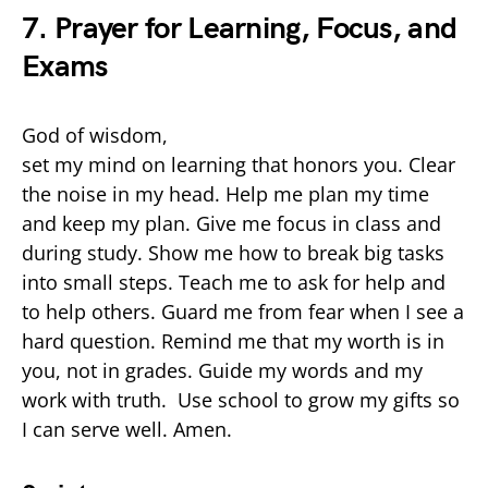
7. Prayer for Learning, Focus, and
Exams
God of wisdom,
set my mind on learning that honors you. Clear
the noise in my head. Help me plan my time
and keep my plan. Give me focus in class and
during study. Show me how to break big tasks
into small steps. Teach me to ask for help and
to help others. Guard me from fear when I see a
hard question. Remind me that my worth is in
you, not in grades. Guide my words and my
work with truth. Use school to grow my gifts so
I can serve well. Amen.