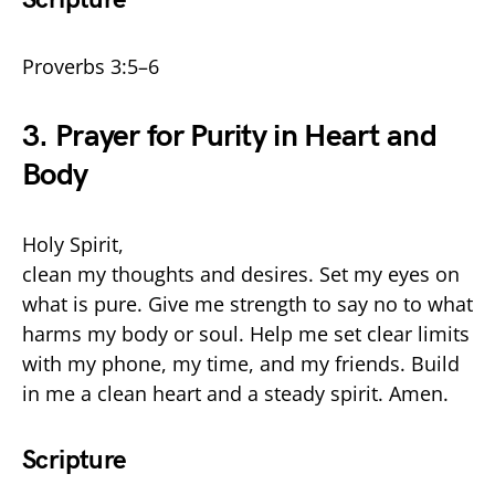
Proverbs 3:5–6
3. Prayer for Purity in Heart and
Body
Holy Spirit,
clean my thoughts and desires. Set my eyes on
what is pure. Give me strength to say no to what
harms my body or soul. Help me set clear limits
with my phone, my time, and my friends. Build
in me a clean heart and a steady spirit. Amen.
Scripture