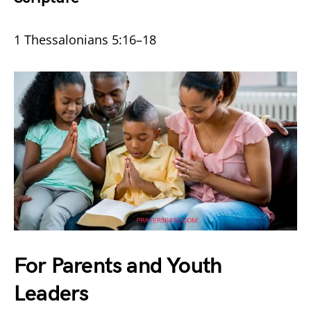
1 Thessalonians 5:16–18
For Parents and Youth
Leaders