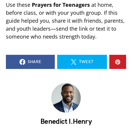
Use these
Prayers for Teenagers
at home,
before class, or with your youth group. If this
guide helped you, share it with friends, parents,
and youth leaders—send the link or text it to
someone who needs strength today.
SHARE
TWEET
Benedict I.Henry