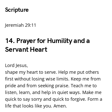
Scripture
Jeremiah 29:11
14. Prayer for Humility and a
Servant Heart
Lord Jesus,
shape my heart to serve. Help me put others
first without losing wise limits. Keep me from
pride and from seeking praise. Teach me to
listen, learn, and help in quiet ways. Make me
quick to say sorry and quick to forgive. Form a
life that looks like you. Amen.