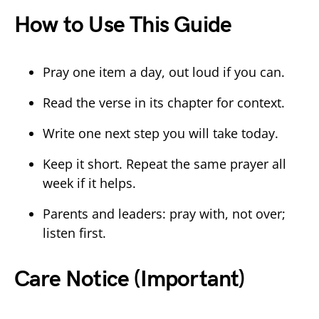
How to Use This Guide
Pray one item a day, out loud if you can.
Read the verse in its chapter for context.
Write one next step you will take today.
Keep it short. Repeat the same prayer all
week if it helps.
Parents and leaders: pray with, not over;
listen first.
Care Notice (Important)