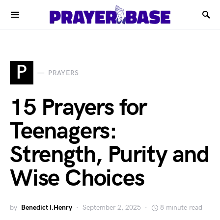
P
PRAYERS
15 Prayers for
Teenagers:
Strength, Purity and
Wise Choices
by
Benedict I.Henry
September 2, 2025
8 minute read