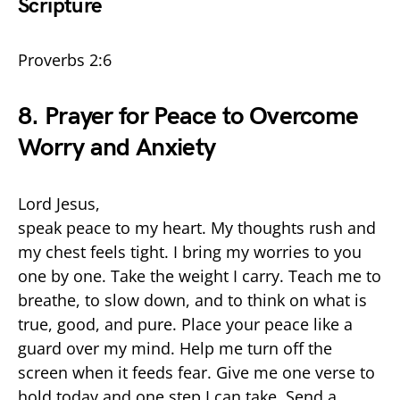
Scripture
Proverbs 2:6
8. Prayer for Peace to Overcome
Worry and Anxiety
Lord Jesus,
speak peace to my heart. My thoughts rush and
my chest feels tight. I bring my worries to you
one by one. Take the weight I carry. Teach me to
breathe, to slow down, and to think on what is
true, good, and pure. Place your peace like a
guard over my mind. Help me turn off the
screen when it feeds fear. Give me one verse to
hold today and one step I can take. Send a