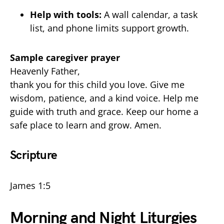
Help with tools:
A wall calendar, a task
list, and phone limits support growth.
Sample caregiver prayer
Heavenly Father,
thank you for this child you love. Give me
wisdom, patience, and a kind voice. Help me
guide with truth and grace. Keep our home a
safe place to learn and grow. Amen.
Scripture
James 1:5
Morning and Night Liturgies