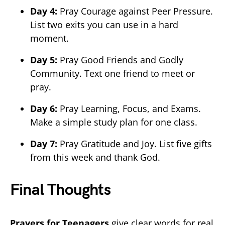
Day 4:
Pray Courage against Peer Pressure.
List two exits you can use in a hard
moment.
Day 5:
Pray Good Friends and Godly
Community. Text one friend to meet or
pray.
Day 6:
Pray Learning, Focus, and Exams.
Make a simple study plan for one class.
Day 7:
Pray Gratitude and Joy. List five gifts
from this week and thank God.
Final Thoughts
Prayers for Teenagers
give clear words for real