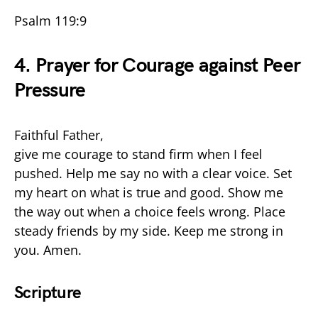
Psalm 119:9
4. Prayer for Courage against Peer
Pressure
Faithful Father,
give me courage to stand firm when I feel
pushed. Help me say no with a clear voice. Set
my heart on what is true and good. Show me
the way out when a choice feels wrong. Place
steady friends by my side. Keep me strong in
you. Amen.
Scripture