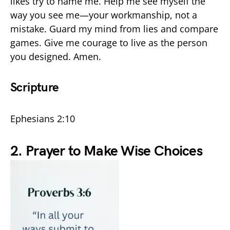
likes try to name me. Help me see myself the
way you see me—your workmanship, not a
mistake. Guard my mind from lies and compare
games. Give me courage to live as the person
you designed. Amen.
Scripture
Ephesians 2:10
2. Prayer to Make Wise Choices