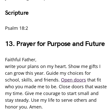
Scripture
Psalm 18:2
13. Prayer for Purpose and Future
Faithful Father,
write your plans on my heart. Show me gifts I
can grow this year. Guide my choices for
school, skills, and friends.
Open doors
that fit
who you made me to be. Close doors that waste
my time. Give me courage to start small and
stay steady. Use my life to serve others and
honor you. Amen.