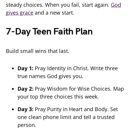
steady choices. When you fail, start again.
God
gives grace
and a new start.
7-Day Teen Faith Plan
Build small wins that last.
Day 1:
Pray Identity in Christ. Write three
true names God gives you.
Day 2:
Pray Wisdom for Wise Choices. Map
your top three choices this week.
Day 3:
Pray Purity in Heart and Body. Set
one clean phone limit and tell a trusted
person.