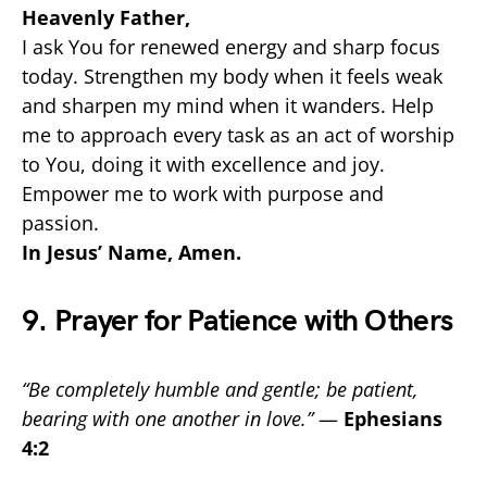
Heavenly Father,
I ask You for renewed energy and sharp focus
today. Strengthen my body when it feels weak
and sharpen my mind when it wanders. Help
me to approach every task as an act of worship
to You, doing it with excellence and joy.
Empower me to work with purpose and
passion.
In Jesus’ Name, Amen.
9. Prayer for Patience with Others
“Be completely humble and gentle; be patient,
bearing with one another in love.”
—
Ephesians
4:2