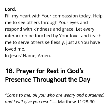
Lord,
Fill my heart with Your compassion today. Help
me to see others through Your eyes and
respond with kindness and grace. Let every
interaction be touched by Your love, and teach
me to serve others selflessly, just as You have
loved me.
In Jesus’ Name, Amen.
18. Prayer for Rest in God’s
Presence Throughout the Day
“Come to me, all you who are weary and burdened,
and I will give you rest.”
— Matthew 11:28-30