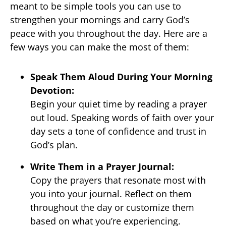
meant to be simple tools you can use to
strengthen your mornings and carry God’s
peace with you throughout the day. Here are a
few ways you can make the most of them:
Speak Them Aloud During Your Morning
Devotion:
Begin your quiet time by reading a prayer
out loud. Speaking words of faith over your
day sets a tone of confidence and trust in
God’s plan.
Write Them in a Prayer Journal:
Copy the prayers that resonate most with
you into your journal. Reflect on them
throughout the day or customize them
based on what you’re experiencing.