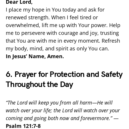
Dear Lord,
I place my hope in You today and ask for
renewed strength. When I feel tired or
overwhelmed, lift me up with Your power. Help
me to persevere with courage and joy, trusting
that You are with me in every moment. Refresh
my body, mind, and spirit as only You can.
In Jesus’ Name, Amen.
6. Prayer for Protection and Safety
Throughout the Day
“The Lord will keep you from all harm—He will
watch over your life; the Lord will watch over your
coming and going both now and forevermore.”
—
Psalm 121:7-8