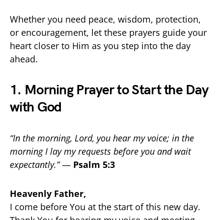
Whether you need peace, wisdom, protection,
or encouragement, let these prayers guide your
heart closer to Him as you step into the day
ahead.
1. Morning Prayer to Start the Day
with God
“In the morning, Lord, you hear my voice; in the
morning I lay my requests before you and wait
expectantly.”
—
Psalm 5:3
Heavenly Father,
I come before You at the start of this new day.
Thank You for hearing my voice and meeting