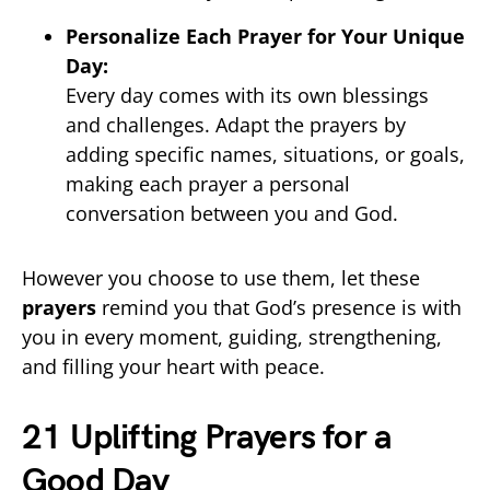
Personalize Each Prayer for Your Unique
Day:
Every day comes with its own blessings
and challenges. Adapt the prayers by
adding specific names, situations, or goals,
making each prayer a personal
conversation between you and God.
However you choose to use them, let these
prayers
remind you that God’s presence is with
you in every moment, guiding, strengthening,
and filling your heart with peace.
21 Uplifting Prayers for a
Good Day