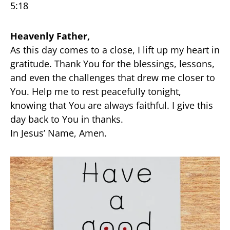
5:18
Heavenly Father,
As this day comes to a close, I lift up my heart in
gratitude. Thank You for the blessings, lessons,
and even the challenges that drew me closer to
You. Help me to rest peacefully tonight,
knowing that You are always faithful. I give this
day back to You in thanks.
In Jesus’ Name, Amen.