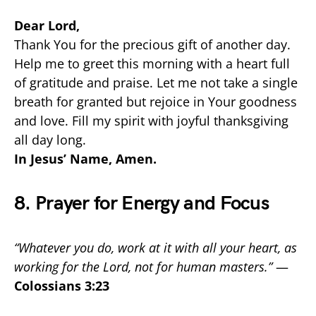
Dear Lord,
Thank You for the precious gift of another day.
Help me to greet this morning with a heart full
of gratitude and praise. Let me not take a single
breath for granted but rejoice in Your goodness
and love. Fill my spirit with joyful thanksgiving
all day long.
In Jesus’ Name, Amen.
8. Prayer for Energy and Focus
“Whatever you do, work at it with all your heart, as
working for the Lord, not for human masters.”
—
Colossians 3:23