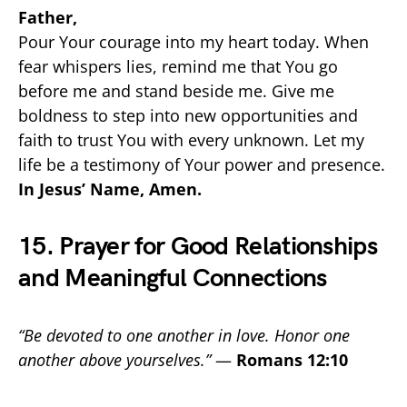
Father,
Pour Your courage into my heart today. When
fear whispers lies, remind me that You go
before me and stand beside me. Give me
boldness to step into new opportunities and
faith to trust You with every unknown. Let my
life be a testimony of Your power and presence.
In Jesus’ Name, Amen.
15. Prayer for Good Relationships
and Meaningful Connections
“Be devoted to one another in love. Honor one
another above yourselves.”
—
Romans 12:10