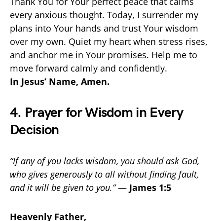
Thank You for Your perfect peace that calms
every anxious thought. Today, I surrender my
plans into Your hands and trust Your wisdom
over my own. Quiet my heart when stress rises,
and anchor me in Your promises. Help me to
move forward calmly and confidently.
In Jesus’ Name, Amen.
4. Prayer for Wisdom in Every
Decision
“If any of you lacks wisdom, you should ask God,
who gives generously to all without finding fault,
and it will be given to you.”
—
James 1:5
Heavenly Father,