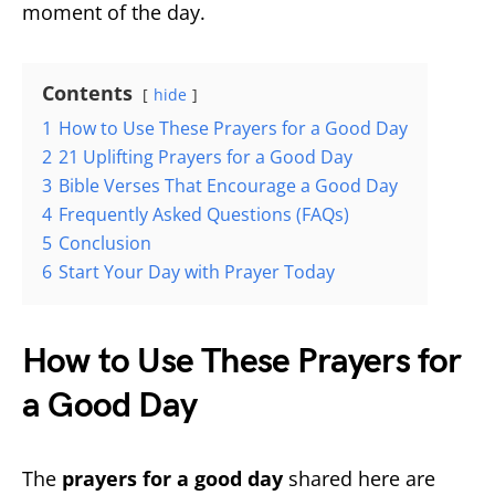
moment of the day.
Contents
hide
1
How to Use These Prayers for a Good Day
2
21 Uplifting Prayers for a Good Day
3
Bible Verses That Encourage a Good Day
4
Frequently Asked Questions (FAQs)
5
Conclusion
6
Start Your Day with Prayer Today
How to Use These Prayers for
a Good Day
The
prayers for a good day
shared here are