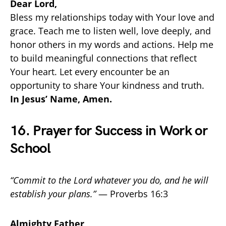
Dear Lord,
Bless my relationships today with Your love and
grace. Teach me to listen well, love deeply, and
honor others in my words and actions. Help me
to build meaningful connections that reflect
Your heart. Let every encounter be an
opportunity to share Your kindness and truth.
In Jesus’ Name, Amen.
16. Prayer for Success in Work or
School
“Commit to the Lord whatever you do, and he will
establish your plans.”
— Proverbs 16:3
Almighty Father,