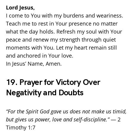
Lord Jesus,
I come to You with my burdens and weariness.
Teach me to rest in Your presence no matter
what the day holds. Refresh my soul with Your
peace and renew my strength through quiet
moments with You. Let my heart remain still
and anchored in Your love.
In Jesus’ Name, Amen.
19. Prayer for Victory Over
Negativity and Doubts
“For the Spirit God gave us does not make us timid,
but gives us power, love and self-discipline.”
— 2
Timothy 1:7