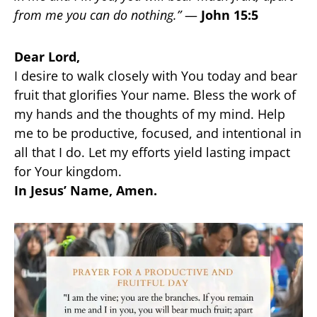
from me you can do nothing.”
—
John 15:5
Dear Lord,
I desire to walk closely with You today and bear
fruit that glorifies Your name. Bless the work of
my hands and the thoughts of my mind. Help
me to be productive, focused, and intentional in
all that I do. Let my efforts yield lasting impact
for Your kingdom.
In Jesus’ Name, Amen.