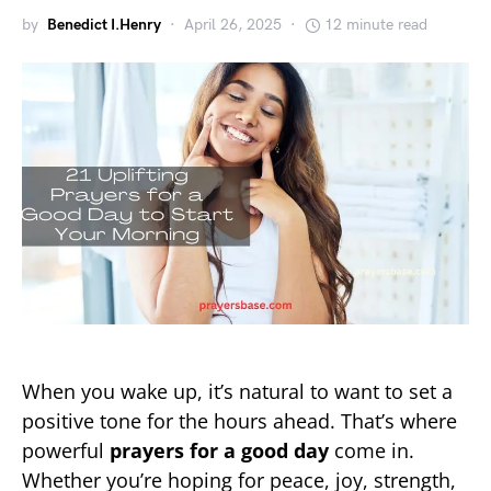
by
Benedict I.Henry
April 26, 2025
12 minute read
When you wake up, it’s natural to want to set a
positive tone for the hours ahead. That’s where
powerful
prayers for a good day
come in.
Whether you’re hoping for peace, joy, strength,