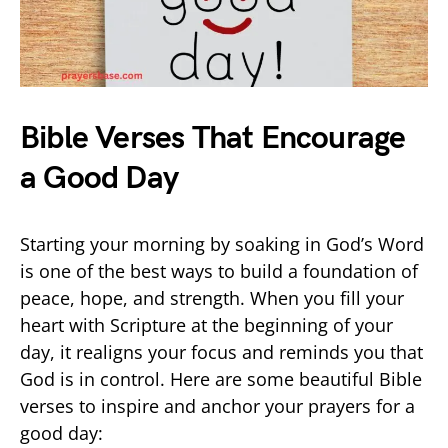
Bible Verses That Encourage
a Good Day
Starting your morning by soaking in God’s Word
is one of the best ways to build a foundation of
peace, hope, and strength. When you fill your
heart with Scripture at the beginning of your
day, it realigns your focus and reminds you that
God is in control. Here are some beautiful Bible
verses to inspire and anchor your prayers for a
good day: