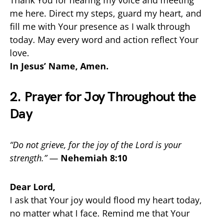
me here. Direct my steps, guard my heart, and
fill me with Your presence as I walk through
today. May every word and action reflect Your
love.
In Jesus’ Name, Amen.
2. Prayer for Joy Throughout the
Day
“Do not grieve, for the joy of the Lord is your
strength.”
—
Nehemiah 8:10
Dear Lord,
I ask that Your joy would flood my heart today,
no matter what I face. Remind me that Your