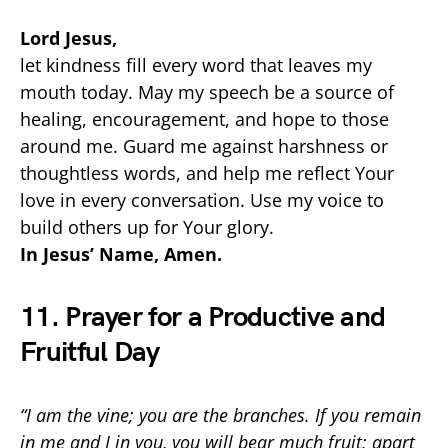
Lord Jesus,
let kindness fill every word that leaves my
mouth today. May my speech be a source of
healing, encouragement, and hope to those
around me. Guard me against harshness or
thoughtless words, and help me reflect Your
love in every conversation. Use my voice to
build others up for Your glory.
In Jesus’ Name, Amen.
11. Prayer for a Productive and
Fruitful Day
“I am the vine; you are the branches. If you remain
in me and I in you, you will bear much fruit; apart