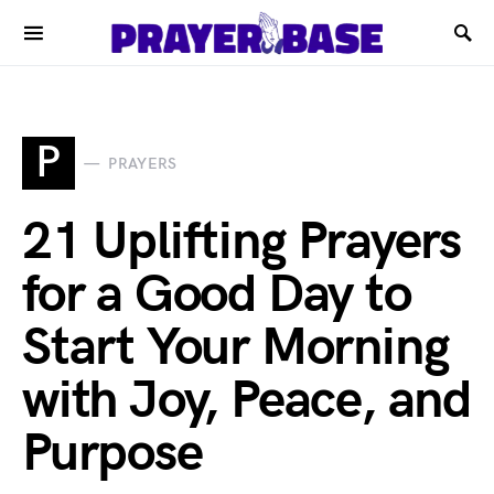
P
PRAYERS
21 Uplifting Prayers
for a Good Day to
Start Your Morning
with Joy, Peace, and
Purpose