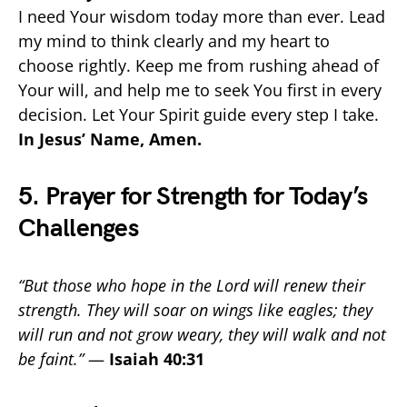
I need Your wisdom today more than ever. Lead
my mind to think clearly and my heart to
choose rightly. Keep me from rushing ahead of
Your will, and help me to seek You first in every
decision. Let Your Spirit guide every step I take.
In Jesus’ Name, Amen.
5. Prayer for Strength for Today’s
Challenges
“But those who hope in the Lord will renew their
strength. They will soar on wings like eagles; they
will run and not grow weary, they will walk and not
be faint.”
—
Isaiah 40:31