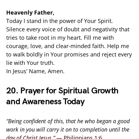
Heavenly Father,
Today I stand in the power of Your Spirit.
Silence every voice of doubt and negativity that
tries to take root in my heart. Fill me with
courage, love, and clear-minded faith. Help me
to walk boldly in Your promises and reject every
lie with Your truth.
In Jesus’ Name, Amen.
20. Prayer for Spiritual Growth
and Awareness Today
“Being confident of this, that he who began a good
work in you will carry it on to completion until the
day of Christ Jesus.”
— Philippians 1:6