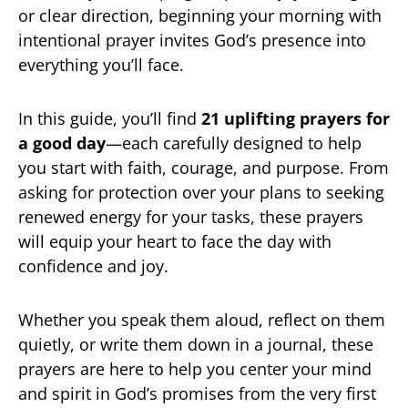
or clear direction, beginning your morning with
intentional prayer invites God’s presence into
everything you’ll face.
In this guide, you’ll find
21 uplifting prayers for
a good day
—each carefully designed to help
you start with faith, courage, and purpose. From
asking for protection over your plans to seeking
renewed energy for your tasks, these prayers
will equip your heart to face the day with
confidence and joy.
Whether you speak them aloud, reflect on them
quietly, or write them down in a journal, these
prayers are here to help you center your mind
and spirit in God’s promises from the very first