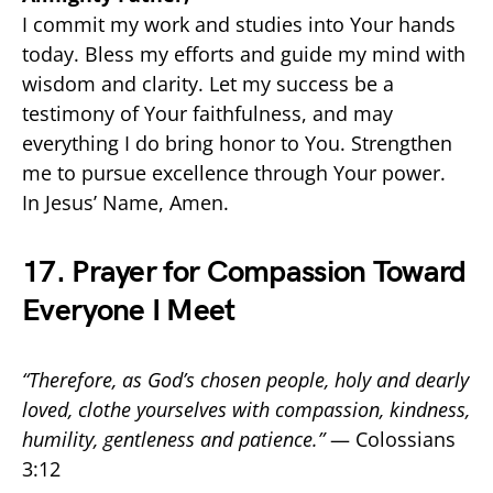
I commit my work and studies into Your hands
today. Bless my efforts and guide my mind with
wisdom and clarity. Let my success be a
testimony of Your faithfulness, and may
everything I do bring honor to You. Strengthen
me to pursue excellence through Your power.
In Jesus’ Name, Amen.
17. Prayer for Compassion Toward
Everyone I Meet
“Therefore, as God’s chosen people, holy and dearly
loved, clothe yourselves with compassion, kindness,
humility, gentleness and patience.”
— Colossians
3:12