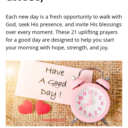
Each new day is a fresh opportunity to walk with
God, seek His presence, and invite His blessings
over every moment. These 21 uplifting prayers
for a good day are designed to help you start
your morning with hope, strength, and joy.