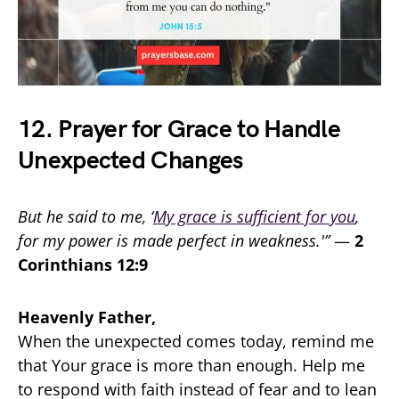
12. Prayer for Grace to Handle
Unexpected Changes
But he said to me, ‘
My grace is sufficient for you
,
for my power is made perfect in weakness.'”
—
2
Corinthians 12:9
Heavenly Father,
When the unexpected comes today, remind me
that Your grace is more than enough. Help me
to respond with faith instead of fear and to lean