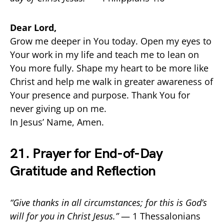
Dear Lord,
Grow me deeper in You today. Open my eyes to
Your work in my life and teach me to lean on
You more fully. Shape my heart to be more like
Christ and help me walk in greater awareness of
Your presence and purpose. Thank You for
never giving up on me.
In Jesus’ Name, Amen.
21. Prayer for End-of-Day
Gratitude and Reflection
“Give thanks in all circumstances; for this is God’s
will for you in Christ Jesus.”
— 1 Thessalonians