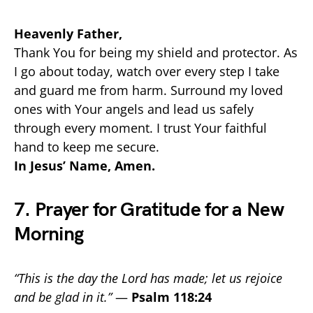
Heavenly Father,
Thank You for being my shield and protector. As
I go about today, watch over every step I take
and guard me from harm. Surround my loved
ones with Your angels and lead us safely
through every moment. I trust Your faithful
hand to keep me secure.
In Jesus’ Name, Amen.
7. Prayer for Gratitude for a New
Morning
“This is the day the Lord has made; let us rejoice
and be glad in it.”
—
Psalm 118:24