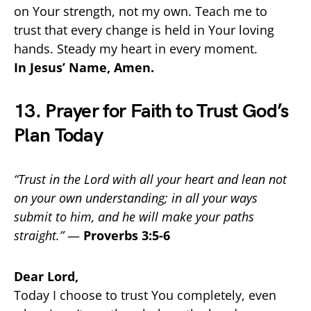
on Your strength, not my own. Teach me to
trust that every change is held in Your loving
hands. Steady my heart in every moment.
In Jesus’ Name, Amen.
13. Prayer for Faith to Trust God’s
Plan Today
“Trust in the Lord with all your heart and lean not
on your own understanding; in all your ways
submit to him, and he will make your paths
straight.”
—
Proverbs 3:5-6
Dear Lord,
Today I choose to trust You completely, even