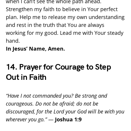
when I can’t see the whole path ahead.
Strengthen my faith to believe in Your perfect
plan. Help me to release my own understanding
and rest in the truth that You are always
working for my good. Lead me with Your steady
hand.
In Jesus’ Name, Amen.
14. Prayer for Courage to Step
Out in Faith
“Have I not commanded you? Be strong and
courageous. Do not be afraid; do not be
discouraged, for the Lord your God will be with you
wherever you go.”
—
Joshua 1:9