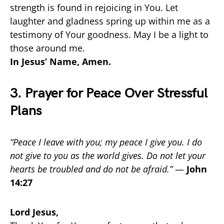
strength is found in rejoicing in You. Let
laughter and gladness spring up within me as a
testimony of Your goodness. May I be a light to
those around me.
In Jesus’ Name, Amen.
3. Prayer for Peace Over Stressful
Plans
“Peace I leave with you; my peace I give you. I do
not give to you as the world gives. Do not let your
hearts be troubled and do not be afraid.”
—
John
14:27
Lord Jesus,