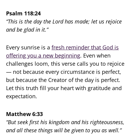
Psalm 118:24
“This is the day the Lord has made; let us rejoice
and be glad in it.”
Every sunrise is a
fresh reminder that God is
offering you a new beginning
. Even when
challenges loom, this verse calls you to rejoice
— not because every circumstance is perfect,
but because the Creator of the day is perfect.
Let this truth fill your heart with gratitude and
expectation.
Matthew 6:33
“But seek first his kingdom and his righteousness,
and all these things will be given to you as well.”