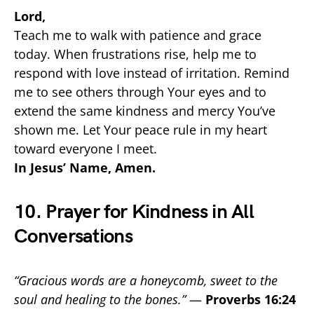
Lord,
Teach me to walk with patience and grace
today. When frustrations rise, help me to
respond with love instead of irritation. Remind
me to see others through Your eyes and to
extend the same kindness and mercy You’ve
shown me. Let Your peace rule in my heart
toward everyone I meet.
In Jesus’ Name, Amen.
10. Prayer for Kindness in All
Conversations
“Gracious words are a honeycomb, sweet to the
soul and healing to the bones.”
—
Proverbs 16:24