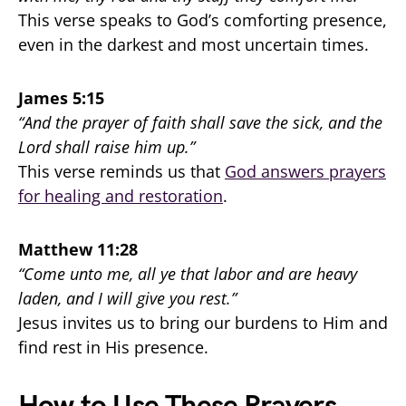
This verse speaks to God’s comforting presence,
even in the darkest and most uncertain times.
James 5:15
“And the prayer of faith shall save the sick, and the
Lord shall raise him up.”
This verse reminds us that
God answers prayers
for healing and restoration
.
Matthew 11:28
“Come unto me, all ye that labor and are heavy
laden, and I will give you rest.”
Jesus invites us to bring our burdens to Him and
find rest in His presence.