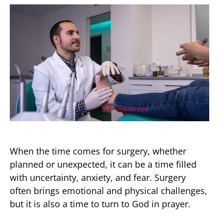
When the time comes for surgery, whether
planned or unexpected, it can be a time filled
with uncertainty, anxiety, and fear. Surgery
often brings emotional and physical challenges,
but it is also a time to turn to God in prayer.