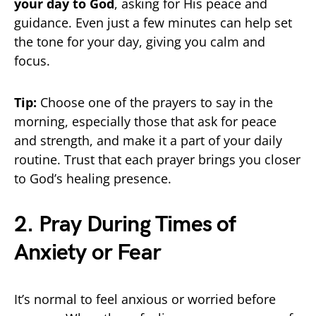
your day to God
, asking for His peace and
guidance. Even just a few minutes can help set
the tone for your day, giving you calm and
focus.
Tip:
Choose one of the prayers to say in the
morning, especially those that ask for peace
and strength, and make it a part of your daily
routine. Trust that each prayer brings you closer
to God’s healing presence.
2. Pray During Times of
Anxiety or Fear
It’s normal to feel anxious or worried before