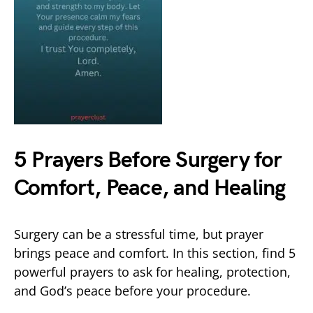
5 Prayers Before Surgery for
Comfort, Peace, and Healing
Surgery can be a stressful time, but prayer
brings peace and comfort. In this section, find 5
powerful prayers to ask for healing, protection,
and God’s peace before your procedure.