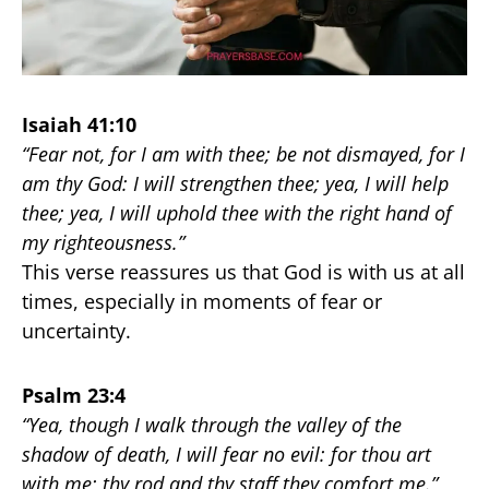
Isaiah 41:10
“Fear not, for I am with thee; be not dismayed, for I
am thy God: I will strengthen thee; yea, I will help
thee; yea, I will uphold thee with the right hand of
my righteousness.”
This verse reassures us that God is with us at all
times, especially in moments of fear or
uncertainty.
Psalm 23:4
“Yea, though I walk through the valley of the
shadow of death, I will fear no evil: for thou art
with me; thy rod and thy staff they comfort me.”