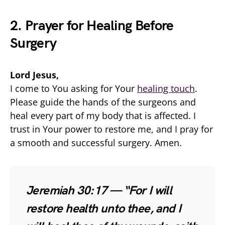
2. Prayer for Healing Before
Surgery
Lord Jesus,
I come to You asking for Your
healing touch
.
Please guide the hands of the surgeons and
heal every part of my body that is affected. I
trust in Your power to restore me, and I pray for
a smooth and successful surgery. Amen.
Jeremiah 30:17 — “For I will
restore health unto thee, and I