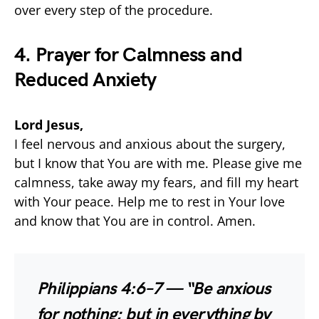
over every step of the procedure.
4. Prayer for Calmness and
Reduced Anxiety
Lord Jesus,
I feel nervous and anxious about the surgery,
but I know that You are with me. Please give me
calmness, take away my fears, and fill my heart
with Your peace. Help me to rest in Your love
and know that You are in control. Amen.
Philippians 4:6–7 — “Be anxious
for nothing; but in everything by