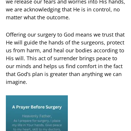
we release our fears and worries into His hands,
we are acknowledging that He is in control, no
matter what the outcome.
Offering our surgery to God means we trust that
He will guide the hands of the surgeons, protect
us from harm, and heal our bodies according to
His will. This act of surrender brings peace to
our minds and helps us find comfort in the fact
that God’s plan is greater than anything we can
imagine.