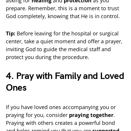
asking for
healing
and
protection
as you
prepare. Remember, this is a moment to trust
God completely, knowing that He is in control.
Tip:
Before leaving for the hospital or surgical
center, take a quiet moment and offer a prayer,
inviting God to guide the medical staff and
protect you during the procedure.
4. Pray with Family and Loved
Ones
If you have loved ones accompanying you or
praying for you, consider
praying together
.
Praying with others creates a powerful bond
and helps remind you that you are
supported