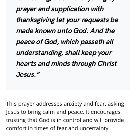
prayer and supplication with
thanksgiving let your requests be
made known unto God. And the
peace of God, which passeth all
understanding, shall keep your
hearts and minds through Christ
Jesus.”
This prayer addresses anxiety and fear, asking
Jesus to bring calm and peace. It encourages
trusting that God is in control and will provide
comfort in times of fear and uncertainty.