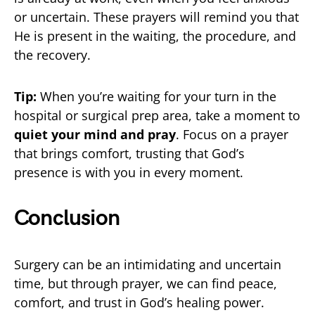
or uncertain. These prayers will remind you that
He is present in the waiting, the procedure, and
the recovery.
Tip:
When you’re waiting for your turn in the
hospital or surgical prep area, take a moment to
quiet your mind and pray
. Focus on a prayer
that brings comfort, trusting that God’s
presence is with you in every moment.
Conclusion
Surgery can be an intimidating and uncertain
time, but through prayer, we can find peace,
comfort, and trust in God’s healing power.