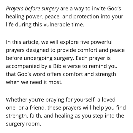
Prayers before surgery
are a way to invite God’s
healing power, peace, and protection into your
life during this vulnerable time.
In this article, we will explore five powerful
prayers designed to provide comfort and peace
before undergoing surgery. Each prayer is
accompanied by a Bible verse to remind you
that God’s word offers comfort and strength
when we need it most.
Whether you’re praying for yourself, a loved
one, or a friend, these prayers will help you find
strength, faith, and healing as you step into the
surgery room.