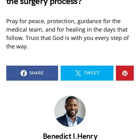
the surgery process?
Pray for peace, protection, guidance for the
medical team, and for healing in the days that
follow. Trust that God is with you every step of
the way.
SHARE
TWEET
Benedict I.Henry