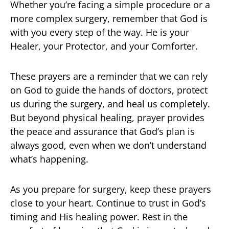
Whether you’re facing a simple procedure or a
more complex surgery, remember that God is
with you every step of the way. He is your
Healer, your Protector, and your Comforter.
These prayers are a reminder that we can rely
on God to guide the hands of doctors, protect
us during the surgery, and heal us completely.
But beyond physical healing, prayer provides
the peace and assurance that God’s plan is
always good, even when we don’t understand
what’s happening.
As you prepare for surgery, keep these prayers
close to your heart. Continue to trust in God’s
timing and His healing power. Rest in the