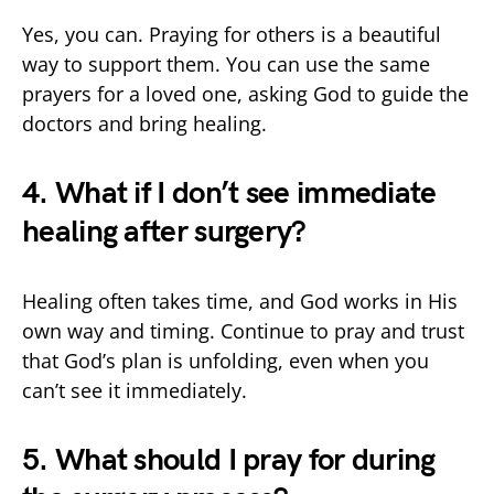
Yes, you can. Praying for others is a beautiful
way to support them. You can use the same
prayers for a loved one, asking God to guide the
doctors and bring healing.
4. What if I don’t see immediate
healing after surgery?
Healing often takes time, and God works in His
own way and timing. Continue to pray and trust
that God’s plan is unfolding, even when you
can’t see it immediately.
5. What should I pray for during