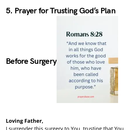
5. Prayer for Trusting God’s Plan
Before Surgery
Loving Father,
I surrender this surgery to You, trusting that You