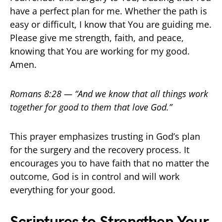
have a perfect plan for me. Whether the path is
easy or difficult, I know that You are guiding me.
Please give me strength, faith, and peace,
knowing that You are working for my good.
Amen.
Romans 8:28 — “And we know that all things work
together for good to them that love God.”
This prayer emphasizes trusting in God’s plan
for the surgery and the recovery process. It
encourages you to have faith that no matter the
outcome, God is in control and will work
everything for your good.