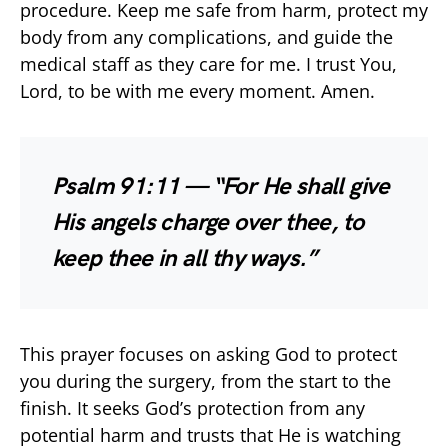
procedure. Keep me safe from harm, protect my
body from any complications, and guide the
medical staff as they care for me. I trust You,
Lord, to be with me every moment. Amen.
Psalm 91:11 — “For He shall give
His angels charge over thee, to
keep thee in all thy ways.”
This prayer focuses on asking God to protect
you during the surgery, from the start to the
finish. It seeks God’s protection from any
potential harm and trusts that He is watching