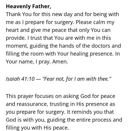
Heavenly Father,
Thank You for this new day and for being with
me as I prepare for surgery. Please calm my
heart and give me peace that only You can
provide. I trust that You are with me in this
moment, guiding the hands of the doctors and
filling the room with Your healing presence. In
Your name, I pray. Amen.
Isaiah 41:10 — “Fear not, for I am with thee.”
This prayer focuses on asking God for peace
and reassurance, trusting in His presence as
you prepare for surgery. It reminds you that
God is with you, guiding the entire process and
filling you with His peace.