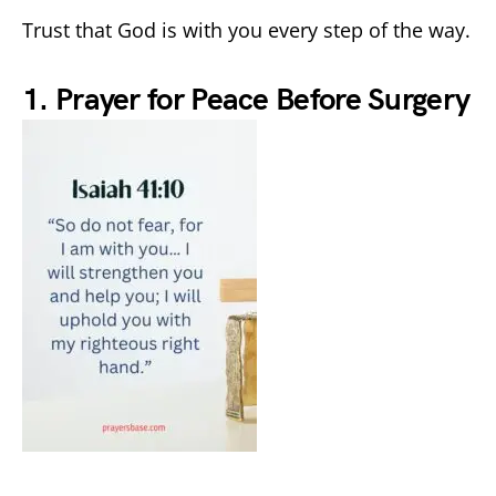
Trust that God is with you every step of the way.
1. Prayer for Peace Before Surgery