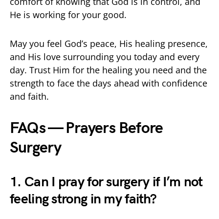
comfort of knowing that God is in control, and
He is working for your good.
May you feel God’s peace, His healing presence,
and His love surrounding you today and every
day. Trust Him for the healing you need and the
strength to face the days ahead with confidence
and faith.
FAQs — Prayers Before
Surgery
1. Can I pray for surgery if I’m not
feeling strong in my faith?