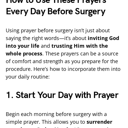
How to Use These Prayers
Every Day Before Surgery
Using prayer before surgery isn’t just about
saying the right words—it’s about
inviting God
into your life
and
trusting Him with the
whole process
. These prayers can be a source
of comfort and strength as you prepare for the
procedure. Here’s how to incorporate them into
your daily routine:
1. Start Your Day with Prayer
Begin each morning before surgery with a
simple prayer. This allows you to
surrender