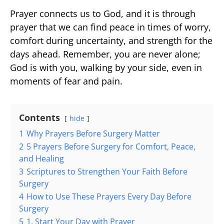
Prayer connects us to God, and it is through
prayer that we can find peace in times of worry,
comfort during uncertainty, and strength for the
days ahead. Remember, you are never alone;
God is with you, walking by your side, even in
moments of fear and pain.
Contents
hide
1
Why Prayers Before Surgery Matter
2
5 Prayers Before Surgery for Comfort, Peace,
and Healing
3
Scriptures to Strengthen Your Faith Before
Surgery
4
How to Use These Prayers Every Day Before
Surgery
5
1. Start Your Day with Prayer