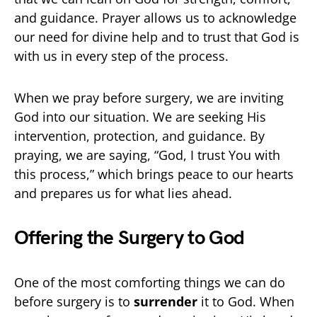
and guidance. Prayer allows us to acknowledge
our need for divine help and to trust that God is
with us in every step of the process.
When we pray before surgery, we are inviting
God into our situation. We are seeking His
intervention, protection, and guidance. By
praying, we are saying, “God, I trust You with
this process,” which brings peace to our hearts
and prepares us for what lies ahead.
Offering the Surgery to God
One of the most comforting things we can do
before surgery is to
surrender
it to God. When