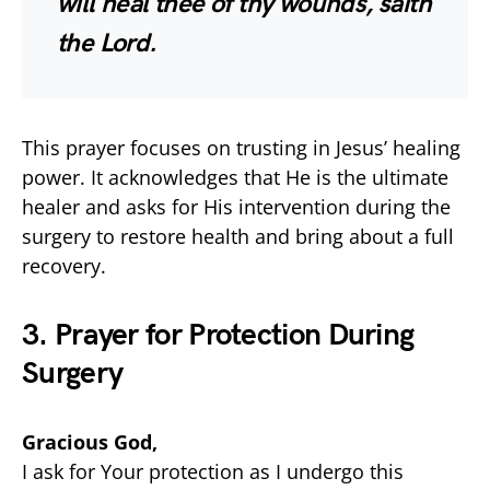
will heal thee of thy wounds, saith
the Lord.
This prayer focuses on trusting in Jesus’ healing
power. It acknowledges that He is the ultimate
healer and asks for His intervention during the
surgery to restore health and bring about a full
recovery.
3. Prayer for Protection During
Surgery
Gracious God,
I ask for Your protection as I undergo this