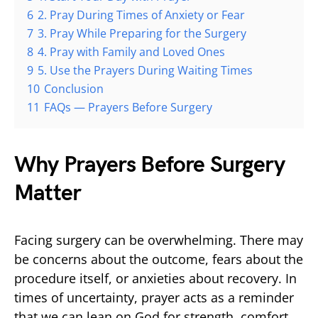
6
2. Pray During Times of Anxiety or Fear
7
3. Pray While Preparing for the Surgery
8
4. Pray with Family and Loved Ones
9
5. Use the Prayers During Waiting Times
10
Conclusion
11
FAQs — Prayers Before Surgery
Why Prayers Before Surgery
Matter
Facing surgery can be overwhelming. There may
be concerns about the outcome, fears about the
procedure itself, or anxieties about recovery. In
times of uncertainty, prayer acts as a reminder
that we can lean on God for strength, comfort,