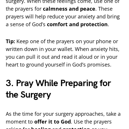
surgery. When these feelings come, use one of
the prayers for
calmness and peace
. These
prayers will help reduce your anxiety and bring
a sense of God’s
comfort and protection
.
Tip:
Keep one of the prayers on your phone or
written down in your wallet. When anxiety hits,
you can pull it out and read it aloud or in your
heart to ground yourself in God’s promises.
3. Pray While Preparing for
the Surgery
As the time for your surgery approaches, take a
moment to
offer it to God
. Use the prayers