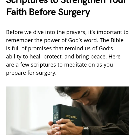
Scriptures to Strengthen Your
Faith Before Surgery
Before we dive into the prayers, it’s important to
remember the power of God’s word. The Bible
is full of promises that remind us of God’s
ability to heal, protect, and bring peace. Here
are a few scriptures to meditate on as you
prepare for surgery: