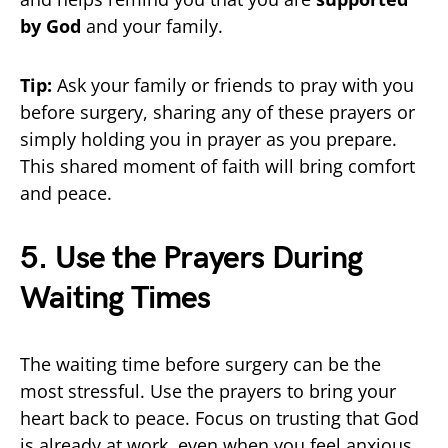
by God
and your family.
Tip:
Ask your family or friends to pray with you
before surgery, sharing any of these prayers or
simply holding you in prayer as you prepare.
This shared moment of faith will bring comfort
and peace.
5. Use the Prayers During
Waiting Times
The waiting time before surgery can be the
most stressful. Use the prayers to bring your
heart back to peace. Focus on trusting that God
is already at work, even when you feel anxious