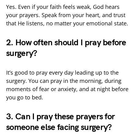
Yes. Even if your faith feels weak, God hears
your prayers. Speak from your heart, and trust
that He listens, no matter your emotional state.
2. How often should I pray before
surgery?
It’s good to pray every day leading up to the
surgery. You can pray in the morning, during
moments of fear or anxiety, and at night before
you go to bed.
3. Can I pray these prayers for
someone else facing surgery?