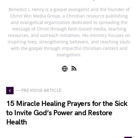
Benedict I. Henry is a gospel evangelist and the founder of
Christ Win Media Group, a Christian resource publishing
and evangelical organization dedicated to spreading the
message of Christ through faith-based media, teaching
resources, and outreach initiatives. His ministry focuses on
inspiring lives, strengthening believers, and reaching souls
with the gospel through impactful Christian content and
evangelism.
— PREVIOUS ARTICLE
15 Miracle Healing Prayers for the Sick
to Invite God’s Power and Restore
Health