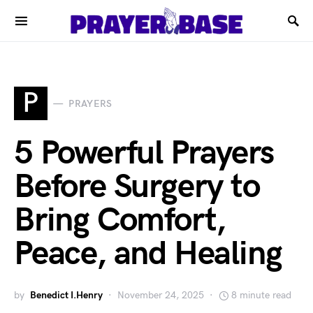
P
PRAYERS
5 Powerful Prayers
Before Surgery to
Bring Comfort,
Peace, and Healing
by
Benedict I.Henry
November 24, 2025
8 minute read