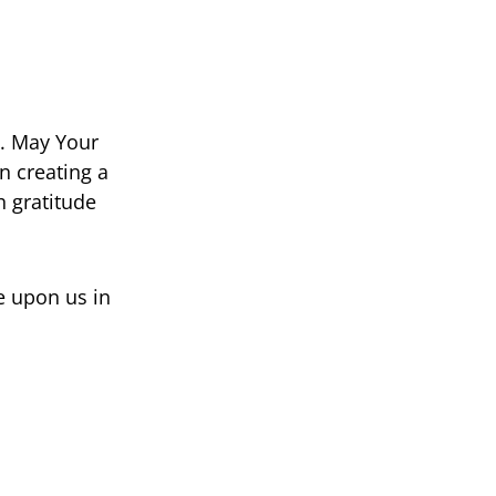
e. May Your
in creating a
h gratitude
e upon us in