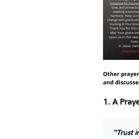
Other prayer
and discusse
1. A Pray
“Trust i