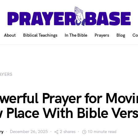
About
Biblical Teachings
In The Bible
Prayers
Blog
Co
AYERS
werful Prayer for Movi
 Place With Bible Ver
ry
December 26, 2025
2 shares
10 minute read