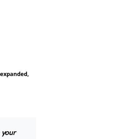
, expanded,
n your