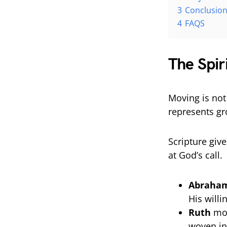
3
Conclusio
4
FAQS
The Spir
Moving is not 
represents gr
Scripture giv
at God’s call.
Abraha
His will
Ruth
mov
woven in