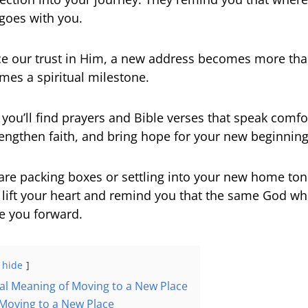
goes with you.
e our trust in Him, a new address becomes more tha
mes a spiritual milestone.
e, you’ll find prayers and Bible verses that speak comfo
trengthen faith, and bring hope for your new beginning
re packing boxes or settling into your new home ton
 lift your heart and remind you that the same God w
de you forward.
hide
ual Meaning of Moving to a New Place
 Moving to a New Place