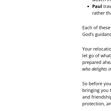
Paul
trav
rather t
Each of these
God’s guidanc
Your relocatio
let go of wha
prepared ahea
who delights i
So before you
bringing you 
and friendshi
protection, a