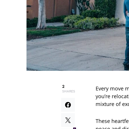
2
Every move m
SHARES
you’re relocat
mixture of ex
These heartfe
peace and dir