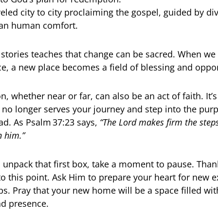
eled city to city proclaiming the gospel, guided by d
han human comfort.
 stories teaches that change can be sacred. When we
e, a new place becomes a field of blessing and oppor
n, whether near or far, can also be an act of faith. It’
t no longer serves your journey and step into the pu
d. As Psalm 37:23 says,
“The Lord makes firm the steps
n him.”
 unpack that first box, take a moment to pause. Than
to this point. Ask Him to prepare your heart for new 
ps. Pray that your new home will be a space filled wit
nd presence.