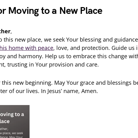
or Moving to a New Place
ther
,
 this new place, we seek Your blessing and guidanc
 this home with peace
, love, and protection. Guide us 
joy and harmony. Help us to embrace this change wit
t, trusting in Your provision and care.
 this new beginning. May Your grace and blessings b
ter of our lives. In Jesus’ name, Amen.