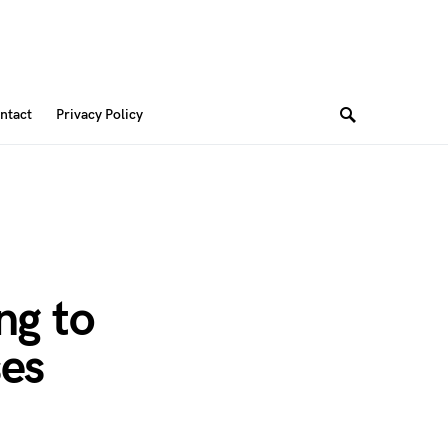
ntact
Privacy Policy
ng to
ses