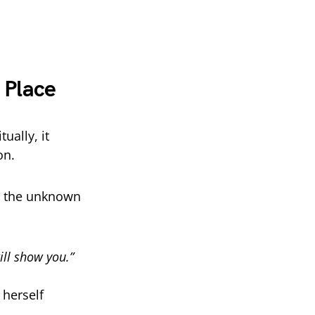
 Place
ually, it
on.
to the unknown
ill show you.”
herself