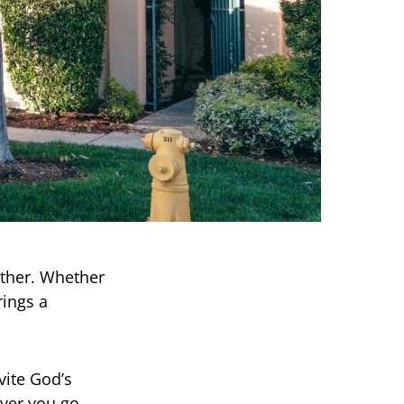
ther. Whether
rings a
vite God’s
ver you go,