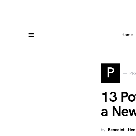
Home
P
PR
13 Po
a New
by
Benedict I.Hen