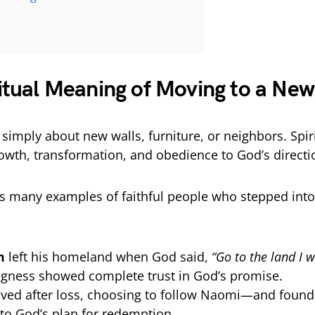
n
itual Meaning of Moving to a New
simply about new walls, furniture, or neighbors. Spirit
owth, transformation, and obedience to God’s directi
es many examples of faithful people who stepped in
m
left his homeland when God said,
“Go to the land I w
ingness showed complete trust in God’s promise.
ed after loss, choosing to follow Naomi—and found 
to God’s plan for redemption.