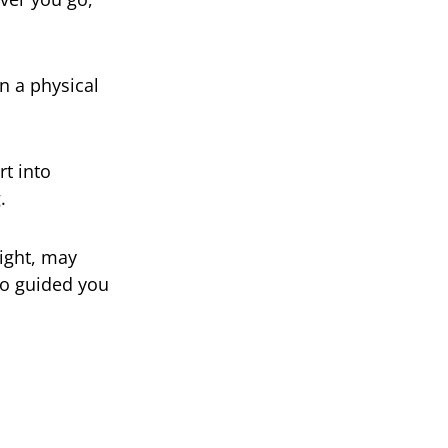
n a physical
rt into
.
ight, may
ho guided you