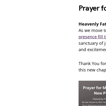
Prayer f
Heavenly Fa
As we move to
presence fill
sanctuary of 
and excitemen
Thank You for
this new chap