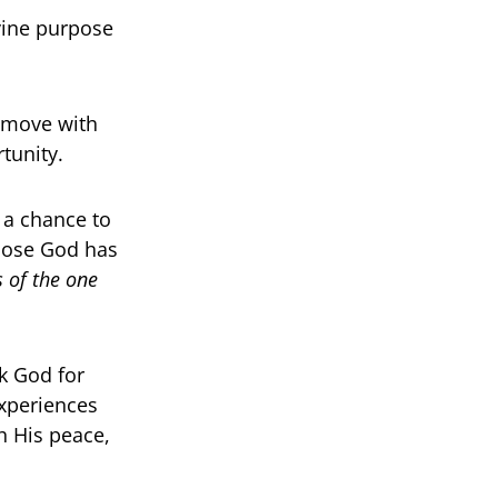
ivine purpose
 move with
tunity.
s a chance to
rpose God has
 of the one
k God for
experiences
h His peace,