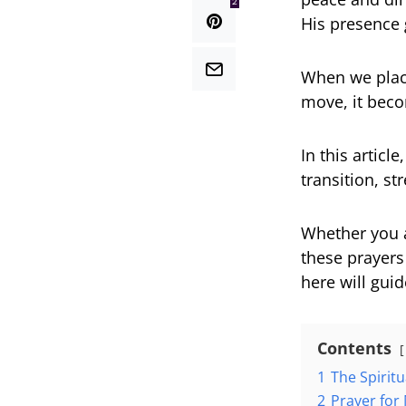
2
His presence 
When we plac
move, it beco
In this articl
transition, s
Whether you a
these prayers
here will gui
Contents
1
The Spirit
2
Prayer for