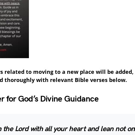
s related to moving to a new place will be added
d thoroughly with relevant Bible verses below.
er for God’s Divine Guidance
n the Lord with all your heart and lean not o