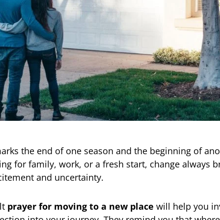
arks the end of one season and the beginning of ano
ing for family, work, or a fresh start, change always b
citement and uncertainty.
lt
prayer for moving to a new place
will help you in
ection into your journey. They remind you that where