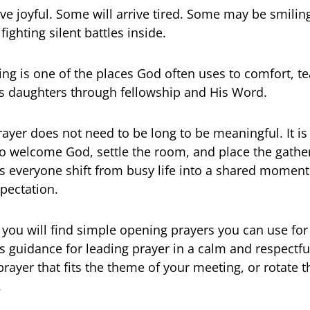
ive joyful. Some will arrive tired. Some may be smilin
fighting silent battles inside.
ing is one of the places God often uses to comfort, t
s daughters through fellowship and His Word.
ayer does not need to be long to be meaningful. It is
 welcome God, settle the room, and place the gather
ps everyone shift from busy life into a shared moment 
pectation.
e, you will find simple opening prayers you can use for
s guidance for leading prayer in a calm and respectfu
prayer that fits the theme of your meeting, or rotate
.