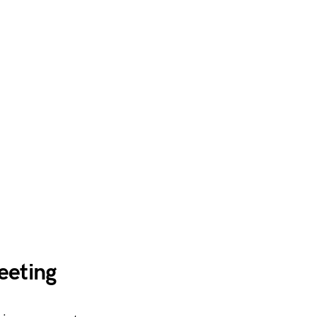
eeting