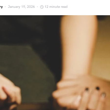
ry
January 19, 2026
12 minute read