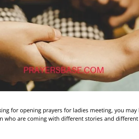
oking for opening prayers for ladies meeting, you may
 who are coming with different stories and different