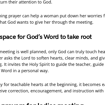
urn their attention to God.
ning prayer can help a woman put down her worries 
hat God wants to give her through the meeting.
 space for God’s Word to take root
eeting is well planned, only God can truly touch hea
r asks the Lord to soften hearts, clear minds, and gi
 It invites the Holy Spirit to guide the teacher, guide 
 Word in a personal way.
 for teachable hearts at the beginning, it becomes ea
eive correction, encouragement, and instruction with 