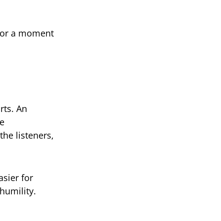
for a moment
rts. An
ve
the listeners,
sier for
humility.