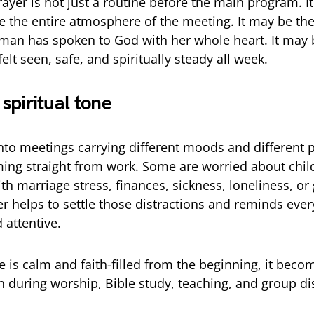
ayer is not just a routine before the main program. I
e the entire atmosphere of the meeting. It may be the 
man has spoken to God with her whole heart. It may b
elt seen, safe, and spiritually steady all week.
e spiritual tone
nto meetings carrying different moods and different 
ing straight from work. Some are worried about chi
th marriage stress, finances, sickness, loneliness, or
r helps to settle those distractions and reminds eve
 attentive.
 is calm and faith-filled from the beginning, it becom
n during worship, Bible study, teaching, and group di