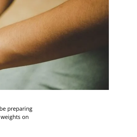
 be preparing
 weights on