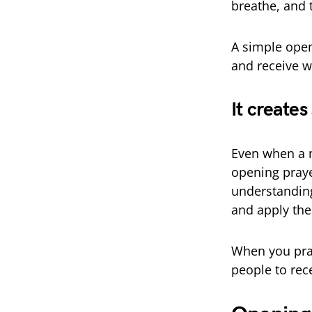
breathe, and t
A simple ope
and receive w
It creates
Even when a m
opening praye
understanding.
and apply the
When you pray
people to rec