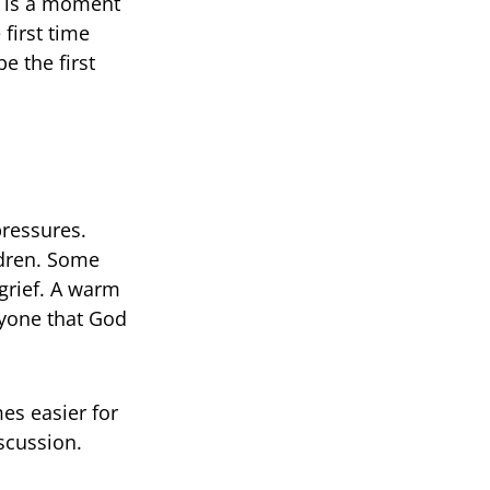
t is a moment
first time
e the first
pressures.
ldren. Some
 grief. A warm
ryone that God
es easier for
scussion.