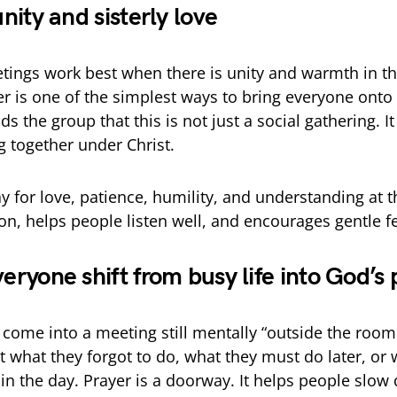
 unity and sisterly love
ings work best when there is unity and warmth in t
r is one of the simplest ways to bring everyone onto
s the group that this is not just a social gathering. It i
g together under Christ.
for love, patience, humility, and understanding at the
on, helps people listen well, and encourages gentle f
veryone shift from busy life into God’s
me into a meeting still mentally “outside the room.
t what they forgot to do, what they must do later, or
 in the day. Prayer is a doorway. It helps people slow