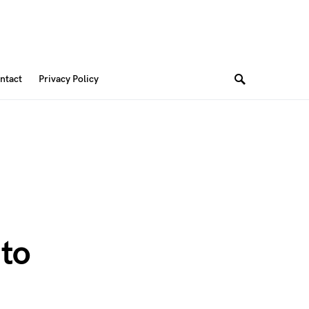
ntact
Privacy Policy
 to