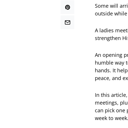
Some will arr
outside while 
A ladies meet
strengthen Hi
An opening pr
humble way to
hands. It hel
peace, and ex
In this articl
meetings, plu
can pick one 
week to week