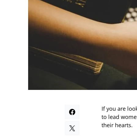
If you are lo
to lead women
their hearts.