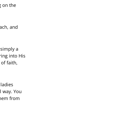
g on the
each, and
 simply a
ing into His
of faith,
 ladies
l way. You
 them from