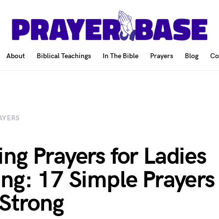
About
Biblical Teachings
In The Bible
Prayers
Blog
Co
AYERS
ng Prayers for Ladies
ng: 17 Simple Prayers
 Strong