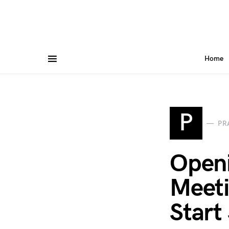
Home
P
PR
Openi
Meeti
Start