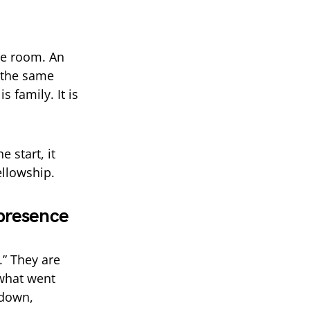
he room. An
 the same
s family. It is
 start, it
ellowship.
 presence
” They are
 what went
 down,