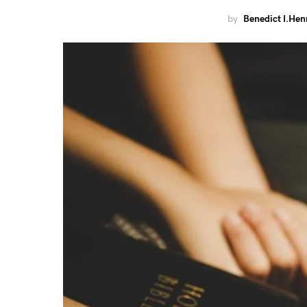
by
Benedict I.Hen