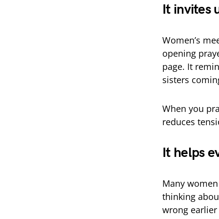
It invites
Women’s meet
opening praye
page. It remind
sisters comin
When you pray 
reduces tensi
It helps e
Many women co
thinking abou
wrong earlier