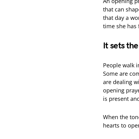
An opening pr
that can shap
that day a wo
time she has f
It sets th
People walk i
Some are com
are dealing wi
opening praye
is present and
When the tone
hearts to ope