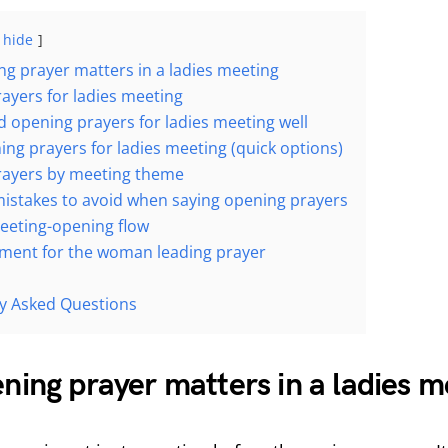
hide
g prayer matters in a ladies meeting
ayers for ladies meeting
d opening prayers for ladies meeting well
ing prayers for ladies meeting (quick options)
rayers by meeting theme
takes to avoid when saying opening prayers
eeting-opening flow
ment for the woman leading prayer
n
y Asked Questions
ing prayer matters in a ladies m