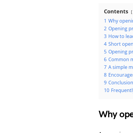
Contents
1
Why openin
2
Opening pr
3
How to lea
4
Short open
5
Opening p
6
Common mis
7
A simple m
8
Encourage
9
Conclusio
10
Frequentl
Why open