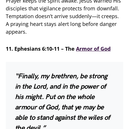
Prayer keeps the spirit awake. Jesus warned His
disciples that vigilance protects from downfall.
Temptation doesn’t arrive suddenly—it creeps.
A praying heart stays alert long before danger
appears.
11. Ephesians 6:10-11 – The
Armor of God
“Finally, my brethren, be strong
in the Lord, and in the power of
his might. Put on the whole
armour of God, that ye may be
able to stand against the wiles of
the devil.”