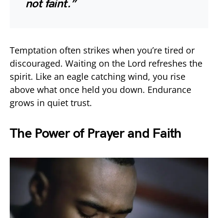
not faint.”
Temptation often strikes when you’re tired or
discouraged. Waiting on the Lord refreshes the
spirit. Like an eagle catching wind, you rise
above what once held you down. Endurance
grows in quiet trust.
The Power of Prayer and Faith