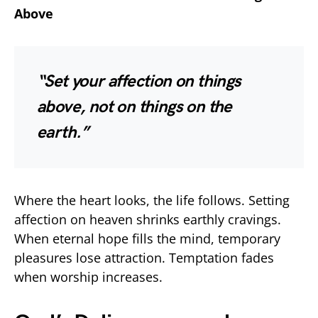
Above
“Set your affection on things
above, not on things on the
earth.”
Where the heart looks, the life follows. Setting
affection on heaven shrinks earthly cravings.
When eternal hope fills the mind, temporary
pleasures lose attraction. Temptation fades
when worship increases.