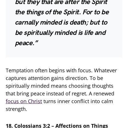
but they that are after the Spirit
the things of the Spirit. For to be
carnally minded is death; but to
be spiritually minded is life and
peace.”
Temptation often begins with focus. Whatever
captures attention gains direction. To be
spiritually minded means choosing thoughts
that bring peace instead of regret. A renewed
focus on Christ
turns inner conflict into calm
strength.
18. Colossians 3:2 – Affections on Things