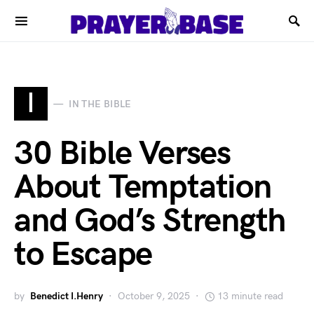
I
IN THE BIBLE
30 Bible Verses
About Temptation
and God’s Strength
to Escape
by
Benedict I.Henry
October 9, 2025
13 minute read