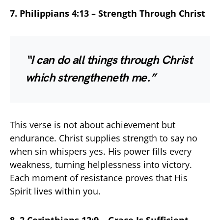
7. Philippians 4:13 – Strength Through Christ
“I can do all things through Christ
which strengtheneth me.”
This verse is not about achievement but
endurance. Christ supplies strength to say no
when sin whispers yes. His power fills every
weakness, turning helplessness into victory.
Each moment of resistance proves that His
Spirit lives within you.