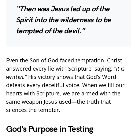
“Then was Jesus led up of the
Spirit into the wilderness to be
tempted of the devil.”
Even the Son of God faced temptation. Christ
answered every lie with Scripture, saying,
“It is
written.”
His victory shows that God’s Word
defeats every deceitful voice. When we fill our
hearts with Scripture, we are armed with the
same weapon Jesus used—the truth that
silences the tempter.
God’s Purpose in Testing