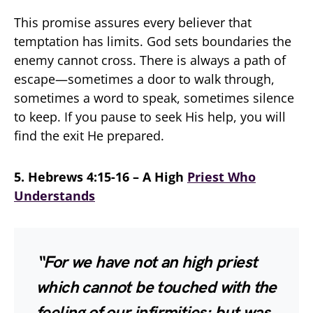
This promise assures every believer that
temptation has limits. God sets boundaries the
enemy cannot cross. There is always a path of
escape—sometimes a door to walk through,
sometimes a word to speak, sometimes silence
to keep. If you pause to seek His help, you will
find the exit He prepared.
5. Hebrews 4:15-16 – A High
Priest Who
Understands
“For we have not an high priest
which cannot be touched with the
feeling of our infirmities; but was