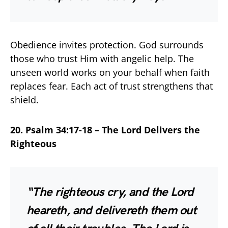
Obedience invites protection. God surrounds
those who trust Him with angelic help. The
unseen world works on your behalf when faith
replaces fear. Each act of trust strengthens that
shield.
20. Psalm 34:17-18 – The Lord Delivers the
Righteous
“The righteous cry, and the Lord
heareth, and delivereth them out