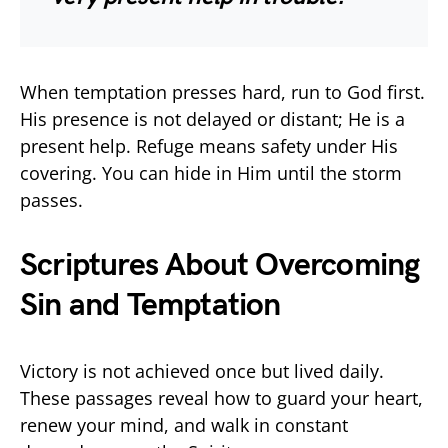
When temptation presses hard, run to God first.
His presence is not delayed or distant; He is a
present help. Refuge means safety under His
covering. You can hide in Him until the storm
passes.
Scriptures About Overcoming
Sin and Temptation
Victory is not achieved once but lived daily.
These passages reveal how to guard your heart,
renew your mind, and walk in constant