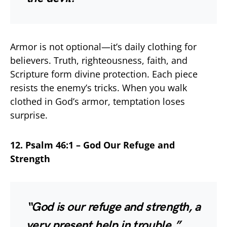
Armor is not optional—it’s daily clothing for
believers. Truth, righteousness, faith, and
Scripture form divine protection. Each piece
resists the enemy’s tricks. When you walk
clothed in God’s armor, temptation loses
surprise.
12. Psalm 46:1 – God Our Refuge and
Strength
“God is our refuge and strength, a
very present help in trouble.”