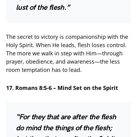
lust of the flesh.”
The secret to victory is companionship with the
Holy Spirit. When He leads, flesh loses control.
The more we walk in step with Him—through
prayer, obedience, and awareness—the less
room temptation has to lead.
17. Romans 8:5-6 – Mind Set on the Spirit
“For they that are after the flesh
do mind the things of the flesh;