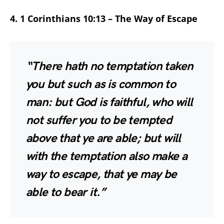
4. 1 Corinthians 10:13 – The Way of Escape
“There hath no temptation taken
you but such as is common to
man: but God is faithful, who will
not suffer you to be tempted
above that ye are able; but will
with the temptation also make a
way to escape, that ye may be
able to bear it.”