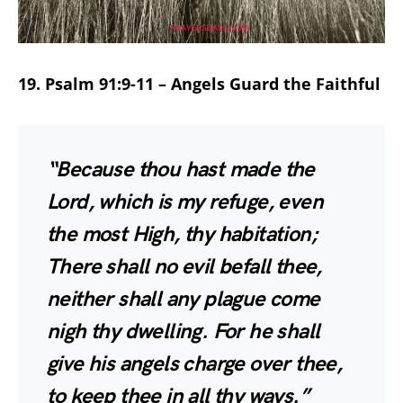
19. Psalm 91:9-11 – Angels Guard the Faithful
“Because thou hast made the
Lord, which is my refuge, even
the most High, thy habitation;
There shall no evil befall thee,
neither shall any plague come
nigh thy dwelling. For he shall
give his angels charge over thee,
to keep thee in all thy ways.”