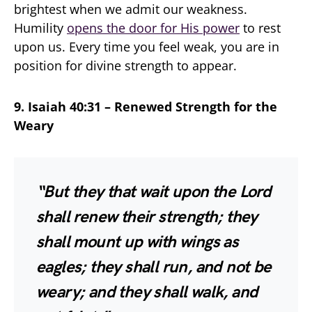
brightest when we admit our weakness.
Humility
opens the door for His power
to rest
upon us. Every time you feel weak, you are in
position for divine strength to appear.
9. Isaiah 40:31 – Renewed Strength for the
Weary
“But they that wait upon the Lord
shall renew their strength; they
shall mount up with wings as
eagles; they shall run, and not be
weary; and they shall walk, and