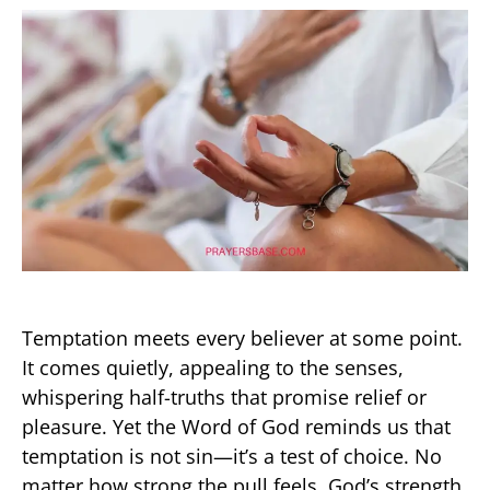
Temptation meets every believer at some point.
It comes quietly, appealing to the senses,
whispering half-truths that promise relief or
pleasure. Yet the Word of God reminds us that
temptation is not sin—it’s a test of choice. No
matter how strong the pull feels, God’s strength