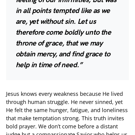
in all points tempted like as we
are, yet without sin. Let us
therefore come boldly unto the
throne of grace, that we may
obtain mercy, and find grace to
help in time of need.”
Jesus knows every weakness because He lived
through human struggle. He never sinned, yet
He felt the same hunger, fatigue, and loneliness
that make temptation strong. This truth invites
bold prayer. We don’t come before a distant
judge but a compassionate Savior who helps us