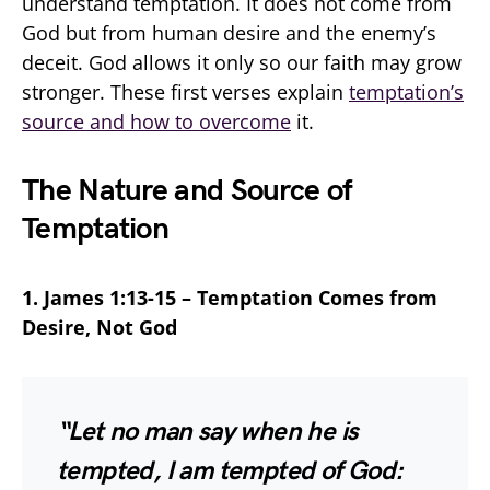
understand temptation. It does not come from
God but from human desire and the enemy’s
deceit. God allows it only so our faith may grow
stronger. These first verses explain
temptation’s
source and how to overcome
it.
The Nature and Source of
Temptation
1. James 1:13-15 – Temptation Comes from
Desire, Not God
“Let no man say when he is
tempted, I am tempted of God: