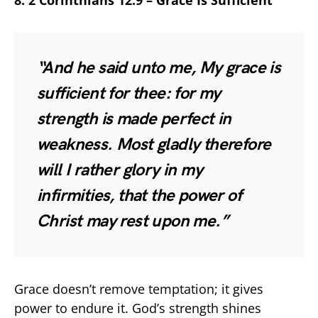
8. 2 Corinthians 12:9 – Grace Is Sufficient
“And he said unto me, My grace is
sufficient for thee: for my
strength is made perfect in
weakness. Most gladly therefore
will I rather glory in my
infirmities, that the power of
Christ may rest upon me.”
Grace doesn’t remove temptation; it gives
power to endure it. God’s strength shines