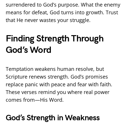
surrendered to God’s purpose. What the enemy
means for defeat, God turns into growth. Trust
that He never wastes your struggle.
Finding Strength Through
God’s Word
Temptation weakens human resolve, but
Scripture renews strength. God’s promises
replace panic with peace and fear with faith.
These verses remind you where real power
comes from—His Word.
God’s Strength in Weakness