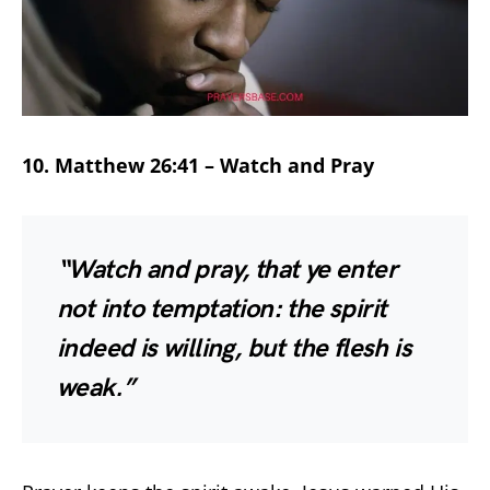
10. Matthew 26:41 – Watch and Pray
“Watch and pray, that ye enter
not into temptation: the spirit
indeed is willing, but the flesh is
weak.”