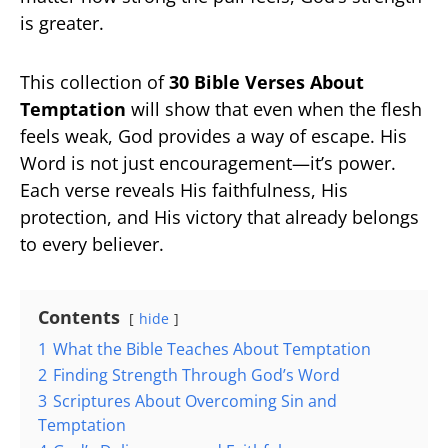
is greater.
This collection of
30 Bible Verses About
Temptation
will show that even when the flesh
feels weak, God provides a way of escape. His
Word is not just encouragement—it’s power.
Each verse reveals His faithfulness, His
protection, and His victory that already belongs
to every believer.
Contents
hide
1
What the Bible Teaches About Temptation
2
Finding Strength Through God’s Word
3
Scriptures About Overcoming Sin and
Temptation