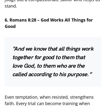
stand.
6. Romans 8:28 – God Works All Things for
Good
“And we know that all things work
together for good to them that
love God, to them who are the
called according to his purpose.”
Even temptation, when resisted, strengthens
faith. Every trial can become training when