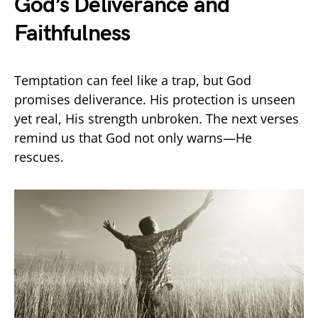
God’s Deliverance and
Faithfulness
Temptation can feel like a trap, but God
promises deliverance. His protection is unseen
yet real, His strength unbroken. The next verses
remind us that God not only warns—He
rescues.