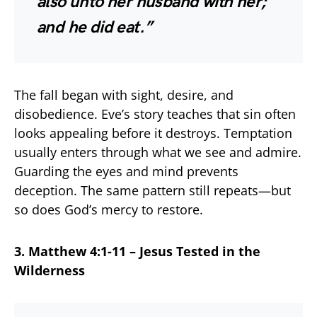
also unto her husband with her;
and he did eat.”
The fall began with sight, desire, and
disobedience. Eve’s story teaches that sin often
looks appealing before it destroys. Temptation
usually enters through what we see and admire.
Guarding the eyes and mind prevents
deception. The same pattern still repeats—but
so does God’s mercy to restore.
3. Matthew 4:1-11 – Jesus Tested in the
Wilderness