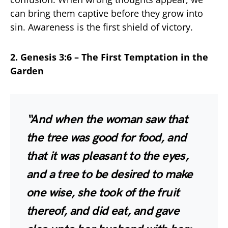
can bring them captive before they grow into
sin. Awareness is the first shield of victory.
2. Genesis 3:6 – The First Temptation in the
Garden
“And when the woman saw that
the tree was good for food, and
that it was pleasant to the eyes,
and a tree to be desired to make
one wise, she took of the fruit
thereof, and did eat, and gave