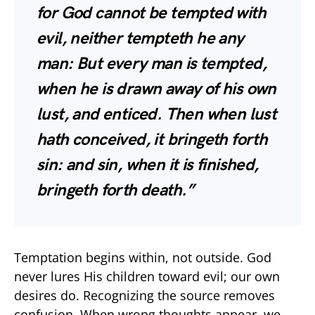
for God cannot be tempted with
evil, neither tempteth he any
man: But every man is tempted,
when he is drawn away of his own
lust, and enticed. Then when lust
hath conceived, it bringeth forth
sin: and sin, when it is finished,
bringeth forth death.”
Temptation begins within, not outside. God
never lures His children toward evil; our own
desires do. Recognizing the source removes
confusion. When wrong thoughts appear, we