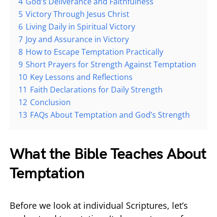
4
God’s Deliverance and Faithfulness
5
Victory Through Jesus Christ
6
Living Daily in Spiritual Victory
7
Joy and Assurance in Victory
8
How to Escape Temptation Practically
9
Short Prayers for Strength Against Temptation
10
Key Lessons and Reflections
11
Faith Declarations for Daily Strength
12
Conclusion
13
FAQs About Temptation and God’s Strength
What the Bible Teaches About
Temptation
Before we look at individual Scriptures, let’s