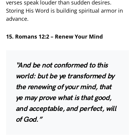
verses speak louder than sudden desires.
Storing His Word is building spiritual armor in
advance.
15. Romans 12:2 – Renew Your Mind
“And be not conformed to this
world: but be ye transformed by
the renewing of your mind, that
ye may prove what is that good,
and acceptable, and perfect, will
of God.”