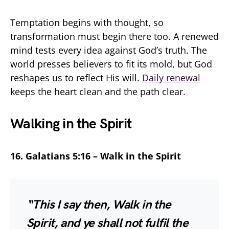
Temptation begins with thought, so
transformation must begin there too. A renewed
mind tests every idea against God’s truth. The
world presses believers to fit its mold, but God
reshapes us to reflect His will.
Daily renewal
keeps the heart clean and the path clear.
Walking in the Spirit
16. Galatians 5:16 – Walk in the Spirit
“This I say then, Walk in the
Spirit, and ye shall not fulfil the