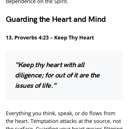
dependence on the Spirit.
Guarding the Heart and Mind
13. Proverbs 4:23 – Keep Thy Heart
“Keep thy heart with all
diligence; for out of it are the
issues of life.”
Everything you think, speak, or do flows from
the heart. Temptation attacks at the source, not
the surface. Guarding your heart means filtering