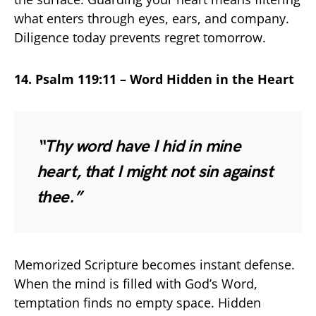
what enters through eyes, ears, and company.
Diligence today prevents regret tomorrow.
14. Psalm 119:11 – Word Hidden in the Heart
“Thy word have I hid in mine
heart, that I might not sin against
thee.”
Memorized Scripture becomes instant defense.
When the mind is filled with God’s Word,
temptation finds no empty space. Hidden