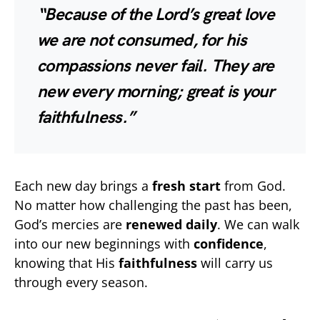
“Because of the Lord’s great love
we are not consumed, for his
compassions never fail. They are
new every morning; great is your
faithfulness.”
Each new day brings a
fresh start
from God.
No matter how challenging the past has been,
God’s mercies are
renewed daily
. We can walk
into our new beginnings with
confidence
,
knowing that His
faithfulness
will carry us
through every season.