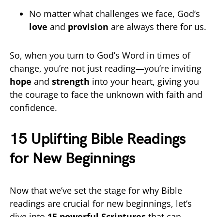
No matter what challenges we face, God’s
love
and
provision
are always there for us.
So, when you turn to God’s Word in times of
change, you’re not just reading—you’re inviting
hope
and
strength
into your heart, giving you
the courage to face the unknown with faith and
confidence.
15 Uplifting Bible Readings
for New Beginnings
Now that we’ve set the stage for why Bible
readings are crucial for new beginnings, let’s
dive into
15 powerful Scriptures
that can