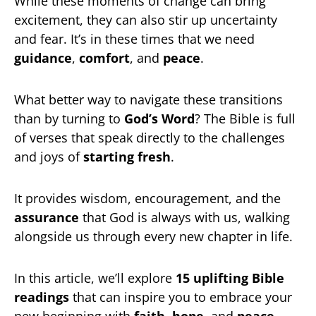
While these moments of change can bring
excitement, they can also stir up uncertainty
and fear. It’s in these times that we need
guidance
,
comfort
, and
peace
.
What better way to navigate these transitions
than by turning to
God’s Word
? The Bible is full
of verses that speak directly to the challenges
and joys of
starting fresh
.
It provides wisdom, encouragement, and the
assurance
that God is always with us, walking
alongside us through every new chapter in life.
In this article, we’ll explore
15 uplifting Bible
readings
that can inspire you to embrace your