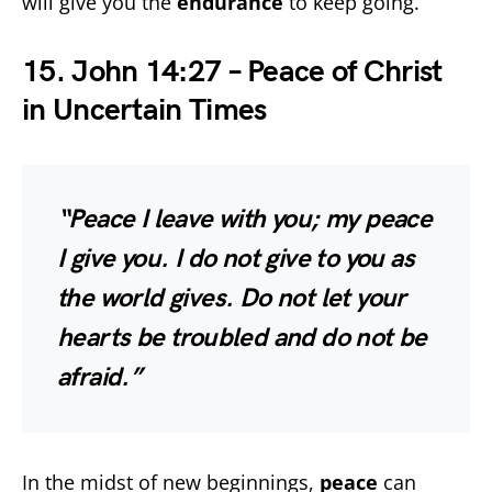
will give you the
endurance
to keep going.
15. John 14:27 – Peace of Christ
in Uncertain Times
“Peace I leave with you; my peace
I give you. I do not give to you as
the world gives. Do not let your
hearts be troubled and do not be
afraid.”
In the midst of new beginnings,
peace
can