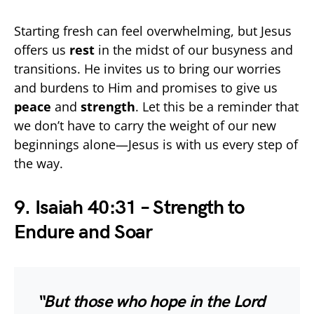
Starting fresh can feel overwhelming, but Jesus
offers us
rest
in the midst of our busyness and
transitions. He invites us to bring our worries
and burdens to Him and promises to give us
peace
and
strength
. Let this be a reminder that
we don’t have to carry the weight of our new
beginnings alone—Jesus is with us every step of
the way.
9. Isaiah 40:31 – Strength to
Endure and Soar
“But those who hope in the Lord