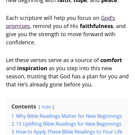
new beginning with
faith
,
hope
, and
peace
.
Each scripture will help you focus on
God’s
promises
, remind you of His
faithfulness
, and
give you the strength to move forward with
confidence.
Let these verses serve as a source of
comfort
and
inspiration
as you step into this new
season, trusting that God has a plan for you and
that He’s already gone before you.
Contents
hide
1
Why Bible Readings Matter for New Beginnings
2
15 Uplifting Bible Readings for New Beginnings
3
How to Apply These Bible Readings to Your Life