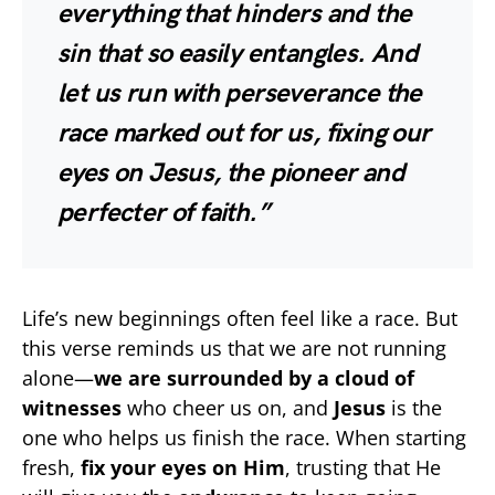
everything that hinders and the
sin that so easily entangles. And
let us run with perseverance the
race marked out for us, fixing our
eyes on Jesus, the pioneer and
perfecter of faith.”
Life’s new beginnings often feel like a race. But
this verse reminds us that we are not running
alone—
we are surrounded by a cloud of
witnesses
who cheer us on, and
Jesus
is the
one who helps us finish the race. When starting
fresh,
fix your eyes on Him
, trusting that He