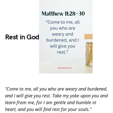
Rest in God
“Come to me, all you who are weary and burdened,
and I will give you rest. Take my yoke upon you and
learn from me, for I am gentle and humble in
heart, and you will find rest for your souls.”