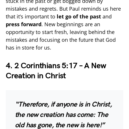
stuck in the past or get bogged down by
mistakes and regrets. But Paul reminds us here
that it’s important to
let go of the past
and
press forward
. New beginnings are an
opportunity to start fresh, leaving behind the
mistakes and focusing on the future that God
has in store for us.
4. 2 Corinthians 5:17 – A New
Creation in Christ
“Therefore, if anyone is in Christ,
the new creation has come: The
old has gone, the new is here!”