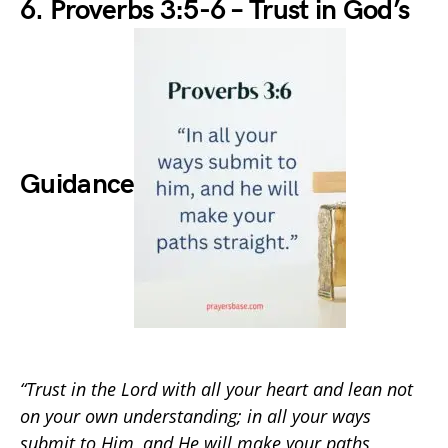
6. Proverbs 3:5-6 – Trust in God’s
Guidance
“Trust in the Lord with all your heart and lean not
on your own understanding; in all your ways
submit to Him, and He will make your paths