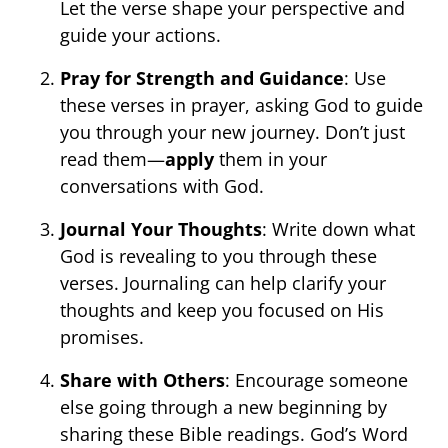
Let the verse shape your perspective and
guide your actions.
Pray for Strength and Guidance
: Use
these verses in prayer, asking God to guide
you through your new journey. Don’t just
read them—
apply
them in your
conversations with God.
Journal Your Thoughts
: Write down what
God is revealing to you through these
verses. Journaling can help clarify your
thoughts and keep you focused on His
promises.
Share with Others
: Encourage someone
else going through a new beginning by
sharing these Bible readings. God’s Word