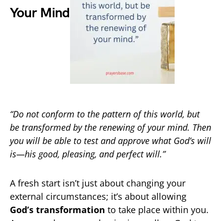
Your Mind
“Do not conform to the pattern of this world, but
be transformed by the renewing of your mind. Then
you will be able to test and approve what God’s will
is—his good, pleasing, and perfect will.”
A fresh start isn’t just about changing your
external circumstances; it’s about allowing
God’s transformation
to take place within you.