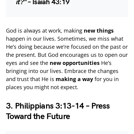
it?”
– Isaiah 43:19
God is always at work, making
new things
happen in our lives. Sometimes, we miss what
He’s doing because we’re focused on the past or
the present. But God encourages us to open our
eyes and see the
new opportunities
He’s
bringing into our lives. Embrace the changes
and trust that He is
making a way
for you in
places you might not expect.
3. Philippians 3:13-14 – Press
Toward the Future