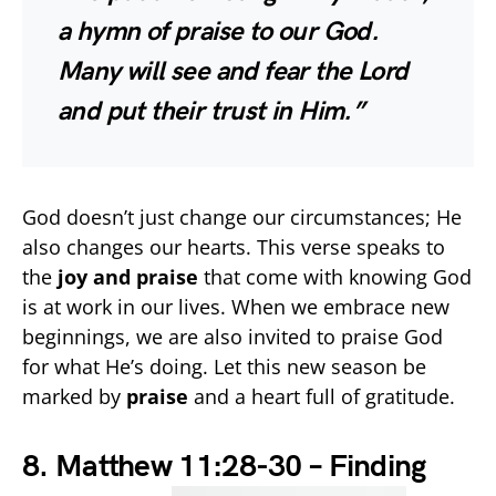
a hymn of praise to our God.
Many will see and fear the Lord
and put their trust in Him.”
God doesn’t just change our circumstances; He
also changes our hearts. This verse speaks to
the
joy and praise
that come with knowing God
is at work in our lives. When we embrace new
beginnings, we are also invited to praise God
for what He’s doing. Let this new season be
marked by
praise
and a heart full of gratitude.
8. Matthew 11:28-30 – Finding