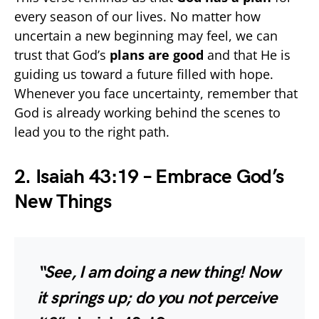
every season of our lives. No matter how
uncertain a new beginning may feel, we can
trust that God’s
plans are good
and that He is
guiding us toward a future filled with hope.
Whenever you face uncertainty, remember that
God is already working behind the scenes to
lead you to the right path.
2. Isaiah 43:19 – Embrace God’s
New Things
“See, I am doing a new thing! Now
it springs up; do you not perceive