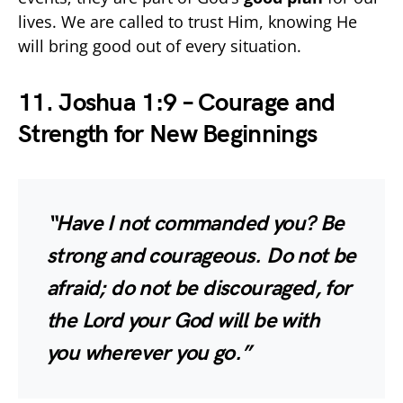
lives. We are called to trust Him, knowing He
will bring good out of every situation.
11. Joshua 1:9 – Courage and
Strength for New Beginnings
“Have I not commanded you? Be
strong and courageous. Do not be
afraid; do not be discouraged, for
the Lord your God will be with
you wherever you go.”