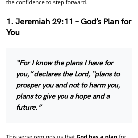
the confidence to step forward.
1. Jeremiah 29:11 – God’s Plan for
You
“For I know the plans I have for
you,” declares the Lord, “plans to
prosper you and not to harm you,
plans to give you a hope and a
future.”
This verse reminds us that
God has a plan
for