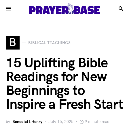
B
BIBLICAL TEACHINGS
15 Uplifting Bible
Readings for New
Beginnings to
Inspire a Fresh Start
by
Benedict I.Henry
July 15, 2025
9 minute read