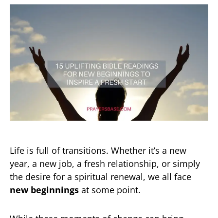
Life is full of transitions. Whether it’s a new
year, a new job, a fresh relationship, or simply
the desire for a spiritual renewal, we all face
new beginnings
at some point.