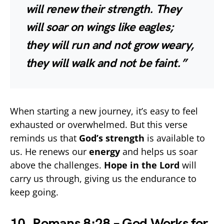
will renew their strength. They
will soar on wings like eagles;
they will run and not grow weary,
they will walk and not be faint.”
When starting a new journey, it’s easy to feel
exhausted or overwhelmed. But this verse
reminds us that
God’s strength
is available to
us. He renews our
energy
and helps us soar
above the challenges.
Hope in the Lord
will
carry us through, giving us the endurance to
keep going.
10. Romans 8:28 – God Works for