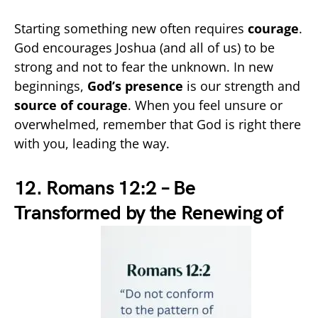
Starting something new often requires
courage
.
God encourages Joshua (and all of us) to be
strong and not to fear the unknown. In new
beginnings,
God’s presence
is our strength and
source of courage
. When you feel unsure or
overwhelmed, remember that God is right there
with you, leading the way.
12. Romans 12:2 – Be
Transformed by the Renewing of