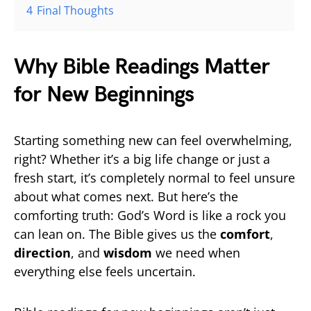
4
Final Thoughts
Why Bible Readings Matter
for New Beginnings
Starting something new can feel overwhelming,
right? Whether it’s a big life change or just a
fresh start, it’s completely normal to feel unsure
about what comes next. But here’s the
comforting truth: God’s Word is like a rock you
can lean on. The Bible gives us the
comfort
,
direction
, and
wisdom
we need when
everything else feels uncertain.