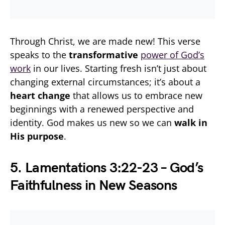
Through Christ, we are made new! This verse
speaks to the
transformative
power of God’s
work
in our lives. Starting fresh isn’t just about
changing external circumstances; it’s about a
heart change
that allows us to embrace new
beginnings with a renewed perspective and
identity. God makes us new so we can
walk in
His purpose
.
5. Lamentations 3:22-23 – God’s
Faithfulness in New Seasons