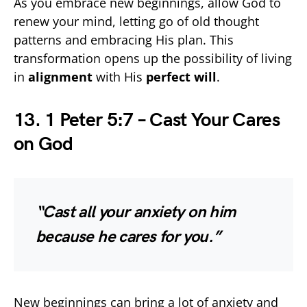
As you embrace new beginnings, allow God to
renew your mind, letting go of old thought
patterns and embracing His plan. This
transformation opens up the possibility of living
in
alignment
with His
perfect will
.
13. 1 Peter 5:7 – Cast Your Cares
on God
“Cast all your anxiety on him
because he cares for you.”
New beginnings can bring a lot of anxiety and