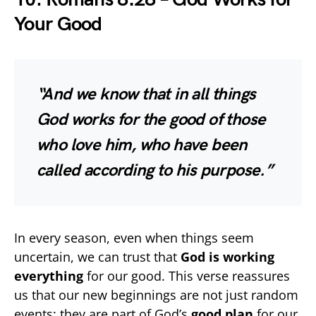
Your Good
“And we know that in all things
God works for the good of those
who love him, who have been
called according to his purpose.”
In every season, even when things seem
uncertain, we can trust that
God is working
everything
for our good. This verse reassures
us that our new beginnings are not just random
events; they are part of God’s
good plan
for our