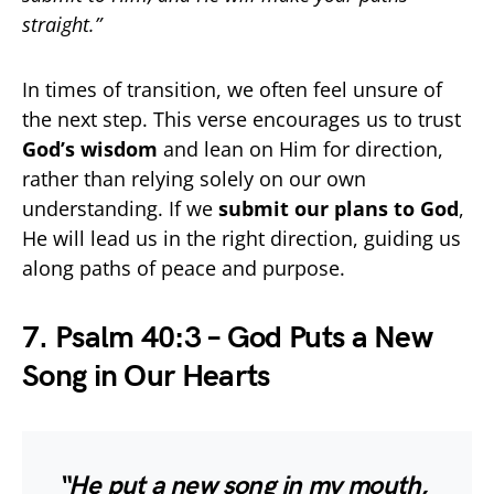
straight.”
In times of transition, we often feel unsure of
the next step. This verse encourages us to trust
God’s wisdom
and lean on Him for direction,
rather than relying solely on our own
understanding. If we
submit our plans to God
,
He will lead us in the right direction, guiding us
along paths of peace and purpose.
7. Psalm 40:3 – God Puts a New
Song in Our Hearts
“He put a new song in my mouth,