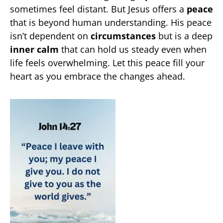
sometimes feel distant. But Jesus offers a
peace
that is beyond human understanding. His peace
isn’t dependent on
circumstances
but is a deep
inner calm
that can hold us steady even when
life feels overwhelming. Let this peace fill your
heart as you embrace the changes ahead.