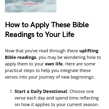
How to Apply These Bible
Readings to Your Life
Now that you’ve read through these
uplifting
Bible readings
, you may be wondering how to
apply them to your
own life
. Here are some
practical steps to help you integrate these
verses into your journey of new beginnings:
Start a Daily Devotional
: Choose one
verse each day and spend time reflecting
on how it applies to your current season.