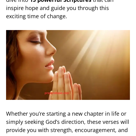
inspire hope and guide you through this
exciting time of change.
Whether you’re starting a new chapter in life or
simply seeking God’s direction, these verses will
provide you with strength, encouragement, and