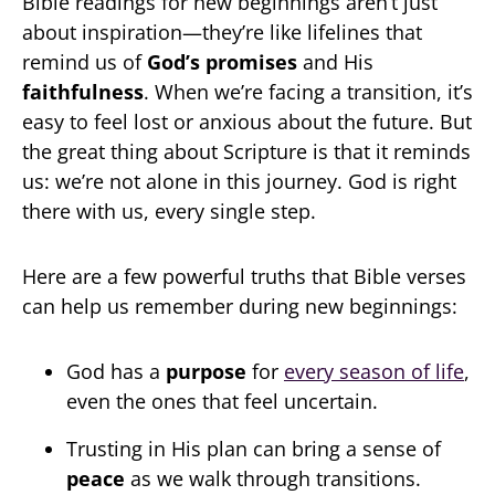
Bible readings for new beginnings aren’t just
about inspiration—they’re like lifelines that
remind us of
God’s promises
and His
faithfulness
. When we’re facing a transition, it’s
easy to feel lost or anxious about the future. But
the great thing about Scripture is that it reminds
us: we’re not alone in this journey. God is right
there with us, every single step.
Here are a few powerful truths that Bible verses
can help us remember during new beginnings:
God has a
purpose
for
every season of life
,
even the ones that feel uncertain.
Trusting in His plan can bring a sense of
peace
as we walk through transitions.