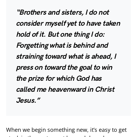
“Brothers and sisters, I do not
consider myself yet to have taken
hold of it. But one thing I do:
Forgetting what is behind and
straining toward what is ahead, I
press on toward the goal to win
the prize for which God has
called me heavenward in Christ
Jesus.”
When we begin something new, it’s easy to get