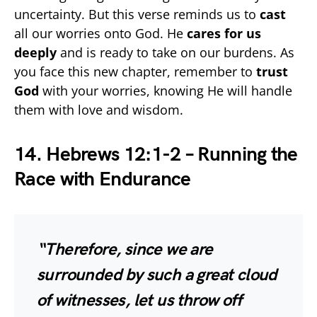
uncertainty. But this verse reminds us to
cast
all our worries onto God. He
cares for us
deeply
and is ready to take on our burdens. As
you face this new chapter, remember to
trust
God
with your worries, knowing He will handle
them with love and wisdom.
14. Hebrews 12:1-2 – Running the
Race with Endurance
“Therefore, since we are
surrounded by such a great cloud
of witnesses, let us throw off